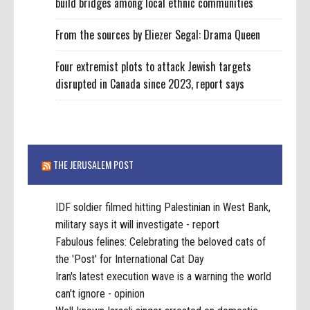
build bridges among local ethnic communities
From the sources by Eliezer Segal: Drama Queen
Four extremist plots to attack Jewish targets
disrupted in Canada since 2023, report says
THE JERUSALEM POST
IDF soldier filmed hitting Palestinian in West Bank,
military says it will investigate - report
Fabulous felines: Celebrating the beloved cats of
the 'Post' for International Cat Day
Iran's latest execution wave is a warning the world
can't ignore - opinion