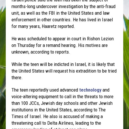
months-long undercover investigation by the anti-fraud
unit, as well as the FBI in the United States and law
enforcement in other countries. He has lived in Israel
for many years, Haaretz reported.
He was scheduled to appear in court in Rishon Lezion
on Thursday for a remand hearing. His motives are
unknown, according to reports.
While the teen will be indicted in Israel, it is likely that
the United States will request his extradition to be tried
there.
The teen reportedly used advanced
technology
and
voice-altering equipment to call in the threats to more
than 100 JCCs, Jewish day schools and other Jewish
institutions in the United States, according to The
Times of Israel. He also is accused of making a
threatening call to Delta Airlines, leading to the