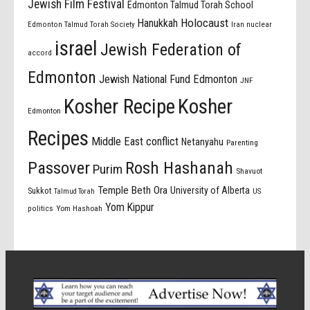
Jewish Film Festival
Edmonton Talmud Torah School
Holocaust
Hanukkah
Edmonton Talmud Torah Society
Iran nuclear
israel
Jewish Federation of
accord
Edmonton
Jewish National Fund Edmonton
JNF
Kosher Recipe
Kosher
Edmonton
Recipes
Middle East conflict
Netanyahu
Parenting
Passover
Rosh Hashanah
Purim
Shavuot
Temple Beth Ora
University of Alberta
Sukkot
US
Talmud Torah
Yom Kippur
politics
Yom Hashoah