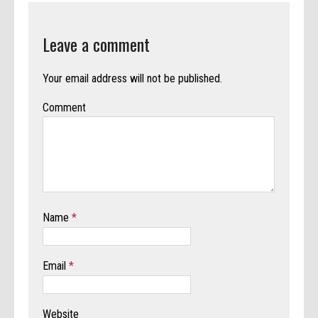
Leave a comment
Your email address will not be published.
Comment
Name
*
Email
*
Website