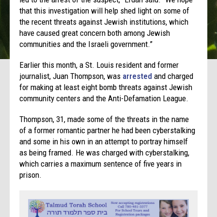
that this investigation will help shed light on some of
the recent threats against Jewish institutions, which
have caused great concern both among Jewish
communities and the Israeli government.”
Earlier this month, a St. Louis resident and former
journalist, Juan Thompson, was
arrested
and charged
for making at least eight bomb threats against Jewish
community centers and the Anti-Defamation League.
Thompson, 31, made some of the threats in the name
of a former romantic partner he had been cyberstalking
and some in his own in an attempt to portray himself
as being framed. He was charged with cyberstalking,
which carries a maximum sentence of five years in
prison.