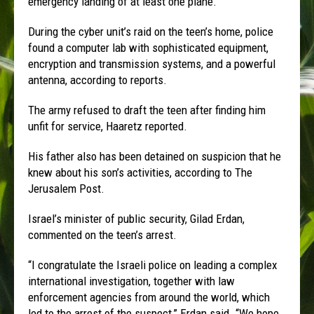
emergency landing of at least one plane.
During the cyber unit’s raid on the teen’s home, police
found a computer lab with sophisticated equipment,
encryption and transmission systems, and a powerful
antenna, according to reports.
The army refused to draft the teen after finding him
unfit for service, Haaretz reported.
His father also has been detained on suspicion that he
knew about his son’s activities, according to The
Jerusalem Post.
Israel’s minister of public security, Gilad Erdan,
commented on the teen’s arrest.
“I congratulate the Israeli police on leading a complex
international investigation, together with law
enforcement agencies from around the world, which
led to the arrest of the suspect,” Erdan said. “We hope