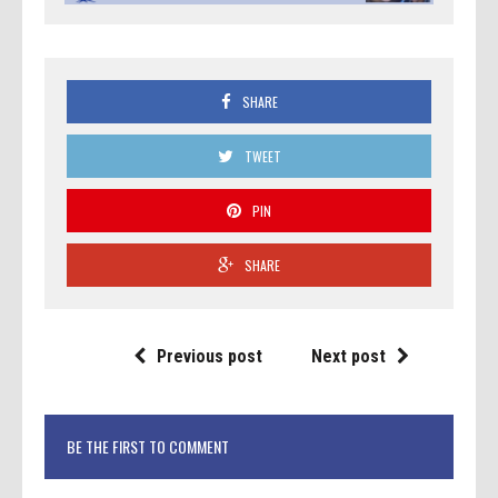
SHARE
TWEET
PIN
SHARE
Previous post
Next post
BE THE FIRST TO COMMENT