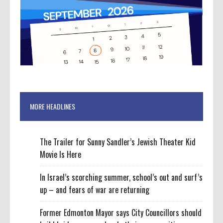
MORE HEADLINES
The Trailer for Sunny Sandler’s Jewish Theater Kid
Movie Is Here
In Israel’s scorching summer, school’s out and surf’s
up – and fears of war are returning
Former Edmonton Mayor says City Councillors should