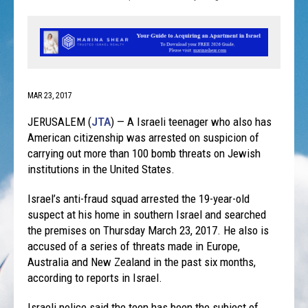
MAR 23, 2017
JERUSALEM (
JTA
) — A Israeli teenager who also has
American citizenship was arrested on suspicion of
carrying out more than 100 bomb threats on Jewish
institutions in the United States.
Israel’s anti-fraud squad arrested the 19-year-old
suspect at his home in southern Israel and searched
the premises on Thursday March 23, 2017. He also is
accused of a series of threats made in Europe,
Australia and New Zealand in the past six months,
according to reports in Israel.
Israeli police said the teen has been the subject of