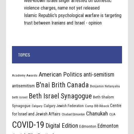
Well-known Israeli singer arrested on domestic
violence charges, name not yet released
Islamic Republic's psychological warfare is targeting
trust between Iranians and Israel - opinion
TOPICS
American Politics
anti-semitism
Academy Awards
B'nai Brith Canada
antisemitism
Benjamin Netanyahu
Beth Israel Synagogue
Beth Shalom
beth israel
Centre
Synagogue
Calgary Jewish Federation
Calgary
Camp BB-Riback
Chanukah
for Israel and Jewish Affairs
Chabad Edmonton
CIJA
COVID-19
Digital Edition
Edmonton
Edmonton