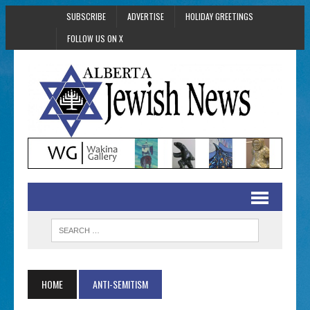
SUBSCRIBE
ADVERTISE
HOLIDAY GREETINGS
FOLLOW US ON X
HOME
ANTI-SEMITISM