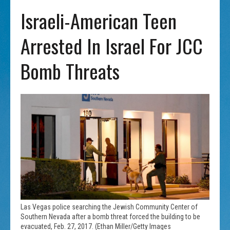
Israeli-American Teen
Arrested In Israel For JCC
Bomb Threats
Las Vegas police searching the Jewish Community Center of
Southern Nevada after a bomb threat forced the building to be
evacuated, Feb. 27, 2017. (Ethan Miller/Getty Images