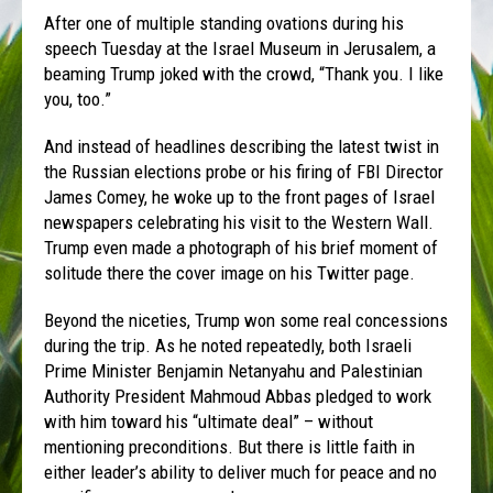
After one of multiple standing ovations during his
speech Tuesday at the Israel Museum in Jerusalem, a
beaming Trump joked with the crowd, “Thank you. I like
you, too.”
And instead of headlines describing the latest twist in
the Russian elections probe or his firing of FBI Director
James Comey, he woke up to the front pages of Israel
newspapers celebrating his visit to the Western Wall.
Trump even made a photograph of his brief moment of
solitude there the cover image on his Twitter page.
Beyond the niceties, Trump won some real concessions
during the trip. As he noted repeatedly, both Israeli
Prime Minister Benjamin Netanyahu and Palestinian
Authority President Mahmoud Abbas pledged to work
with him toward his “ultimate deal” – without
mentioning preconditions. But there is little faith in
either leader’s ability to deliver much for peace and no