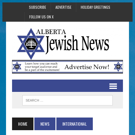
SUBSCRIBE
ADVERTISE
HOLIDAY GREETINGS
FOLLOW US ON X
HOME
NEWS
INTERNATIONAL