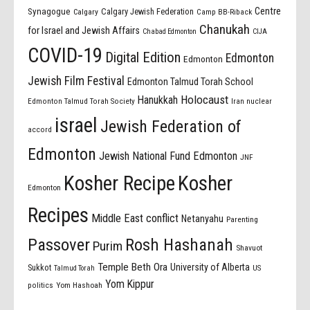
Centre
Synagogue
Calgary Jewish Federation
Calgary
Camp BB-Riback
Chanukah
for Israel and Jewish Affairs
Chabad Edmonton
CIJA
COVID-19
Digital Edition
Edmonton
Edmonton
Jewish Film Festival
Edmonton Talmud Torah School
Holocaust
Hanukkah
Edmonton Talmud Torah Society
Iran nuclear
israel
Jewish Federation of
accord
Edmonton
Jewish National Fund Edmonton
JNF
Kosher Recipe
Kosher
Edmonton
Recipes
Middle East conflict
Netanyahu
Parenting
Passover
Rosh Hashanah
Purim
Shavuot
Temple Beth Ora
University of Alberta
Sukkot
US
Talmud Torah
Yom Kippur
politics
Yom Hashoah