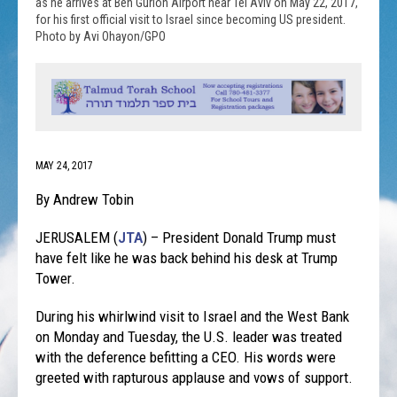
as he arrives at Ben Gurion Airport near Tel Aviv on May 22, 2017,
for his first official visit to Israel since becoming US president.
Photo by Avi Ohayon/GPO
MAY 24, 2017
By Andrew Tobin
JERUSALEM (
JTA
) – President Donald Trump must
have felt like he was back behind his desk at Trump
Tower.
During his whirlwind visit to Israel and the West Bank
on Monday
and Tuesday, the U.S. leader was treated
with the deference befitting a CEO. His words were
greeted with rapturous applause and vows of support.