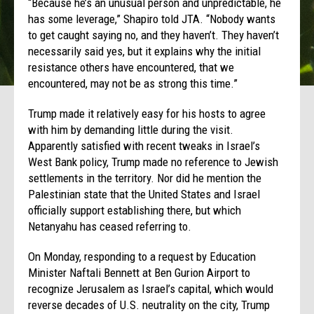
“Because he’s an unusual person and unpredictable, he
has some leverage,” Shapiro told JTA. “Nobody wants
to get caught saying no, and they haven’t. They haven’t
necessarily said yes, but it explains why the initial
resistance others have encountered, that we
encountered, may not be as strong this time.”
Trump made it relatively easy for his hosts to agree
with him by demanding little during the visit.
Apparently satisfied with recent tweaks in Israel’s
West Bank policy, Trump made no reference to Jewish
settlements in the territory. Nor did he mention the
Palestinian state that the United States and Israel
officially support establishing there, but which
Netanyahu has ceased referring to.
On Monday
, responding to a request by Education
Minister Naftali Bennett at Ben Gurion Airport to
recognize Jerusalem as Israel’s capital, which would
reverse decades of U.S. neutrality on the city, Trump