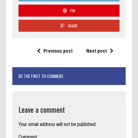
PIN
SHARE
Previous post
Next post
BE THE FIRST TO COMMENT
Leave a comment
Your email address will not be published.
Comment