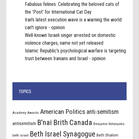
Fabulous felines: Celebrating the beloved cats of
the 'Post' for International Cat Day
Iran's latest execution wave is a warning the world
can't ignore - opinion
Well-known Israeli singer arrested on domestic
violence charges, name not yet released
Islamic Republic's psychological warfare is targeting
trust between Iranians and Israel - opinion
TOPICS
American Politics
anti-semitism
Academy Awards
B'nai Brith Canada
antisemitism
Benjamin Netanyahu
Beth Israel Synagogue
Beth Shalom
beth israel