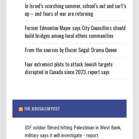
In Israel’s scorching summer, school’s out and surf’s
up – and fears of war are returning
Former Edmonton Mayor says City Councillors should
build bridges among local ethnic communities
From the sources by Eliezer Segal: Drama Queen
Four extremist plots to attack Jewish targets
disrupted in Canada since 2023, report says
THE JERUSALEM POST
IDF soldier filmed hitting Palestinian in West Bank,
military says it will investigate - report