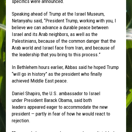
specifics were announced.
Speaking ahead of Trump at the Israel Museum,
Netanyahu said, “President Trump, working with you, I
believe we can advance a durable peace between
Israel and its Arab neighbors, as well as the
Palestinians, because of the common danger that the
Arab world and Israel face from Iran, and because of
the leadership that you bring to this process.”
In Bethlehem hours earlier, Abbas said he hoped Trump
“will go in history” as the president who finally
achieved Middle East peace.
Daniel Shapiro, the U.S. ambassador to Israel
under President Barack Obama, said both
leaders appeared eager to accommodate the new
president — partly in fear of how he would react to
rejection.