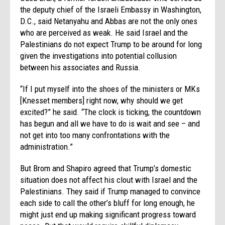
the deputy chief of the Israeli Embassy in Washington,
D.C., said Netanyahu and Abbas are not the only ones
who are perceived as weak. He said Israel and the
Palestinians do not expect Trump to be around for long
given the investigations into potential collusion
between his associates and Russia.
“If I put myself into the shoes of the ministers or MKs
[Knesset members] right now, why should we get
excited?” he said. “The clock is ticking, the countdown
has begun and all we have to do is wait and see – and
not get into too many confrontations with the
administration.”
But Brom and Shapiro agreed that Trump’s domestic
situation does not affect his clout with Israel and the
Palestinians. They said if Trump managed to convince
each side to call the other’s bluff for long enough, he
might just end up making significant progress toward