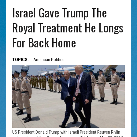
Israel Gave Trump The
Royal Treatment He Longs
For Back Home
TOPICS:
American Politics
US President Donald Trump with Israeli President Reuven Rivlin