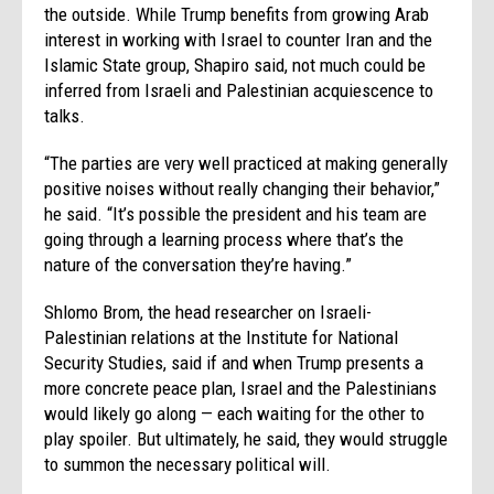
the outside. While Trump benefits from growing Arab
interest in working with Israel to counter Iran and the
Islamic State group, Shapiro said, not much could be
inferred from Israeli and Palestinian acquiescence to
talks.
“The parties are very well practiced at making generally
positive noises without really changing their behavior,”
he said. “It’s possible the president and his team are
going through a learning process where that’s the
nature of the conversation they’re having.”
Shlomo Brom, the head researcher on Israeli-
Palestinian relations at the Institute for National
Security Studies, said if and when Trump presents a
more concrete peace plan, Israel and the Palestinians
would likely go along — each waiting for the other to
play spoiler. But ultimately, he said, they would struggle
to summon the necessary political will.