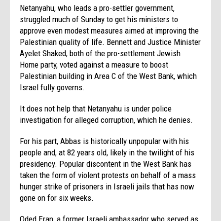
Netanyahu, who leads a pro-settler government,
struggled much of
Sunday
to get his ministers to
approve even modest measures aimed at improving the
Palestinian quality of life. Bennett and Justice Minister
Ayelet Shaked, both of the pro-settlement Jewish
Home party, voted against a measure to boost
Palestinian building in Area C of the West Bank, which
Israel fully governs.
It does not help that Netanyahu is under police
investigation for alleged corruption, which he denies.
For his part, Abbas is historically unpopular with his
people and, at 82 years old, likely in the twilight of his
presidency. Popular discontent in the West Bank has
taken the form of violent protests on behalf of a mass
hunger strike of prisoners in Israeli jails that has now
gone on for six weeks.
Oded Eran, a former Israeli ambassador who served as