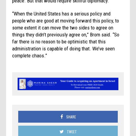
peace. But that would require skillful diplomacy.
“When the United States has a serious policy and
people who are good at moving forward this policy, to
some extent it can move the two sides to agree on
things they didn’t previously agree on,” Brom said. “So
far there is no reason to be optimistic that this
administration is capable of doing that. We’ve seen
complete chaos.”
SHARE
TWEET