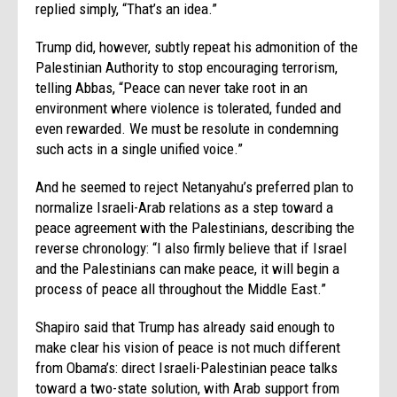
replied simply, “That’s an idea.”
Trump did, however, subtly repeat his admonition of the
Palestinian Authority to stop encouraging terrorism,
telling Abbas, “Peace can never take root in an
environment where violence is tolerated, funded and
even rewarded. We must be resolute in condemning
such acts in a single unified voice.”
And he seemed to reject Netanyahu’s preferred plan to
normalize Israeli-Arab relations as a step toward a
peace agreement with the Palestinians, describing the
reverse chronology: “I also firmly believe that if Israel
and the Palestinians can make peace, it will begin a
process of peace all throughout the Middle East.”
Shapiro said that Trump has already said enough to
make clear his vision of peace is not much different
from Obama’s: direct Israeli-Palestinian peace talks
toward a two-state solution, with Arab support from