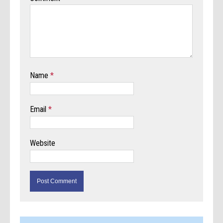
Name
*
Email
*
Website