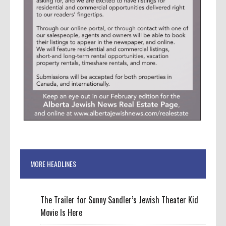
MORE HEADLINES
The Trailer for Sunny Sandler’s Jewish Theater Kid
Movie Is Here