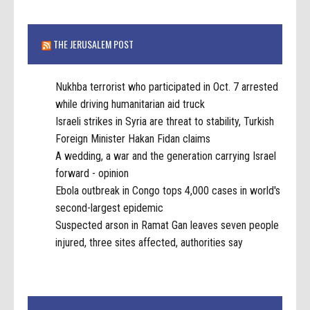
THE JERUSALEM POST
Nukhba terrorist who participated in Oct. 7 arrested
while driving humanitarian aid truck
Israeli strikes in Syria are threat to stability, Turkish
Foreign Minister Hakan Fidan claims
A wedding, a war and the generation carrying Israel
forward - opinion
Ebola outbreak in Congo tops 4,000 cases in world's
second-largest epidemic
Suspected arson in Ramat Gan leaves seven people
injured, three sites affected, authorities say