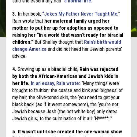
said she essentially had
“a normal life.”
3.
In her book,
“Jokes My Father Never Taught Me
,”
Rain wrote that
her maternal family urged her
mother to put her up for adoption as opposed to
raising her “in a world that wasn’t ready for biracial
children.”
But Shelley thought that
Rain’s birth would
change America
and did not heed her Jewish parents’
advice.
4.
Growing up as a biracial child,
Rain was rejected
by both the African-American and Jewish kids in
her life.
In an essay, Rain wrote:
“Many things were
brought to fruition: the coarse and kink and ‘bigness’ of
my hair, the olive-toned skin, the ‘you need to get your
black back’ (as if it went somewhere), the ‘you’re not
Jewish because Josh (the hot white boy) only dates
Jewish girls,’ to the culmination of it all: ‘N*****.’”
5
.
It wasn’t until she created the one-woman show