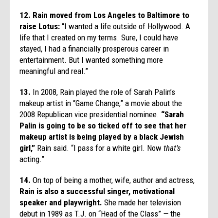
12. Rain moved from Los Angeles to Baltimore to
raise Lotus:
“I wanted a life outside of Hollywood. A
life that I created on my terms. Sure, I could have
stayed, I had a financially prosperous career in
entertainment. But I wanted something more
meaningful and real.”
13.
In 2008, Rain played the role of Sarah Palin’s
makeup artist in “Game Change,” a movie about the
2008 Republican vice presidential nominee.
“Sarah
Palin is going to be so ticked off to see that her
makeup artist is being played by a black Jewish
girl,”
Rain said. “I pass for a white girl. Now
that’s
acting.”
14.
On top of being a mother, wife, author and actress,
Rain is also a successful singer, motivational
speaker and playwright.
She made her television
debut in 1989 as T.J. on “Head of the Class”
—
the