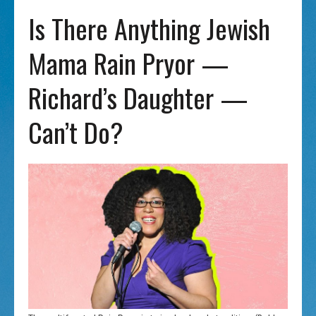
Is There Anything Jewish
Mama Rain Pryor —
Richard’s Daughter —
Can’t Do?