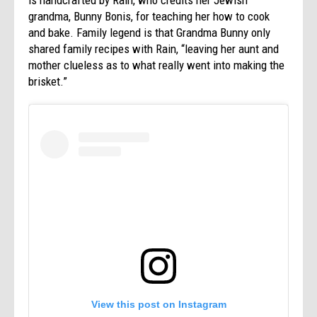
grandma, Bunny Bonis, for teaching her how to cook
and bake. Family legend is that Grandma Bunny only
shared family recipes with Rain, “leaving her aunt and
mother clueless as to what really went into making the
brisket.”
View this post on Instagram