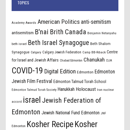
TOPICS
American Politics
anti-semitism
Academy Awards
B'nai Brith Canada
antisemitism
Benjamin Netanyahu
Beth Israel Synagogue
Beth Shalom
beth israel
Centre
Synagogue
Calgary Jewish Federation
Calgary
Camp BB-Riback
Chanukah
for Israel and Jewish Affairs
Chabad Edmonton
CIJA
COVID-19
Digital Edition
Edmonton
Edmonton
Jewish Film Festival
Edmonton Talmud Torah School
Holocaust
Hanukkah
Edmonton Talmud Torah Society
Iran nuclear
israel
Jewish Federation of
accord
Edmonton
Jewish National Fund Edmonton
JNF
Kosher Recipe
Kosher
Edmonton