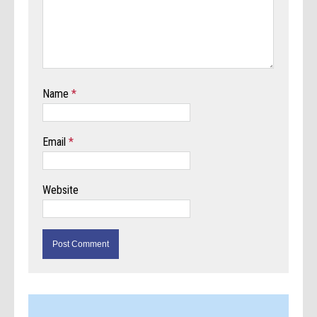
Name
*
Email
*
Website