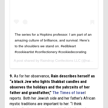
The series for a Hopkins professor. I am part of an
amazing culture of brilliance, and survival. Here’s
to the shoulders we stand on. #edibleart
#cookieartist #confectionery #cookiedecorating
A post shared by
Raindrop Confections LLC
(@raindropconfections) on
9.
As for her observance,
Rain describes herself as
“a black Jew who lights Shabbat candles and
observes the holidays and the yahrzeits of her
father and grandfather,”
The Times of Israe
l
reports. Both her Jewish side and her father’s African
mystic traditions are important to her: “I think