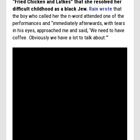
“
Fried Chicken and Latkes”
that she resolved her
difficult childhood as a black Jew.
Rain wrote
that
the boy who called her the n-word attended one of the
performances and “immediately afterwards, with tears
in his eyes, approached me and said, ‘We need to have
coffee. Obviously we have a lot to talk about.’”