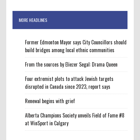
MORE HEADLINES
Former Edmonton Mayor says City Councillors should
build bridges among local ethnic communities
From the sources by Eliezer Segal: Drama Queen
Four extremist plots to attack Jewish targets
disrupted in Canada since 2023, report says
Renewal begins with grief
Alberta Champions Society unveils Field of Fame #8
at WinSport in Calgary