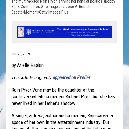
The multifaceted Rain Pryor is trying her hand at politics. (Bobby
Bank/Contributor/WireImage and Jose A. Bernat
Bacete/Moment/Getty Images Plus)
JUL 26, 2019
by Arielle Kaplan
This article originally
appeared on Kveller
.
Rain Pryor Vane may be the daughter of the
controversial late comedian Richard Pryor, but she has
never lived in her father’s shadow.
A singer, actress, author and comedian, Rain carved a
space of her own in the entertainment industry. But
last week, the Jewish mom announced that she was