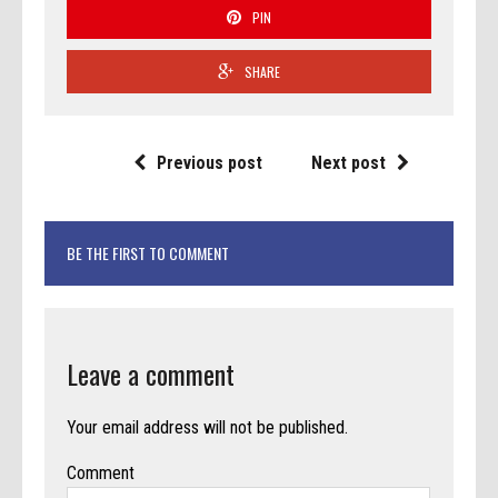
PIN
SHARE
Previous post
Next post
BE THE FIRST TO COMMENT
Leave a comment
Your email address will not be published.
Comment