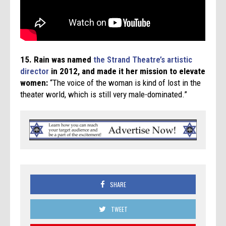
15.
Rain was named
the Strand Theatre’s artistic
director
in 2012, and made it her mission to elevate
women:
“The voice of the woman is kind of lost in the
theater world, which is still very male-dominated.”
SHARE
TWEET