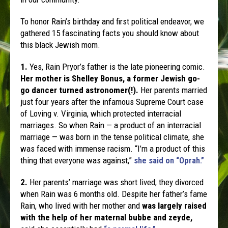
To honor Rain’s birthday and first political endeavor, we
gathered 15 fascinating facts you should know about
this black Jewish mom.
1.
Yes, Rain Pryor’s father is the late pioneering comic.
Her mother is Shelley Bonus, a former Jewish go-
go dancer turned astronomer(!).
Her parents married
just four years after the infamous Supreme Court case
of Loving v. Virginia, which protected interracial
marriages. So when Rain — a product of an interracial
marriage — was born in the tense political climate, she
was faced with immense racism. “I’m a product of this
thing that everyone was against,”
she said on “Oprah.”
2.
Her parents’ marriage was short lived; they divorced
when Rain was 6 months old. Despite her father’s fame
Rain, who lived with her mother and
was largely raised
with the help of her maternal bubbe and zeyde,