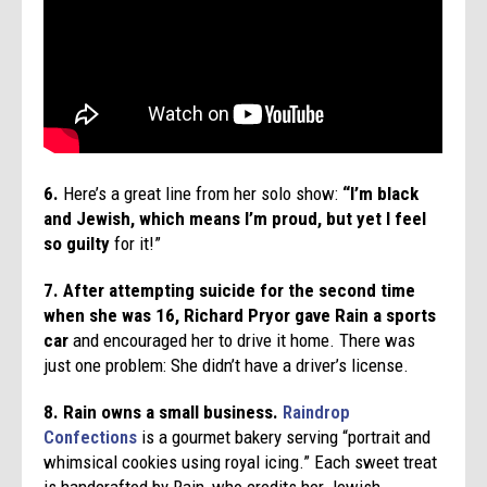
6.
Here’s a great line from her solo show:
“I’m black
and Jewish, which means I’m proud, but yet I feel
so guilty
for it!”
7.
After attempting suicide for the second time
when she was 16, Richard Pryor gave Rain a sports
car
and encouraged her to drive it home. There was
just one problem: She didn’t have a driver’s license.
8. Rain owns a small business.
Raindrop
Confections
is a gourmet bakery serving “portrait and
whimsical cookies using royal icing.” Each sweet treat
is handcrafted by Rain, who credits her Jewish