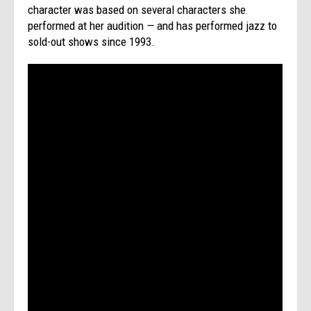
character was based on several characters she
performed at her audition
—
and has performed jazz to
sold-out shows since 1993.