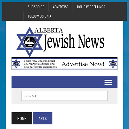
SUBSCRIBE
ADVERTISE
HOLIDAY GREETINGS
FOLLOW US ON X
HOME
ARTS