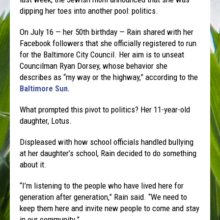
dipping her toes into another pool: politics.
On July 16 — her 50th birthday — Rain shared with her
Facebook followers that she officially registered to run
for the Baltimore City Council. Her aim is to unseat
Councilman Ryan Dorsey, whose behavior she
describes as “my way or the highway,” according to the
Baltimore Sun.
What prompted this pivot to politics? Her 11-year-old
daughter, Lotus.
Displeased with how school officials handled bullying
at her daughter’s school, Rain decided to do something
about it.
“I’m listening to the people who have lived here for
generation after generation,” Rain said. “We need to
keep them here and invite new people to come and stay
in our community.”