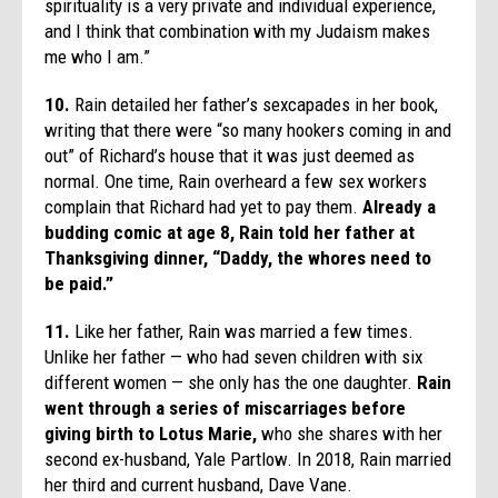
spirituality is a very private and individual experience,
and I think that combination with my Judaism makes
me who I am.”
10.
Rain detailed her father’s sexcapades in her book,
writing that there were “so many hookers coming in and
out” of Richard’s house that it was just deemed as
normal. One time, Rain overheard a few sex workers
complain that Richard had yet to pay them.
Already a
budding comic at age 8, Rain told her father at
Thanksgiving dinner, “Daddy, the whores need to
be paid.”
11.
Like her father, Rain was married a few times.
Unlike her father — who had seven children with six
different women — she only has the one daughter.
Rain
went through a series of miscarriages before
giving birth to Lotus Marie,
who she shares with her
second ex-husband, Yale Partlow. In 2018, Rain married
her third and current husband, Dave Vane.