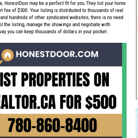
e, HonestDoor may be a perfect fit for you.They list your home
t fee of $500. Your listing is distributed to thousands of real
 and hundreds of other syndicated websites; there is no need
trol the listing, manage the showings and negotiate with
way you can keep thousands of dollars in your pocket.