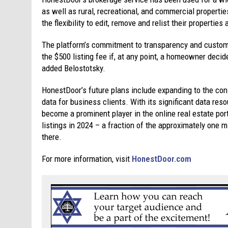
as well as rural, recreational, and commercial properti
the flexibility to edit, remove and relist their properties
The platform’s commitment to transparency and custom
the $500 listing fee if, at any point, a homeowner decid
added Belostotsky.
HonestDoor’s future plans include expanding to the con
data for business clients. With its significant data res
become a prominent player in the online real estate po
listings in 2024 – a fraction of the approximately one 
there.
For more information, visit
HonestDoor.com