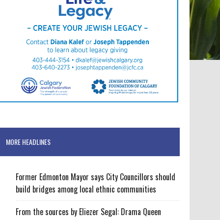
MORE HEADLINES
Former Edmonton Mayor says City Councillors should
build bridges among local ethnic communities
From the sources by Eliezer Segal: Drama Queen