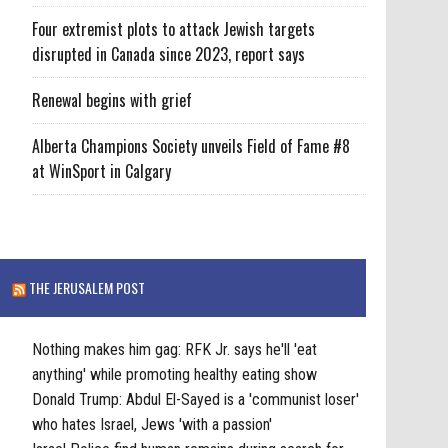
Four extremist plots to attack Jewish targets
disrupted in Canada since 2023, report says
Renewal begins with grief
Alberta Champions Society unveils Field of Fame #8
at WinSport in Calgary
THE JERUSALEM POST
Nothing makes him gag: RFK Jr. says he'll 'eat
anything' while promoting healthy eating show
Donald Trump: Abdul El-Sayed is a 'communist loser'
who hates Israel, Jews 'with a passion'