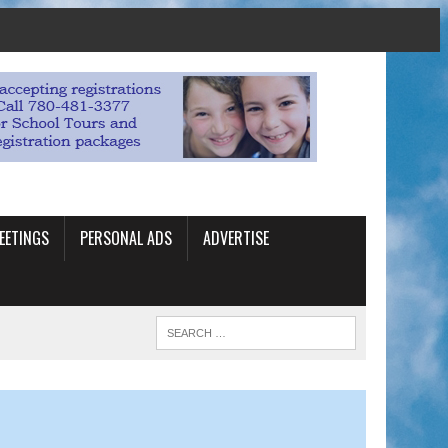
EETINGS
PERSONAL ADS
ADVERTISE