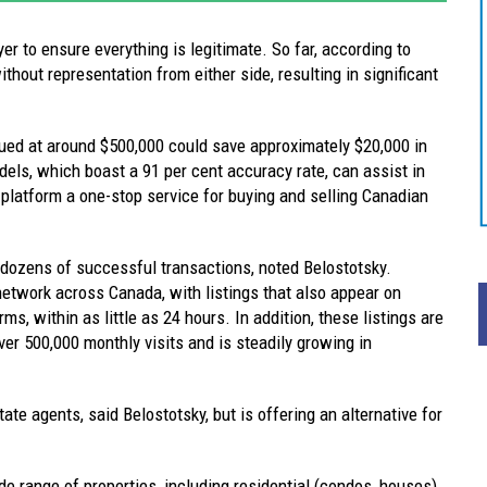
 to ensure everything is legitimate. So far, according to
thout representation from either side, resulting in significant
lued at around $500,000 could save approximately $20,000 in
els, which boast a 91 per cent accuracy rate, can assist in
 platform a one-stop service for buying and selling Canadian
dozens of successful transactions, noted Belostotsky.
etwork across Canada, with listings that also appear on
rms, within as little as 24 hours. In addition, these listings are
er 500,000 monthly visits and is steadily growing in
ate agents, said Belostotsky, but is offering an alternative for
e range of properties, including residential (condos, houses)