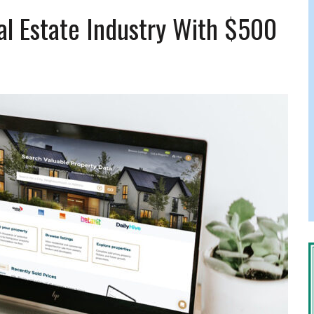
FERS COMIC RELIEF FOR JEWISH TRAUMA
l Estate Industry With $500