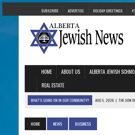
SUBSCRIBE
ADVERTISE
HOLIDAY GREETINGS
F
HOME
ABOUT US
ALBERTA JEWISH SCHMO
REAL ESTATE
WHAT'S GOING ON IN OUR COMMUNITY?
AUG 5, 2026
|
THE SON O
AUG 5, 2026
|
HOLOCAUST SURVIVOR HARRY GOULD MARKS 1
AUG 5, 2026
|
PHISH PERFORMING ‘AVINU MALKEINU’ IS PURE
HOME
NEWS
BUSINESS
AUG 5, 2026
|
ISRAELI DANCERS CELEBRATE CULTURE, NOT P