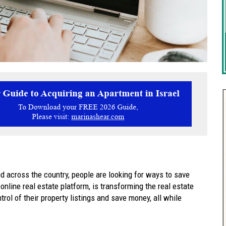
d across the country, people are looking for ways to save
nline real estate platform, is transforming the real estate
ol of their property listings and save money, all while