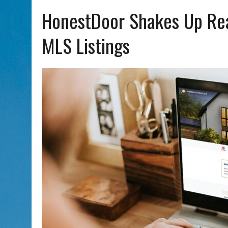
AUG 5, 2026
|
WITH 2 CURRENT FILMS, DIRECTOR RACHEL ISRAEL OF
HonestDoor Shakes Up Rea
MLS Listings