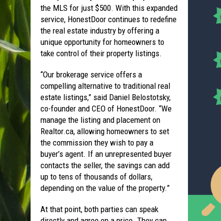
the MLS for just $500. With this expanded
service, HonestDoor continues to redefine
the real estate industry by offering a
unique opportunity for homeowners to
take control of their property listings.
“Our brokerage service offers a
compelling alternative to traditional real
estate listings,” said Daniel Belostotsky,
co-founder and CEO of HonestDoor. “We
manage the listing and placement on
Realtor.ca, allowing homeowners to set
the commission they wish to pay a
buyer’s agent. If an unrepresented buyer
contacts the seller, the savings can add
up to tens of thousands of dollars,
depending on the value of the property.”
At that point, both parties can speak
directly and agree on a price. They can