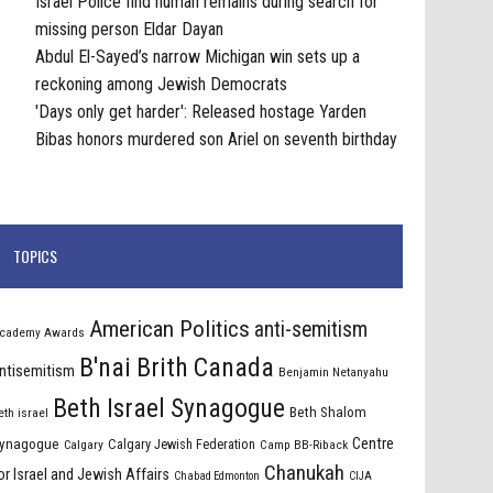
Israel Police find human remains during search for
missing person Eldar Dayan
Abdul El-Sayed’s narrow Michigan win sets up a
reckoning among Jewish Democrats
'Days only get harder': Released hostage Yarden
Bibas honors murdered son Ariel on seventh birthday
TOPICS
American Politics
anti-semitism
cademy Awards
B'nai Brith Canada
ntisemitism
Benjamin Netanyahu
Beth Israel Synagogue
Beth Shalom
eth israel
Centre
ynagogue
Calgary Jewish Federation
Calgary
Camp BB-Riback
Chanukah
or Israel and Jewish Affairs
Chabad Edmonton
CIJA