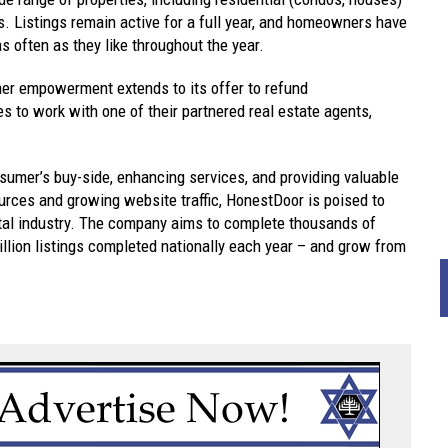
es. Listings remain active for a full year, and homeowners have
 as often as they like throughout the year.
er empowerment extends to its offer to refund
es to work with one of their partnered real estate agents,
sumer’s buy-side, enhancing services, and providing valuable
ources and growing website traffic, HonestDoor is poised to
rtal industry. The company aims to complete thousands of
million listings completed nationally each year – and grow from