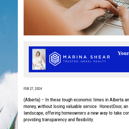
FEB 27, 2024
(Alberta) – In these tough economic times in Alberta an
money, without losing valuable service. HonestDoor, an o
landscape, offering homeowners a new way to take contr
providing transparency and flexibility.