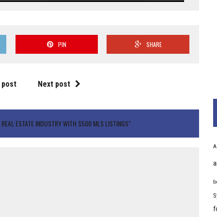
PIN
SHARE
 post
Next post
REAL ESTATE INDUSTRY WITH $500 MLS LISTINGS"
A
a
b
S
f