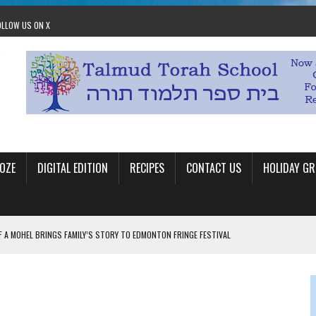
OLLOW US ON X
OZE
DIGITAL EDITION
RECIPES
CONTACT US
HOLIDAY GR
F A MOHEL BRINGS FAMILY’S STORY TO EDMONTON FRINGE FESTIVAL
00TH BIRTHDAY IN CALGARY
 JEWISH JAM BAND JOY
OLITICS