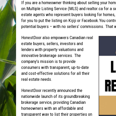
If you are a homeowner thinking about selling your hom
on Multiple Listing Service (MLS) and realtor.ca for a se
estate agents who represent buyers looking for homes,
for you to put the listing on Kijiji or Facebook.You con
potential buyers – with no sellers’ commissions. That 
HonestDoor also empowers Canadian real
estate buyers, sellers, investors and
lenders with property valuations and
innovative brokerage services. The
company’s mission is to provide
consumers with transparent, up-to-date
and cost-effective solutions for all their
real estate needs.
HonestDoor recently announced the
nationwide launch of its groundbreaking
brokerage service, providing Canadian
homeowners with an affordable and
transparent way to list their properties on