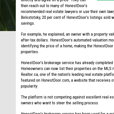
then reach out to many of HonestDoor’s
recommended real estate lawyers or use their own lawyer
Belostotsky, 20 per cent of HonestDoor’s listings sold wi
savings.
For example, he explained, an owner with a property va
after-tax dollars. HonestDoor’s automated valuation mod
identifying the price of a home, making the HonestDoor
properties.
HonestDoor’s brokerage service has already completed 
Homeowners can now list their properties on the MLS n
Realtor.ca, one of the nation’s leading real estate platfo
featured on HonestDoor.com, a website that receives ov
popularity.
The platform is not competing against excellent real est
owners who want to steer the selling process.
HonestDoor’s brokerage service has been used for a wid