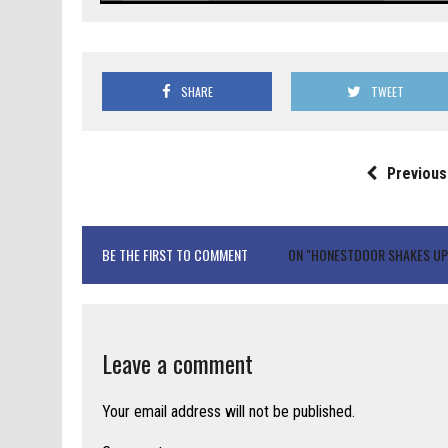
SHARE
TWEET
Previous
BE THE FIRST TO COMMENT
ON "HONESTDOOR SHAKES UP 
Leave a comment
Your email address will not be published.