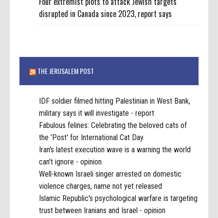
Four extremist plots to attack Jewish targets
disrupted in Canada since 2023, report says
THE JERUSALEM POST
IDF soldier filmed hitting Palestinian in West Bank,
military says it will investigate - report
Fabulous felines: Celebrating the beloved cats of
the 'Post' for International Cat Day
Iran's latest execution wave is a warning the world
can't ignore - opinion
Well-known Israeli singer arrested on domestic
violence charges, name not yet released
Islamic Republic's psychological warfare is targeting
trust between Iranians and Israel - opinion