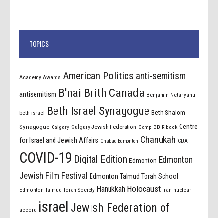
TOPICS
American Politics
anti-semitism
Academy Awards
B'nai Brith Canada
antisemitism
Benjamin Netanyahu
Beth Israel Synagogue
Beth Shalom
beth israel
Centre
Synagogue
Calgary Jewish Federation
Calgary
Camp BB-Riback
Chanukah
for Israel and Jewish Affairs
Chabad Edmonton
CIJA
COVID-19
Digital Edition
Edmonton
Edmonton
Jewish Film Festival
Edmonton Talmud Torah School
Holocaust
Hanukkah
Edmonton Talmud Torah Society
Iran nuclear
israel
Jewish Federation of
accord