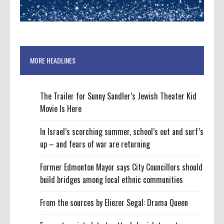
MORE HEADLINES
The Trailer for Sunny Sandler’s Jewish Theater Kid
Movie Is Here
In Israel’s scorching summer, school’s out and surf’s
up – and fears of war are returning
Former Edmonton Mayor says City Councillors should
build bridges among local ethnic communities
From the sources by Eliezer Segal: Drama Queen