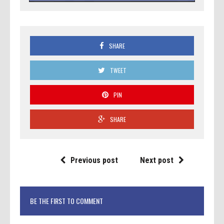
SHARE
TWEET
PIN
SHARE
Previous post
Next post
BE THE FIRST TO COMMENT