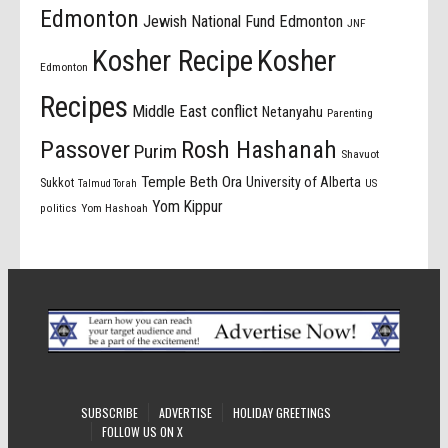
Edmonton
Jewish National Fund Edmonton
JNF
Kosher Recipe
Kosher
Edmonton
Recipes
Middle East conflict
Netanyahu
Parenting
Passover
Rosh Hashanah
Purim
Shavuot
Temple Beth Ora
University of Alberta
Sukkot
US
Talmud Torah
Yom Kippur
politics
Yom Hashoah
SUBSCRIBE
ADVERTISE
HOLIDAY GREETINGS
FOLLOW US ON X