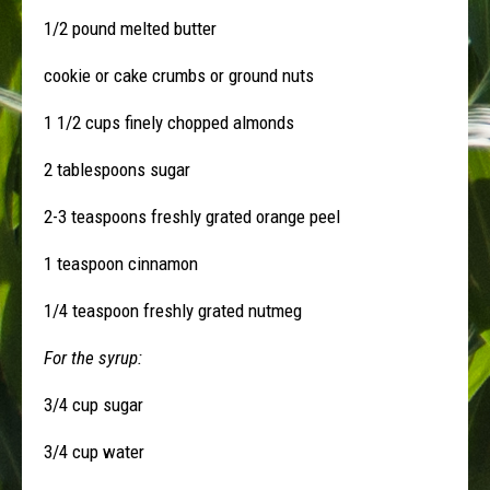
1/2 pound melted butter
cookie or cake crumbs or ground nuts
1 1/2 cups finely chopped almonds
2 tablespoons sugar
2-3 teaspoons freshly grated orange peel
1 teaspoon cinnamon
1/4 teaspoon freshly grated nutmeg
For the syrup:
3/4 cup sugar
3/4 cup water