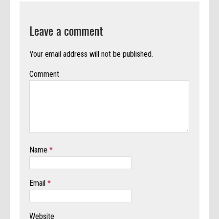
Leave a comment
Your email address will not be published.
Comment
Name
*
Email
*
Website