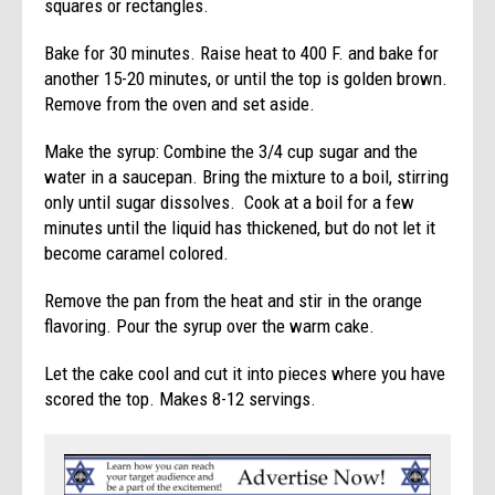
squares or rectangles.
Bake for 30 minutes. Raise heat to 400 F. and bake for
another 15-20 minutes, or until the top is golden brown.
Remove from the oven and set aside.
Make the syrup: Combine the 3/4 cup sugar and the
water in a saucepan. Bring the mixture to a boil, stirring
only until sugar dissolves. Cook at a boil for a few
minutes until the liquid has thickened, but do not let it
become caramel colored.
Remove the pan from the heat and stir in the orange
flavoring. Pour the syrup over the warm cake.
Let the cake cool and cut it into pieces where you have
scored the top. Makes 8-12 servings.