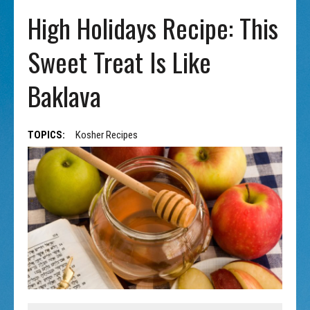
High Holidays Recipe: This
Sweet Treat Is Like
Baklava
TOPICS:
Kosher Recipes