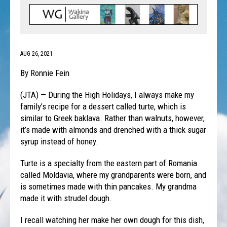
AUG 26, 2021
By Ronnie Fein
(JTA) — During the High Holidays, I always make my
family’s recipe for a dessert called turte, which is
similar to Greek baklava. Rather than walnuts, however,
it’s made with almonds and drenched with a thick sugar
syrup instead of honey.
Turte is a specialty from the eastern part of Romania
called Moldavia, where my grandparents were born, and
is sometimes made with thin pancakes. My grandma
made it with strudel dough.
I recall watching her make her own dough for this dish,