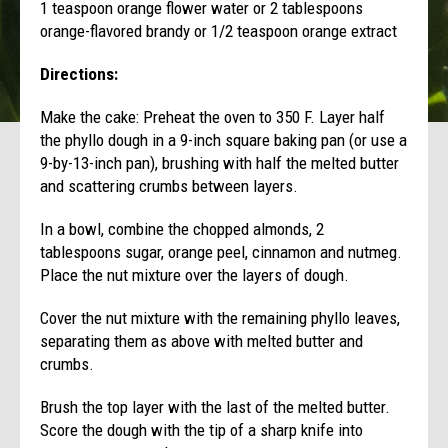
1 teaspoon orange flower water or 2 tablespoons
orange-flavored brandy or 1/2 teaspoon orange extract
Directions:
Make the cake: Preheat the oven to 350 F. Layer half
the phyllo dough in a 9-inch square baking pan (or use a
9-by-13-inch pan), brushing with half the melted butter
and scattering crumbs between layers.
In a bowl, combine the chopped almonds, 2
tablespoons sugar, orange peel, cinnamon and nutmeg.
Place the nut mixture over the layers of dough.
Cover the nut mixture with the remaining phyllo leaves,
separating them as above with melted butter and
crumbs.
Brush the top layer with the last of the melted butter.
Score the dough with the tip of a sharp knife into