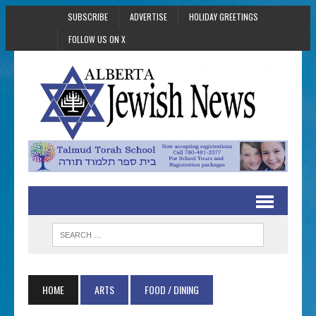
SUBSCRIBE
ADVERTISE
HOLIDAY GREETINGS
FOLLOW US ON X
HOME
ARTS
FOOD / DINING