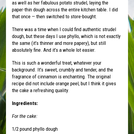
as well as her fabulous potato strudel, laying the
paper-thin dough across the entire kitchen table. I did
that once — then switched to store-bought.
There was a time when I could find authentic strudel
dough, but these days I use phyllo, which is not exactly
the same (it’s thinner and more papery), but still
absolutely fine. And it’s a whole lot easier.
This is such a wonderful treat, whatever your
background. It’s sweet, crumbly and tender, and the
fragrance of cinnamon is enchanting. The original
recipe did not include orange peel, but I think it gives
the cake a refreshing quality.
Ingredients:
For the cake:
1/2 pound phyllo dough