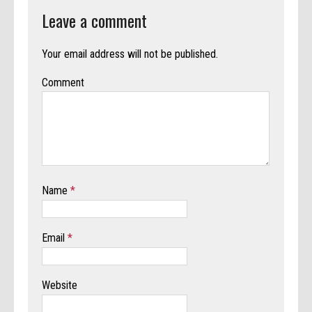
Leave a comment
Your email address will not be published.
Comment
Name
*
Email
*
Website