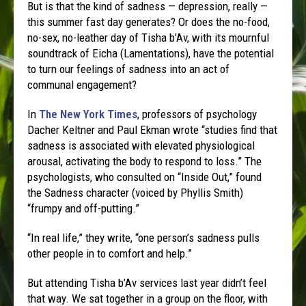
But is that the kind of sadness — depression, really —
this summer fast day generates? Or does the no-food,
no-sex, no-leather day of Tisha b’Av, with its mournful
soundtrack of Eicha (Lamentations), have the potential
to turn our feelings of sadness into an act of
communal engagement?
In
The New York Times
, professors of psychology
Dacher Keltner and Paul Ekman wrote “studies find that
sadness is associated with elevated physiological
arousal, activating the body to respond to loss.” The
psychologists, who consulted on “Inside Out,” found
the Sadness character (voiced by Phyllis Smith)
“frumpy and off-putting.”
“In real life,” they write, “one person’s sadness pulls
other people in to comfort and help.”
But attending Tisha b’Av services last year didn’t feel
that way. We sat together in a group on the floor, with