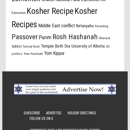
Kosher Recipe
Kosher
Edmonton
Recipes
Middle East conflict
Netanyahu
Parenting
Passover
Rosh Hashanah
Purim
Shavuot
Temple Beth Ora
University of Alberta
Sukkot
US
Talmud Torah
Yom Kippur
politics
Yom Hashoah
SUBSCRIBE
ADVERTISE
HOLIDAY GREETINGS
FOLLOW US ON X