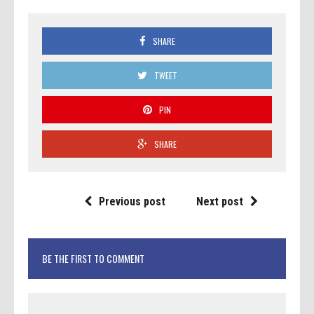
SHARE
TWEET
PIN
SHARE
Previous post
Next post
BE THE FIRST TO COMMENT