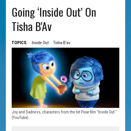
Going ‘Inside Out’ On
Tisha B’Av
TOPICS:
Inside Out
Tisha B'av
Joy and Sadness, characters from the hit Pixar film “Inside Out.”
(YouTube)