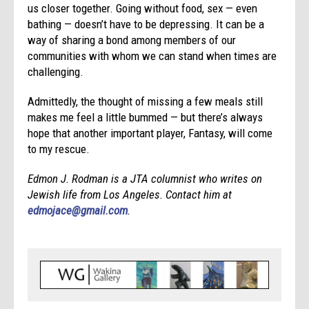
us closer together. Going without food, sex — even
bathing — doesn’t have to be depressing. It can be a
way of sharing a bond among members of our
communities with whom we can stand when times are
challenging.
Admittedly, the thought of missing a few meals still
makes me feel a little bummed — but there’s always
hope that another important player, Fantasy, will come
to my rescue.
Edmon J. Rodman is a JTA columnist who writes on
Jewish life from Los Angeles. Contact him at
edmojace@gmail.com
.