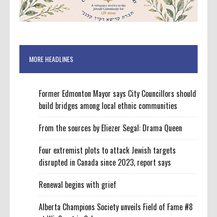
MORE HEADLINES
Former Edmonton Mayor says City Councillors should
build bridges among local ethnic communities
From the sources by Eliezer Segal: Drama Queen
Four extremist plots to attack Jewish targets
disrupted in Canada since 2023, report says
Renewal begins with grief
Alberta Champions Society unveils Field of Fame #8