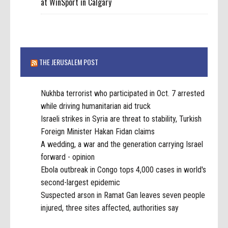
at WinSport in Calgary
THE JERUSALEM POST
Nukhba terrorist who participated in Oct. 7 arrested
while driving humanitarian aid truck
Israeli strikes in Syria are threat to stability, Turkish
Foreign Minister Hakan Fidan claims
A wedding, a war and the generation carrying Israel
forward - opinion
Ebola outbreak in Congo tops 4,000 cases in world's
second-largest epidemic
Suspected arson in Ramat Gan leaves seven people
injured, three sites affected, authorities say