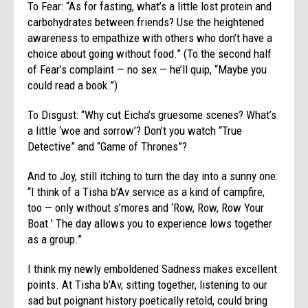
To Fear: “As for fasting, what’s a little lost protein and
carbohydrates between friends? Use the heightened
awareness to empathize with others who don’t have a
choice about going without food.” (To the second half
of Fear’s complaint — no sex — he’ll quip, “Maybe you
could read a book.”)
To Disgust: “Why cut Eicha’s gruesome scenes? What’s
a little ‘woe and sorrow’? Don’t you watch “True
Detective” and “Game of Thrones”?
And to Joy, still itching to turn the day into a sunny one:
“I think of a Tisha b’Av service as a kind of campfire,
too — only without s’mores and ‘Row, Row, Row Your
Boat.’ The day allows you to experience lows together
as a group.”
I think my newly emboldened Sadness makes excellent
points. At Tisha b’Av, sitting together, listening to our
sad but poignant history poetically retold, could bring