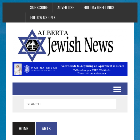
SUBSCRIBE
ADVERTISE
HOLIDAY GREETINGS
FOLLOW US ON X
HOME
ARTS