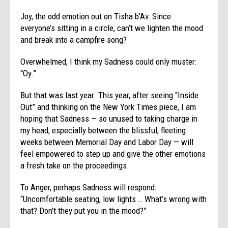
Joy, the odd emotion out on Tisha b’Av: Since
everyone’s sitting in a circle, can’t we lighten the mood
and break into a campfire song?
Overwhelmed, I think my Sadness could only muster:
“Oy.”
But that was last year. This year, after seeing “Inside
Out” and thinking on the New York Times piece, I am
hoping that Sadness — so unused to taking charge in
my head, especially between the blissful, fleeting
weeks between Memorial Day and Labor Day — will
feel empowered to step up and give the other emotions
a fresh take on the proceedings.
To Anger, perhaps Sadness will respond:
“Uncomfortable seating, low lights … What’s wrong with
that? Don’t they put you in the mood?”