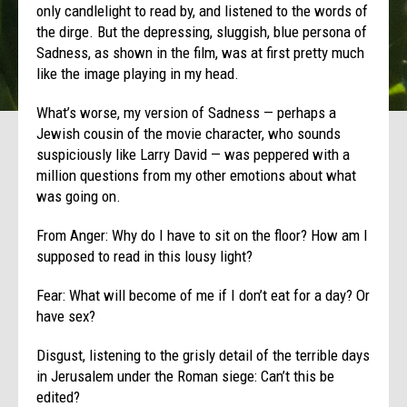
only candlelight to read by, and listened to the words of
the dirge. But the depressing, sluggish, blue persona of
Sadness, as shown in the film, was at first pretty much
like the image playing in my head.
What’s worse, my version of Sadness — perhaps a
Jewish cousin of the movie character, who sounds
suspiciously like Larry David — was peppered with a
million questions from my other emotions about what
was going on.
From Anger: Why do I have to sit on the floor? How am I
supposed to read in this lousy light?
Fear: What will become of me if I don’t eat for a day? Or
have sex?
Disgust, listening to the grisly detail of the terrible days
in Jerusalem under the Roman siege: Can’t this be
edited?