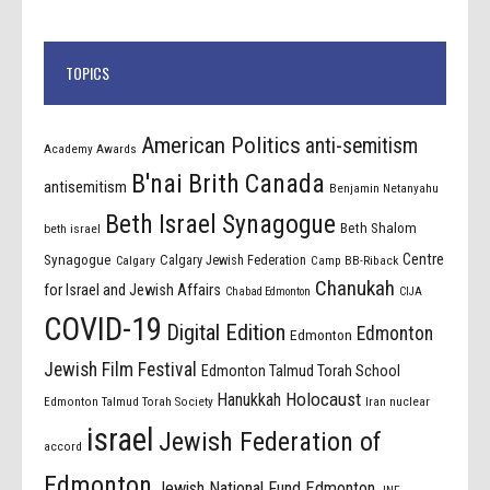
TOPICS
American Politics
anti-semitism
Academy Awards
B'nai Brith Canada
antisemitism
Benjamin Netanyahu
Beth Israel Synagogue
Beth Shalom
beth israel
Centre
Synagogue
Calgary Jewish Federation
Calgary
Camp BB-Riback
Chanukah
for Israel and Jewish Affairs
Chabad Edmonton
CIJA
COVID-19
Digital Edition
Edmonton
Edmonton
Jewish Film Festival
Edmonton Talmud Torah School
Holocaust
Hanukkah
Edmonton Talmud Torah Society
Iran nuclear
israel
Jewish Federation of
accord
Edmonton
Jewish National Fund Edmonton
JNF