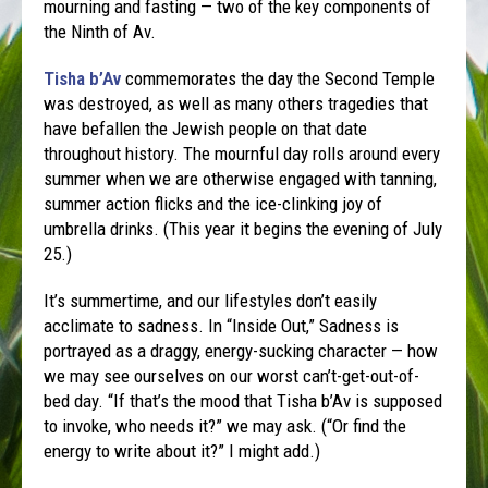
mourning and fasting — two of the key components of
the Ninth of Av.
Tisha b’Av
commemorates the day the Second Temple
was destroyed, as well as many others tragedies that
have befallen the Jewish people on that date
throughout history. The mournful day rolls around every
summer when we are otherwise engaged with tanning,
summer action flicks and the ice-clinking joy of
umbrella drinks. (This year it begins the evening of July
25.)
It’s summertime, and our lifestyles don’t easily
acclimate to sadness. In “Inside Out,” Sadness is
portrayed as a draggy, energy-sucking character — how
we may see ourselves on our worst can’t-get-out-of-
bed day. “If that’s the mood that Tisha b’Av is supposed
to invoke, who needs it?” we may ask. (“Or find the
energy to write about it?” I might add.)