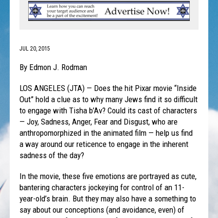
JUL 20, 2015
By Edmon J. Rodman
LOS ANGELES (JTA) — Does the hit Pixar movie “Inside
Out” hold a clue as to why many Jews find it so difficult
to engage with Tisha b’Av? Could its cast of characters
— Joy, Sadness, Anger, Fear and Disgust, who are
anthropomorphized in the animated film — help us find
a way around our reticence to engage in the inherent
sadness of the day?
In the movie, these five emotions are portrayed as cute,
bantering characters jockeying for control of an 11-
year-old’s brain. But they may also have a something to
say about our conceptions (and avoidance, even) of