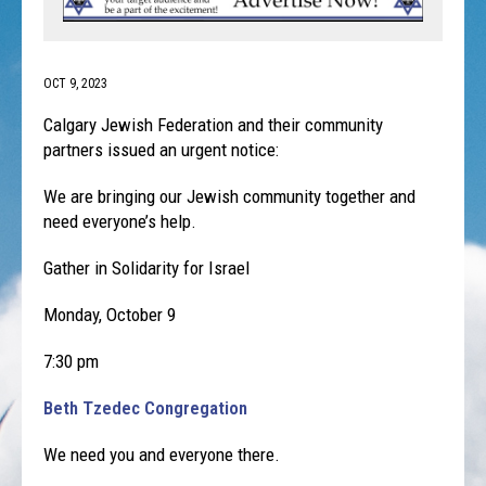
OCT 9, 2023
Calgary Jewish Federation and their community
partners issued an urgent notice:
We are bringing our Jewish community together and
need everyone’s help.
Gather in Solidarity for Israel
Monday, October 9
7:30 pm
Beth Tzedec Congregation
We need you and everyone there.