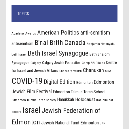
TOPICS
American Politics
anti-semitism
Academy Awards
B'nai Brith Canada
antisemitism
Benjamin Netanyahu
Beth Israel Synagogue
Beth Shalom
beth israel
Centre
Synagogue
Calgary Jewish Federation
Calgary
Camp BB-Riback
Chanukah
for Israel and Jewish Affairs
Chabad Edmonton
CIJA
COVID-19
Digital Edition
Edmonton
Edmonton
Jewish Film Festival
Edmonton Talmud Torah School
Holocaust
Hanukkah
Edmonton Talmud Torah Society
Iran nuclear
israel
Jewish Federation of
accord
Edmonton
Jewish National Fund Edmonton
JNF