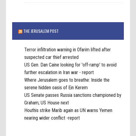
THE JERUSALEM POST
Terror infiltration warning in Ofarim lifted after
suspected car thief arrested
US Gen. Dan Caine looking for 'off-ramp' to avoid
further escalation in Iran war - report
Where Jerusalem goes to breathe: Inside the
serene hidden oasis of Ein Kerem
US Senate passes Russia sanctions championed by
Graham; US House next
Houthis strike Marib again as UN warns Yemen
nearing wider conflict -report