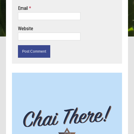
Email
*
Website