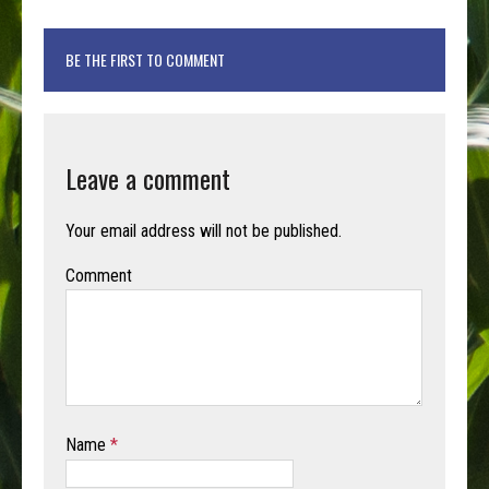
BE THE FIRST TO COMMENT
Leave a comment
Your email address will not be published.
Comment
Name
*