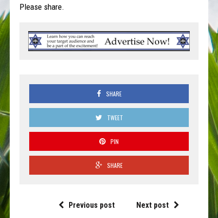
Please share.
SHARE
TWEET
PIN
SHARE
Previous post
Next post