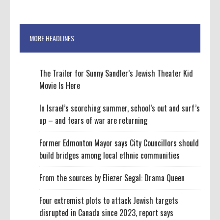
MORE HEADLINES
The Trailer for Sunny Sandler’s Jewish Theater Kid
Movie Is Here
In Israel’s scorching summer, school’s out and surf’s
up – and fears of war are returning
Former Edmonton Mayor says City Councillors should
build bridges among local ethnic communities
From the sources by Eliezer Segal: Drama Queen
Four extremist plots to attack Jewish targets
disrupted in Canada since 2023, report says