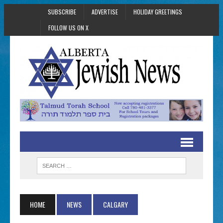
SUBSCRIBE
ADVERTISE
HOLIDAY GREETINGS
FOLLOW US ON X
HOME
NEWS
CALGARY