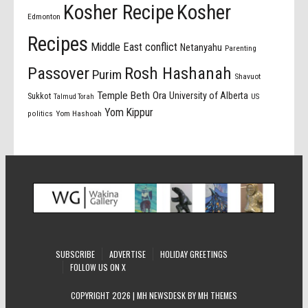
Kosher Recipe
Kosher
Edmonton
Recipes
Middle East conflict
Netanyahu
Parenting
Passover
Rosh Hashanah
Purim
Shavuot
Temple Beth Ora
University of Alberta
Sukkot
US
Talmud Torah
Yom Kippur
politics
Yom Hashoah
SUBSCRIBE
ADVERTISE
HOLIDAY GREETINGS
FOLLOW US ON X
COPYRIGHT 2026 | MH NEWSDESK BY
MH THEMES