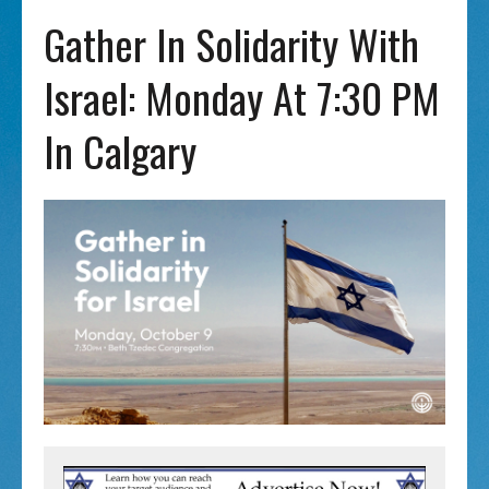
Gather In Solidarity With
Israel: Monday At 7:30 PM
In Calgary