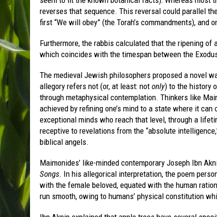
reverses that sequence. This reversal could parallel th
first “We will obey” (the Torah’s commandments), and onl
Furthermore, the rabbis calculated that the ripening of a
which coincides with the timespan between the Exodus 
The medieval Jewish philosophers proposed a novel wa
allegory refers not (or, at least: not
only
) to the history 
through metaphysical contemplation. Thinkers like Maim
achieved by refining one’s mind to a state where it can
exceptional minds who reach that level, through a life
receptive to revelations from the “absolute intelligenc
biblical angels.
Maimonides’ like-minded contemporary Joseph Ibn Akni
Songs.
In his allegorical interpretation, the poem perso
with the female beloved, equated with the human ration
run smooth, owing to humans’ physical constitution whic
Ibn Aknin explained that apple trees have several specifi