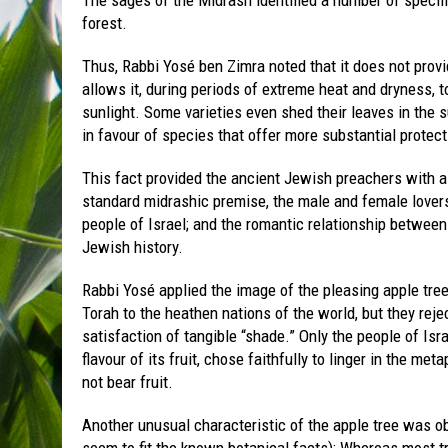
forest.
Thus, Rabbi Yosé ben Zimra noted that it does not provi
allows it, during periods of extreme heat and dryness, t
sunlight. Some varieties even shed their leaves in the 
in favour of species that offer more substantial protect
This fact provided the ancient Jewish preachers with a
standard midrashic premise, the male and female lover
people of Israel; and the romantic relationship between
Jewish history.
Rabbi Yosé applied the image of the pleasing apple tree
Torah to the heathen nations of the world, but they reje
satisfaction of tangible “shade.” Only the people of Isr
flavour of its fruit, chose faithfully to linger in the me
not bear fruit.
Another unusual characteristic of the apple tree was ob
seem to fit the known botanical facts): Whereas most tr