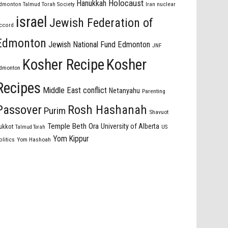
Holocaust
Hanukkah
dmonton Talmud Torah Society
Iran nuclear
israel
Jewish Federation of
ccord
Edmonton
Jewish National Fund Edmonton
JNF
Kosher Recipe
Kosher
dmonton
Recipes
Middle East conflict
Netanyahu
Parenting
Passover
Rosh Hashanah
Purim
Shavuot
Temple Beth Ora
University of Alberta
ukkot
US
Talmud Torah
Yom Kippur
olitics
Yom Hashoah