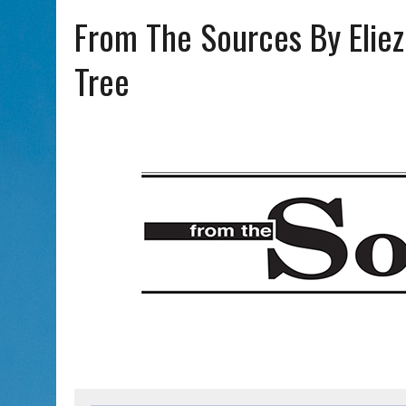
AUG 7, 2026
|
CHAI THERE! PODCAST EPISODE 7 – MUSICIAN MICHAEL
From The Sources By Eliez
Tree