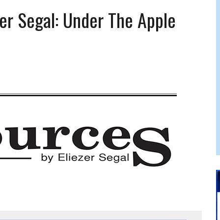
 FELBER
er Segal: Under The Apple