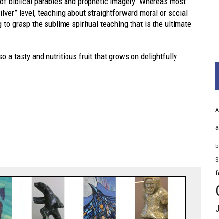
 of biblical parables and prophetic imagery. Whereas most
ilver” level, teaching about straightforward moral or social
to grasp the sublime spiritual teaching that is the ultimate
lso a tasty and nutritious fruit that grows on delightfully
A
a
b
S
f
J