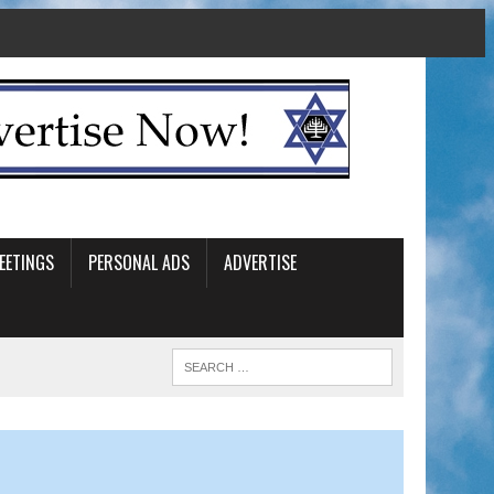
EETINGS
PERSONAL ADS
ADVERTISE