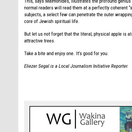
This, says Maimonides, illustrates the profound genius
normal readers will read them at a perfectly coherent “s
subjects, a select few can penetrate the outer wrapping 
core of Jewish spiritual life.
But let us not forget that the literal, physical apple is a
attractive trees.
Take a bite and enjoy one. It’s good for you.
Eliezer Segal is a Local Journalism Initiative Reporter.