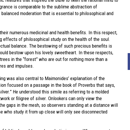
ragrance is comparable to the sublime abstraction of
e balanced moderation that is essential to philosophical and
heir numerous medicinal and health benefits. In this respect,
g effects of philosophical study on the health of the soul.
lectual balance. The bestowing of such precious benefits is
would bestow upon his lovely sweetheart. In these respects,
 trees in the “forest” who are out for nothing more than a
ires and impulses.
hing was also central to Maimonides’ explanation of the
ssion focused on a passage in the book of Proverbs that says,
silver.” He understood this simile as referring to a molded
work or filigree of silver. Onlookers can only view the
 the gaps in the mesh, so observers standing at a distance will
ose who study it from up close will only see disconnected