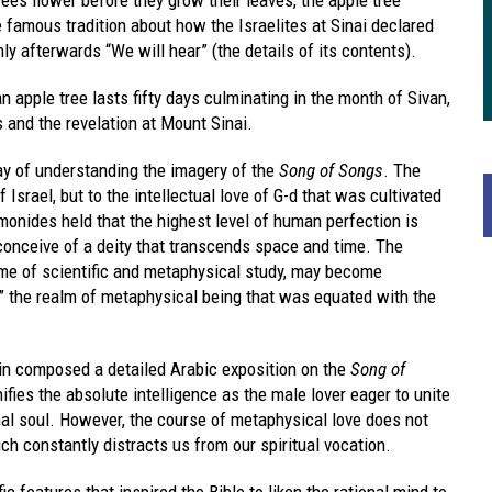
e famous tradition about how the Israelites at Sinai declared
y afterwards “We will hear” (the details of its contents).
n apple tree lasts fifty days culminating in the month of Sivan,
and the revelation at Mount Sinai.
y of understanding the imagery of the
Song of Songs
. The
of Israel, but to the intellectual love of G-d that was cultivated
onides held that the highest level of human perfection is
 conceive of a deity that transcends space and time. The
time of scientific and metaphysical study, may become
e,” the realm of metaphysical being that was equated with the
n composed a detailed Arabic exposition on the
Song of
nifies the absolute intelligence as the male lover eager to unite
al soul. However, the course of metaphysical love does not
h constantly distracts us from our spiritual vocation.
c features that inspired the Bible to liken the rational mind to