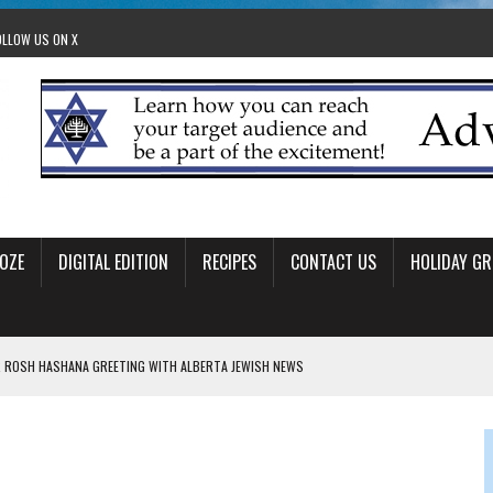
OLLOW US ON X
OZE
DIGITAL EDITION
RECIPES
CONTACT US
HOLIDAY GR
 ROSH HASHANA GREETING WITH ALBERTA JEWISH NEWS
RAEL OFFERS COMIC RELIEF FOR JEWISH TRAUMA
 TO EDMONTON FRINGE FESTIVAL
00TH BIRTHDAY IN CALGARY