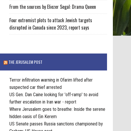
From the sources by Eliezer Segal: Drama Queen
Four extremist plots to attack Jewish targets
disrupted in Canada since 2023, report says
THE JERUSALEM POST
Terror infiltration warning in Ofarim lifted after
suspected car thief arrested
US Gen. Dan Caine looking for 'off-ramp' to avoid
further escalation in Iran war - report
Where Jerusalem goes to breathe: Inside the serene
hidden oasis of Ein Kerem
US Senate passes Russia sanctions championed by