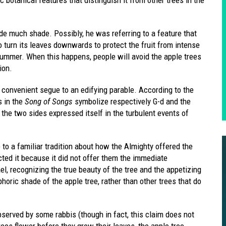
de much shade. Possibly, he was referring to a feature that
o turn its leaves downwards to protect the fruit from intense
summer. When this happens, people will avoid the apple trees
ion.
 convenient segue to an edifying parable. According to the
s in the
Song of Songs
symbolize respectively G-d and the
 the two sides expressed itself in the turbulent events of
 to a familiar tradition about how the Almighty offered the
cted it because it did not offer them the immediate
ael, recognizing the true beauty of the tree and the appetizing
taphoric shade of the apple tree, rather than other trees that do
served by some rabbis (though in fact, this claim does not
ees flower before they grow their leaves, the apple tree