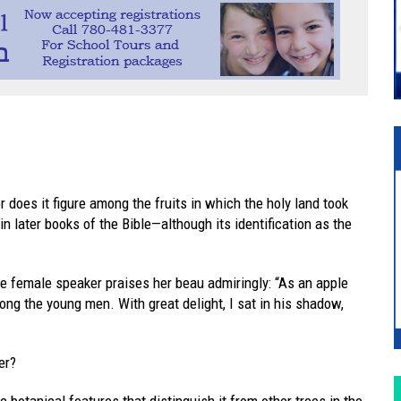
 does it figure among the fruits in which the holy land took
in later books of the Bible—although its identification as the
he female speaker praises her beau admiringly: “As an apple
ong the young men. With great delight, I sat in his shadow,
er?
 botanical features that distinguish it from other trees in the