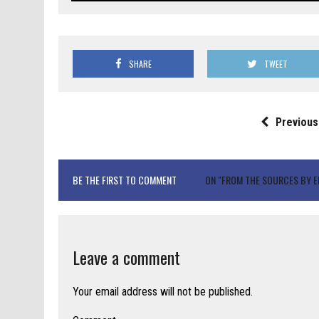
SHARE
TWEET
Previous
BE THE FIRST TO COMMENT
ON "FROM THE SOURCES BY EL
Leave a comment
Your email address will not be published.