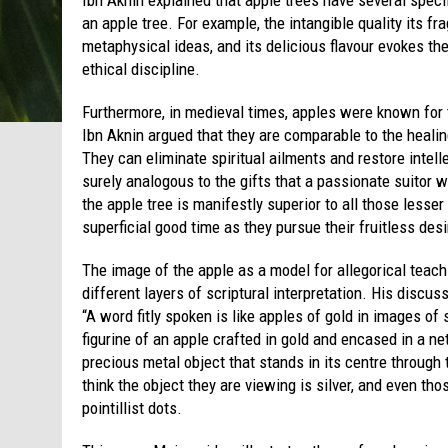
an apple tree. For example, the intangible quality its f
metaphysical ideas, and its delicious flavour evokes th
ethical discipline.
Furthermore, in medieval times, apples were known for t
Ibn Aknin argued that they are comparable to the healin
They can eliminate spiritual ailments and restore intel
surely analogous to the gifts that a passionate suitor 
the apple tree is manifestly superior to all those lesser
superficial good time as they pursue their fruitless des
The image of the apple as a model for allegorical teac
different layers of scriptural interpretation. His discu
“A word fitly spoken is like apples of gold in images of 
figurine of an apple crafted in gold and encased in a net
precious metal object that stands in its centre through
think the object they are viewing is silver, and even th
pointillist dots.