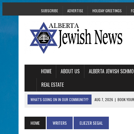
SUBSCRIBE
ADVERTISE
HOLIDAY GREETINGS
F
HOME
ABOUT US
ALBERTA JEWISH SCHMO
REAL ESTATE
WHAT'S GOING ON IN OUR COMMUNITY?
AUG 7, 2026
|
BOOK YOUR
AUG 5, 2026
|
WITH 2 CURRENT FILMS, DIRECTOR RACHEL IS
AUG 5, 2026
|
THE SON OF A MOHEL BRINGS FAMILY’S STORY
HOME
WRITERS
ELIEZER SEGAL
AUG 5, 2026
|
HOLOCAUST SURVIVOR HARRY GOULD MARKS 1