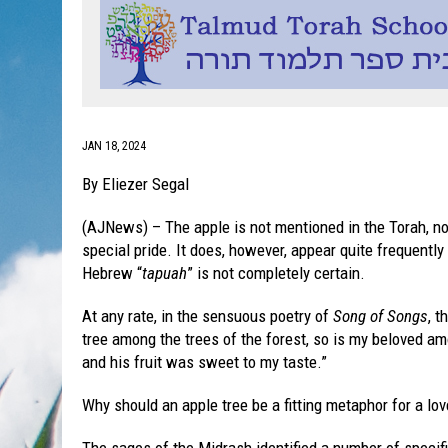
JAN 18, 2024
By Eliezer Segal
(AJNews) – The apple is not mentioned in the Torah, nor
special pride. It does, however, appear quite frequently 
Hebrew “
tapuah
” is not completely certain.
At any rate, in the sensuous poetry of
Song of Songs
, t
tree among the trees of the forest, so is my beloved am
and his fruit was sweet to my taste.”
Why should an apple tree be a fitting metaphor for a lov
The sages of the Midrash identified a number of specific