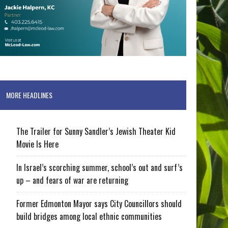
MORE HEADLINES
The Trailer for Sunny Sandler’s Jewish Theater Kid
Movie Is Here
In Israel’s scorching summer, school’s out and surf’s
up – and fears of war are returning
Former Edmonton Mayor says City Councillors should
build bridges among local ethnic communities