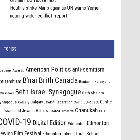
Graham; US House next
Houthis strike Marib again as UN warns Yemen
nearing wider conflict -report
TOPICS
American Politics
anti-semitism
cademy Awards
B'nai Brith Canada
ntisemitism
Benjamin Netanyahu
Beth Israel Synagogue
Beth Shalom
eth israel
Centre
ynagogue
Calgary Jewish Federation
Calgary
Camp BB-Riback
Chanukah
or Israel and Jewish Affairs
Chabad Edmonton
CIJA
COVID-19
Digital Edition
Edmonton
Edmonton
ewish Film Festival
Edmonton Talmud Torah School