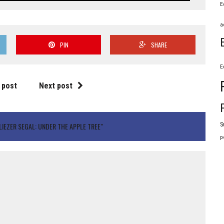
E
a
PIN
SHARE
E
 post
Next post
S
IEZER SEGAL: UNDER THE APPLE TREE"
p