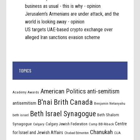
business as usual - this is why - opinion
Jerusalem’s Armenians are under attack, and the
world is looking away - opinion
US targets UAE-based crypto exchange over
alleged Iran sanctions evasion scheme
TOPICS
American Politics
anti-semitism
Academy Awards
B'nai Brith Canada
antisemitism
Benjamin Netanyahu
Beth Israel Synagogue
Beth Shalom
beth israel
Centre
Synagogue
Calgary Jewish Federation
Calgary
Camp BB-Riback
Chanukah
for Israel and Jewish Affairs
Chabad Edmonton
CIJA