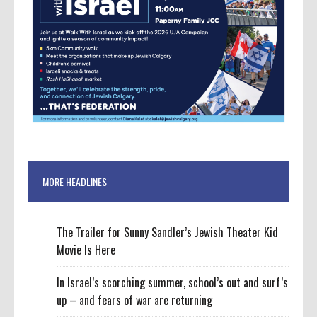
MORE HEADLINES
The Trailer for Sunny Sandler’s Jewish Theater Kid
Movie Is Here
In Israel’s scorching summer, school’s out and surf’s
up – and fears of war are returning