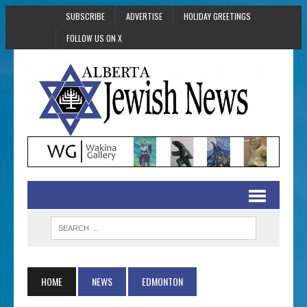
SUBSCRIBE
ADVERTISE
HOLIDAY GREETINGS
FOLLOW US ON X
HOME
NEWS
EDMONTON