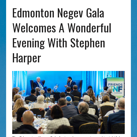
Edmonton Negev Gala
Welcomes A Wonderful
Evening With Stephen
Harper