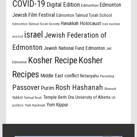
COVID-19
Digital Edition
Edmonton
Edmonton
Jewish Film Festival
Edmonton Talmud Torah School
Holocaust
Hanukkah
Edmonton Talmud Torah Society
Iran nuclear
israel
Jewish Federation of
accord
Edmonton
Jewish National Fund Edmonton
JNF
Kosher Recipe
Kosher
Edmonton
Recipes
Middle East conflict
Netanyahu
Parenting
Passover
Rosh Hashanah
Purim
Shavuot
Temple Beth Ora
University of Alberta
Sukkot
US
Talmud Torah
Yom Kippur
politics
Yom Hashoah