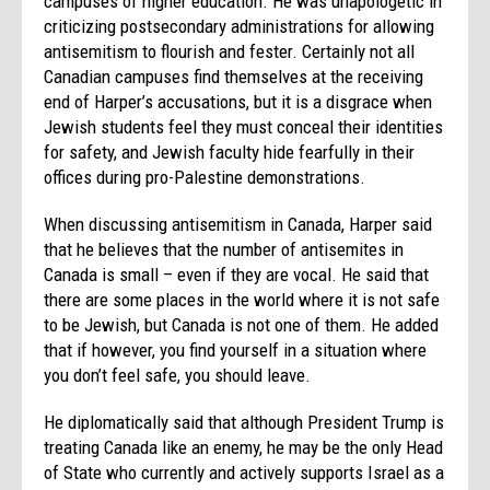
campuses of higher education. He was unapologetic in
criticizing postsecondary administrations for allowing
antisemitism to flourish and fester. Certainly not all
Canadian campuses find themselves at the receiving
end of Harper’s accusations, but it is a disgrace when
Jewish students feel they must conceal their identities
for safety, and Jewish faculty hide fearfully in their
offices during pro-Palestine demonstrations.
When discussing antisemitism in Canada, Harper said
that he believes that the number of antisemites in
Canada is small – even if they are vocal. He said that
there are some places in the world where it is not safe
to be Jewish, but Canada is not one of them. He added
that if however, you find yourself in a situation where
you don’t feel safe, you should leave.
He diplomatically said that although President Trump is
treating Canada like an enemy, he may be the only Head
of State who currently and actively supports Israel as a