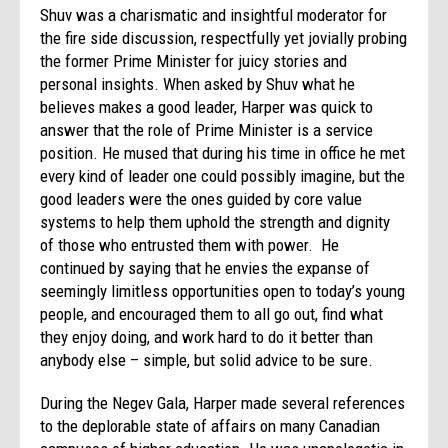
Shuv was a charismatic and insightful moderator for
the fire side discussion, respectfully yet jovially probing
the former Prime Minister for juicy stories and
personal insights. When asked by Shuv what he
believes makes a good leader, Harper was quick to
answer that the role of Prime Minister is a service
position. He mused that during his time in office he met
every kind of leader one could possibly imagine, but the
good leaders were the ones guided by core value
systems to help them uphold the strength and dignity
of those who entrusted them with power. He
continued by saying that he envies the expanse of
seemingly limitless opportunities open to today’s young
people, and encouraged them to all go out, find what
they enjoy doing, and work hard to do it better than
anybody else – simple, but solid advice to be sure.
During the Negev Gala, Harper made several references
to the deplorable state of affairs on many Canadian