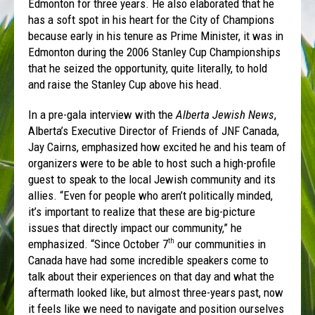
Edmonton for three years. He also elaborated that he
has a soft spot in his heart for the City of Champions
because early in his tenure as Prime Minister, it was in
Edmonton during the 2006 Stanley Cup Championships
that he seized the opportunity, quite literally, to hold
and raise the Stanley Cup above his head.
In a pre-gala interview with the
Alberta Jewish News
,
Alberta’s Executive Director of Friends of JNF Canada,
Jay Cairns, emphasized how excited he and his team of
organizers were to be able to host such a high-profile
guest to speak to the local Jewish community and its
allies. “Even for people who aren’t politically minded,
it’s important to realize that these are big-picture
issues that directly impact our community,” he
emphasized. “Since October 7
our communities in
th
Canada have had some incredible speakers come to
talk about their experiences on that day and what the
aftermath looked like, but almost three-years past, now
it feels like we need to navigate and position ourselves