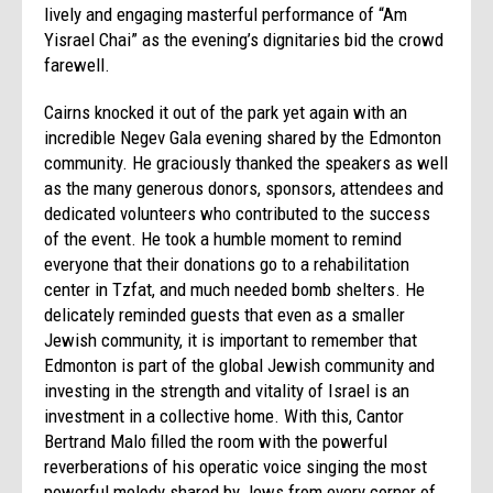
lively and engaging masterful performance of “Am
Yisrael Chai” as the evening’s dignitaries bid the crowd
farewell.
Cairns knocked it out of the park yet again with an
incredible Negev Gala evening shared by the Edmonton
community. He graciously thanked the speakers as well
as the many generous donors, sponsors, attendees and
dedicated volunteers who contributed to the success
of the event. He took a humble moment to remind
everyone that their donations go to a rehabilitation
center in Tzfat, and much needed bomb shelters. He
delicately reminded guests that even as a smaller
Jewish community, it is important to remember that
Edmonton is part of the global Jewish community and
investing in the strength and vitality of Israel is an
investment in a collective home. With this, Cantor
Bertrand Malo filled the room with the powerful
reverberations of his operatic voice singing the most
powerful melody shared by Jews from every corner of