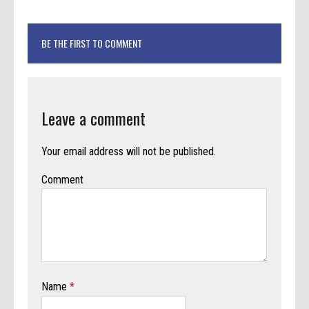
BE THE FIRST TO COMMENT
Leave a comment
Your email address will not be published.
Comment
Name
*