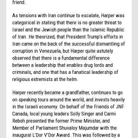
friend.
As tensions with Iran continue to escalate, Harper was
categorical in stating that there is no greater threat to
Israel and the Jewish people than the Islamic Republic
of Iran. He theorized, that President Trump’s efforts in
Iran came on the back of the successful dismantling of
corruption in Venezuela, but Harper quite astutely
observed that there is a fundamental difference
between a leadership that enables drug lords and
criminals, and one that has a fanatical leadership of
religious extremists at the helm.
Harper recently became a grandfather, continues to go
on speaking tours around the world, and invests heavily
in the Israeli economy. On behalf of the Friends of JNF
Canada, local young leaders Solly Singer and Carmi
Reboh presented the former Prime Minister, and
Member of Parliament Shuvaloy Majumdar with the
inaugural L’Dor V’Dor Award. This was followed by a