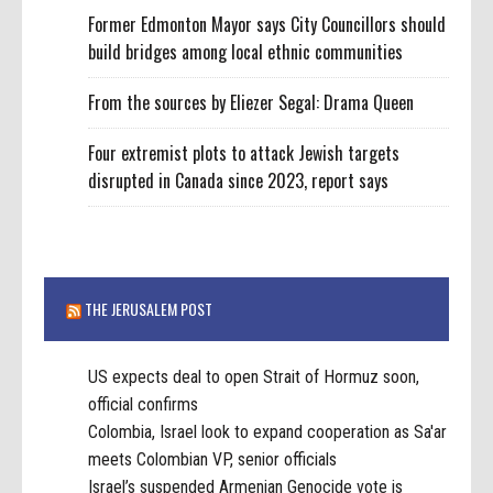
Former Edmonton Mayor says City Councillors should
build bridges among local ethnic communities
From the sources by Eliezer Segal: Drama Queen
Four extremist plots to attack Jewish targets
disrupted in Canada since 2023, report says
THE JERUSALEM POST
US expects deal to open Strait of Hormuz soon,
official confirms
Colombia, Israel look to expand cooperation as Sa'ar
meets Colombian VP, senior officials
Israel’s suspended Armenian Genocide vote is