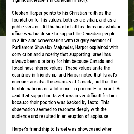
Stephen Harper points to his Christian faith as the
foundation for his values, both as a civilian, and as a
public servant. At the heart of all his decisions while in
office was his desire to support the Canadian people.
In a fire side conversation with Calgary Member of
Parliament Shuvaloy Majumdar, Harper explained with
conviction and sincerity that supporting Israel has
always been a priority for him because Canada and
Israel have shared values. These values unite the
countries in friendship, and Harper noted that Israel’s
enemies are also the enemies of Canada, but that the
hostile nations are a lot closer in proximity to Israel. He
said that supporting Israel was never difficult for him
because their position was backed by facts. This
observation seemed to resonate deeply with the
audience and resulted in an eruption of applause.
Harper’s friendship to Israel was showcased when