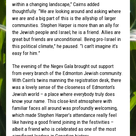
within a changing landscape,” Cairns added
thoughtfully. “We are looking around and asking where
we are and a big part of this is the allyship of larger
communities. Stephen Harper is more than an ally for
the Jewish people and Israel; he is a friend. Allies are
great but friends are unconditional. Being pro-Israel in
this political climate,” he paused. “I can’t imagine it’s
easy for him.”
The evening of the Negev Gala brought out support
from every branch of the Edmonton Jewish community.
With Cairn’s twins manning the registration desk, there
was a lovely sense of the closeness of Edmonton’s
Jewish world – a place where everybody truly does
know your name. This close-knit atmosphere with
familiar faces all around was profoundly welcoming,
which made Stephen Harper’s attendance really feel
like having a good friend joining in the festivities –
albeit a friend who is celebrated as one of the most
significant leaders in Canadian history.