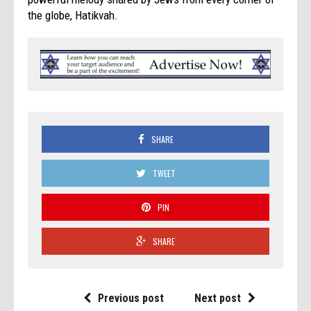
the globe, Hatikvah.
SHARE
TWEET
PIN
SHARE
Previous post
Next post