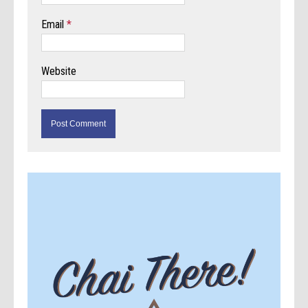
Email
*
Website