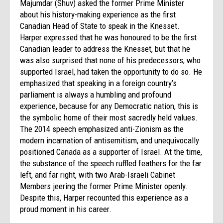
Majumdar (Shuv) asked the former Prime Minister
about his history-making experience as the first
Canadian Head of State to speak in the Knesset.
Harper expressed that he was honoured to be the first
Canadian leader to address the Knesset, but that he
was also surprised that none of his predecessors, who
supported Israel, had taken the opportunity to do so. He
emphasized that speaking in a foreign country’s
parliament is always a humbling and profound
experience, because for any Democratic nation, this is
the symbolic home of their most sacredly held values.
The 2014 speech emphasized anti-Zionism as the
modern incarnation of antisemitism, and unequivocally
positioned Canada as a supporter of Israel. At the time,
the substance of the speech ruffled feathers for the far
left, and far right, with two Arab-Israeli Cabinet
Members jeering the former Prime Minister openly.
Despite this, Harper recounted this experience as a
proud moment in his career.