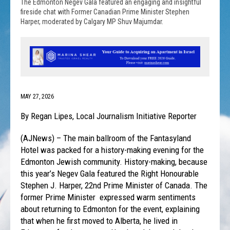
The Edmonton Negev Gala featured an engaging and insightful
fireside chat with Former Canadian Prime Minister Stephen
Harper, moderated by Calgary MP Shuv Majumdar.
MAY 27, 2026
By Regan Lipes, Local Journalism Initiative Reporter
(AJNews) – The main ballroom of the Fantasyland
Hotel was packed for a history-making evening for the
Edmonton Jewish community. History-making, because
this year’s Negev Gala featured the Right Honourable
Stephen J. Harper, 22nd Prime Minister of Canada. The
former Prime Minister expressed warm sentiments
about returning to Edmonton for the event, explaining
that when he first moved to Alberta, he lived in