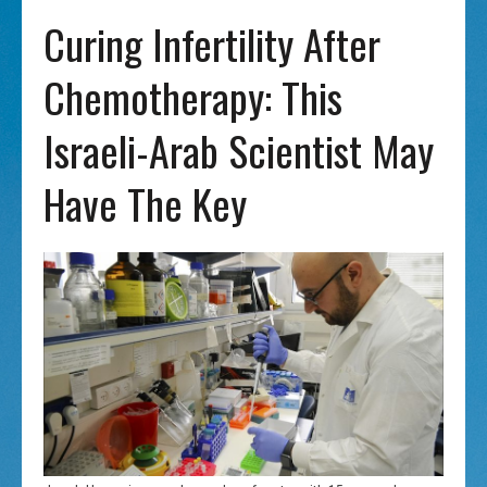
Curing Infertility After
Chemotherapy: This
Israeli-Arab Scientist May
Have The Key