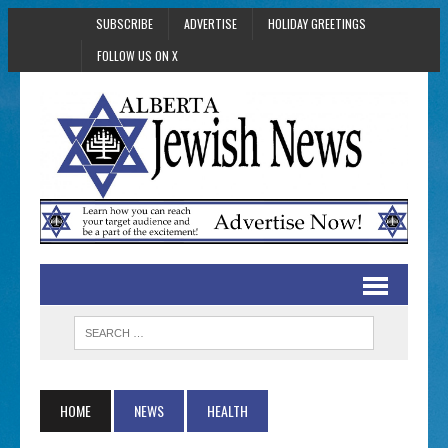
SUBSCRIBE
ADVERTISE
HOLIDAY GREETINGS
FOLLOW US ON X
HOME
NEWS
HEALTH