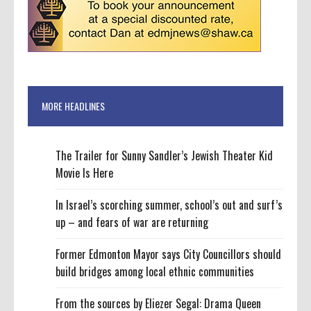
MORE HEADLINES
The Trailer for Sunny Sandler’s Jewish Theater Kid
Movie Is Here
In Israel’s scorching summer, school’s out and surf’s
up – and fears of war are returning
Former Edmonton Mayor says City Councillors should
build bridges among local ethnic communities
From the sources by Eliezer Segal: Drama Queen