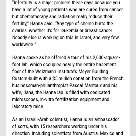
“Infertility is a major problem these days because you
have a lot of young patients who are cured from cancer,
but chemotherapy and radiation really reduce their
fertility,” Hanna said. “Any type of chemo hurts the
ovaries, whether it’s for leukemia or breast cancer.
Nobody else is working on this in Israel, and very few
worldwide.”
Hanna spoke as he offered a tour of his 2,000-square-
foot lab, which occupies nearly the entire basement
floor of the Weizmann Institute’s Meyer Building.
Custom-built with a $5 million donation from the French
businessman-philanthropist Pascal Mantoux and his
wife, Ilana, the Hanna lab is filled with dedicated
microscopes, in-vitro fertilization equipment and
laboratory mice.
As an Israeli-Arab scientist, Hanna is an ambassador
of sorts, with 15 researchers working under his
direction, including scientists from Austria, Mexico and