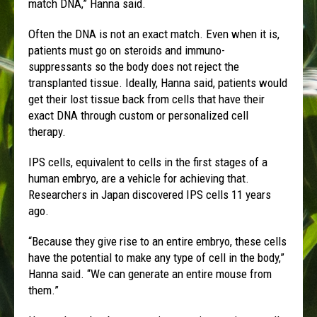
match DNA,” Hanna said.
Often the DNA is not an exact match. Even when it is,
patients must go on steroids and immuno-
suppressants so the body does not reject the
transplanted tissue. Ideally, Hanna said, patients would
get their lost tissue back from cells that have their
exact DNA through custom or personalized cell
therapy.
IPS cells, equivalent to cells in the first stages of a
human embryo, are a vehicle for achieving that.
Researchers in Japan discovered IPS cells 11 years
ago.
“Because they give rise to an entire embryo, these cells
have the potential to make any type of cell in the body,”
Hanna said. “We can generate an entire mouse from
them.”