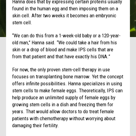
Hanna does that by expressing certain proteins usually
found in the human egg and then imposing them on a
skin cell. After two weeks it becomes an embryonic
stem cell.
“We can do this from a 1-week-old baby or a 120-year-
old man,” Hanna said. “We could take a hair from his
skin or a drop of blood and make IPS cells that are
from that patient and that have exactly his DNA.”
For now, the only proven stem-cell therapy in use
focuses on transplanting bone marrow. Yet the concept
offers infinite possibilities. Hanna specializes in using
stem cells to make female eggs. Theoretically, IPS can
help produce an unlimited supply of female eggs by
growing stem cells in a dish and freezing them for
years. That would allow doctors to do treat female
patients with chemotherapy without worrying about
damaging their fertility.