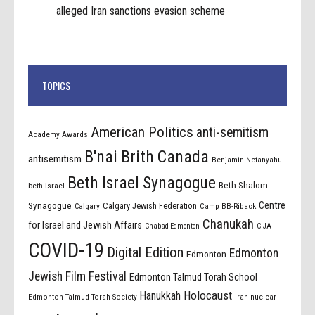
alleged Iran sanctions evasion scheme
TOPICS
American Politics
anti-semitism
Academy Awards
B'nai Brith Canada
antisemitism
Benjamin Netanyahu
Beth Israel Synagogue
Beth Shalom
beth israel
Centre
Synagogue
Calgary Jewish Federation
Calgary
Camp BB-Riback
Chanukah
for Israel and Jewish Affairs
Chabad Edmonton
CIJA
COVID-19
Digital Edition
Edmonton
Edmonton
Jewish Film Festival
Edmonton Talmud Torah School
Holocaust
Hanukkah
Edmonton Talmud Torah Society
Iran nuclear