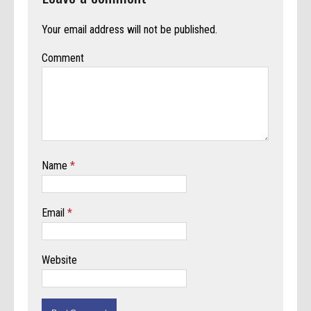
Your email address will not be published.
Comment
Name
*
Email
*
Website