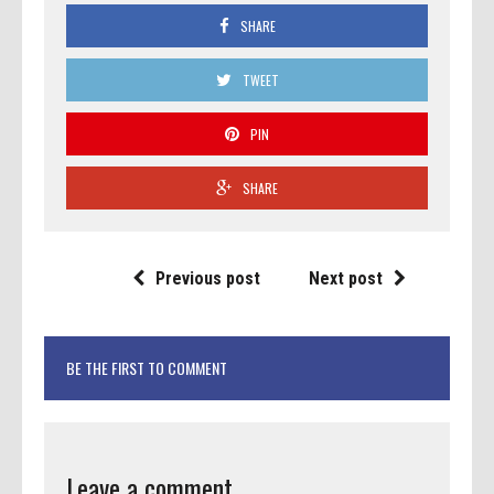
SHARE
TWEET
PIN
SHARE
Previous post
Next post
BE THE FIRST TO COMMENT
Leave a comment