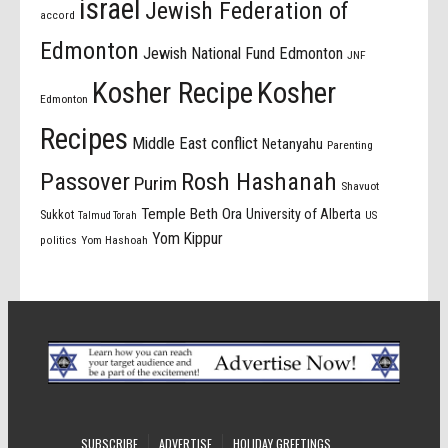
israel
Jewish Federation of
accord
Edmonton
Jewish National Fund Edmonton
JNF
Kosher Recipe
Kosher
Edmonton
Recipes
Middle East conflict
Netanyahu
Parenting
Passover
Rosh Hashanah
Purim
Shavuot
Temple Beth Ora
University of Alberta
Sukkot
US
Talmud Torah
Yom Kippur
politics
Yom Hashoah
SUBSCRIBE
ADVERTISE
HOLIDAY GREETINGS