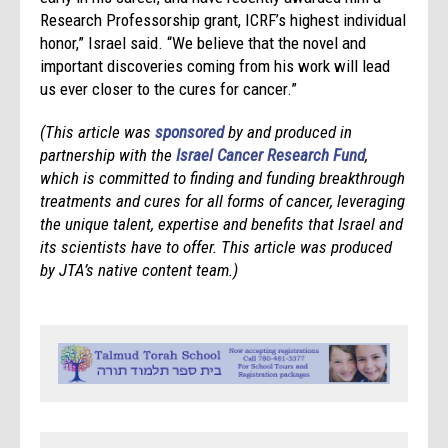
Research Professorship grant, ICRF’s highest individual
honor,” Israel said. “We believe that the novel and
important discoveries coming from his work will lead
us ever closer to the cures for cancer.”
(This article was
sponsored
by and produced in
partnership with the
Israel
Cancer
Research
Fun
d
,
which is committed to finding and funding breakthrough
treatments and cures for all forms of
cancer
, leveraging
the unique talent, expertise and benefits that
Israel
and
its scientists have to offer.
This article was produced
by JTA’s native content team.)