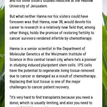
and his three sisters studied medicine at the Hebrew
University of Jerusalem.
But what neither Hanna nor his sisters could have
foreseen was that Hanna, now 38, would devote his
career to research in a relatively new field that, among
other things, holds the promise of restoring fertility to
cancer survivors rendered infertile by chemotherapy.
Hanna is a senior scientist in the Department of
Molecular Genetics at the Weizmann Institute of
Science in this central Israeli city, where he’s a pioneer
in studying induced pluripotent stem cells. IPS cells
have the potential to regenerate living tissue removed
due to cancer or damaged as a result of chemotherapy.
Replacing that lost tissue is one of the major
challenges to cancer patient recovery.
“It’s very hard to find transplants because you need a
donor, which is usually limiting, and also you need to