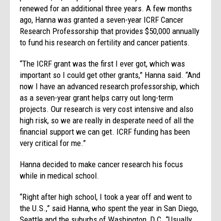
renewed for an additional three years. A few months
ago, Hanna was granted a seven-year ICRF Cancer
Research Professorship that provides $50,000 annually
to fund his research on fertility and cancer patients.
“The ICRF grant was the first I ever got, which was
important so I could get other grants,” Hanna said. “And
now I have an advanced research professorship, which
as a seven-year grant helps carry out long-term
projects. Our research is very cost intensive and also
high risk, so we are really in desperate need of all the
financial support we can get. ICRF funding has been
very critical for me.”
Hanna decided to make cancer research his focus
while in medical school.
“Right after high school, I took a year off and went to
the U.S.,” said Hanna, who spent the year in San Diego,
Seattle and the suburbs of Washington, D.C. “Usually,