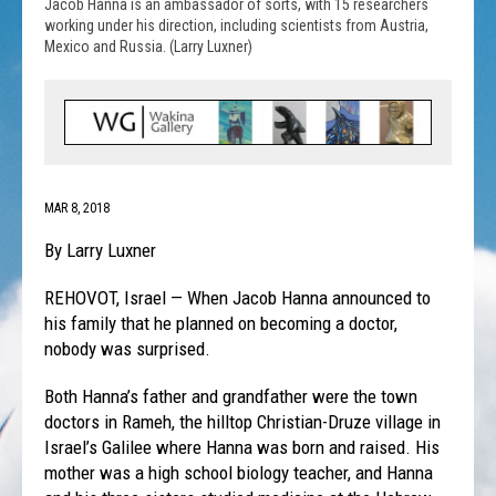
Jacob Hanna is an ambassador of sorts, with 15 researchers
working under his direction, including scientists from Austria,
Mexico and Russia. (Larry Luxner)
MAR 8, 2018
By Larry Luxner
REHOVOT, Israel — When Jacob Hanna announced to
his family that he planned on becoming a doctor,
nobody was surprised.
Both Hanna’s father and grandfather were the town
doctors in Rameh, the hilltop Christian-Druze village in
Israel’s Galilee where Hanna was born and raised. His
mother was a high school biology teacher, and Hanna