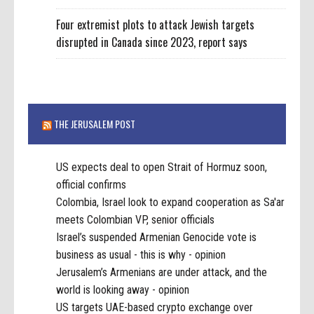
Four extremist plots to attack Jewish targets
disrupted in Canada since 2023, report says
THE JERUSALEM POST
US expects deal to open Strait of Hormuz soon,
official confirms
Colombia, Israel look to expand cooperation as Sa'ar
meets Colombian VP, senior officials
Israel’s suspended Armenian Genocide vote is
business as usual - this is why - opinion
Jerusalem’s Armenians are under attack, and the
world is looking away - opinion
US targets UAE-based crypto exchange over