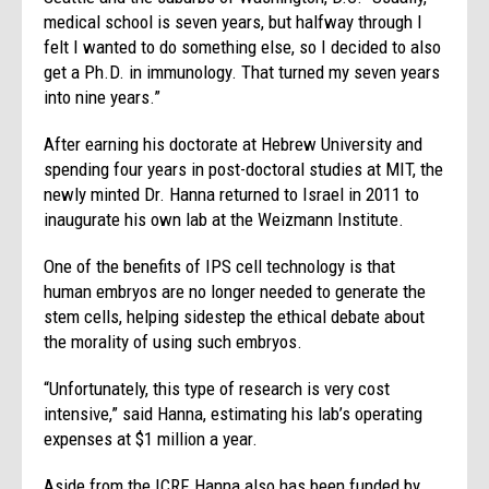
medical school is seven years, but halfway through I
felt I wanted to do something else, so I decided to also
get a Ph.D. in immunology. That turned my seven years
into nine years.”
After earning his doctorate at Hebrew University and
spending four years in post-doctoral studies at MIT, the
newly minted Dr. Hanna returned to Israel in 2011 to
inaugurate his own lab at the Weizmann Institute.
One of the benefits of IPS cell technology is that
human embryos are no longer needed to generate the
stem cells, helping sidestep the ethical debate about
the morality of using such embryos.
“Unfortunately, this type of research is very cost
intensive,” said Hanna, estimating his lab’s operating
expenses at $1 million a year.
Aside from the ICRF, Hanna also has been funded by