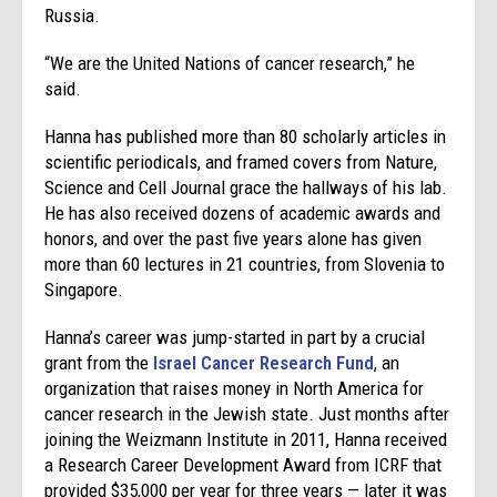
Russia.
“We are the United Nations of cancer research,” he
said.
Hanna has published more than 80 scholarly articles in
scientific periodicals, and framed covers from Nature,
Science and Cell Journal grace the hallways of his lab.
He has also received dozens of academic awards and
honors, and over the past five years alone has given
more than 60 lectures in 21 countries, from Slovenia to
Singapore.
Hanna’s career was jump-started in part by a crucial
grant from the
Israel Cancer Research Fund
, an
organization that raises money in North America for
cancer research in the Jewish state. Just months after
joining the Weizmann Institute in 2011, Hanna received
a Research Career Development Award from ICRF that
provided $35,000 per year for three years — later it was