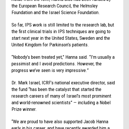
the European Research Council, the Helmsley
Foundation and the Israel Science Foundation.
So far, IPS work is still limited to the research lab, but
the first clinical trials in IPS techniques are going to
start next year in the United States, Sweden and the
United Kingdom for Parkinson’s patients.
“Nobody’s been treated yet,” Hanna said. “I’m usually a
pessimist and I avoid predictions. However, the
progress we’ve seen is very impressive.”
Dr. Mark Israel, ICRF’s national executive director, said
the fund “has been the catalyst that started the
research careers of many of Israel’s most prominent
and world-renowned scientists” — including a Nobel
Prize winner.
“We are proud to have also supported Jacob Hanna
early in his career, and have recently awarded him a