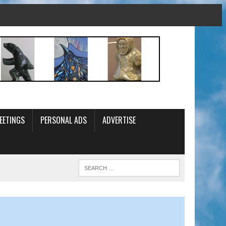
EETINGS
PERSONAL ADS
ADVERTISE