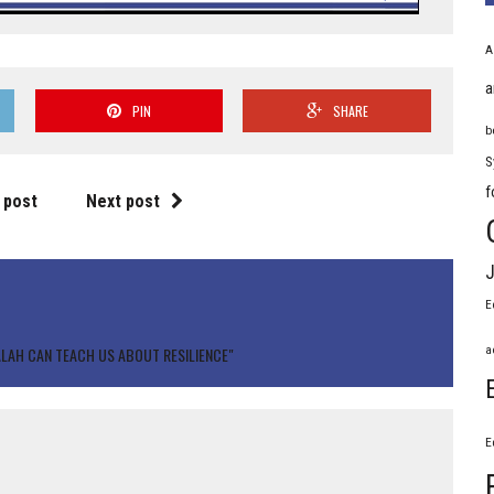
A
a
PIN
SHARE
b
S
f
 post
Next post
J
E
a
ALAH CAN TEACH US ABOUT RESILIENCE"
E