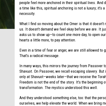
people feel more anchored in their spiritual lives. And 
a time like this, spiritual anchoring is not a luxury; it’s a
necessity.
What I find so moving about the Omer is that it doesn’t 
us. It doesn’t demand we feel okay before we are. It ju
asks us to show up—to count one more day, to open our
hearts a little more, to pay attention.
Even in a time of fear or anger, we are still allowed to 
That’s a radical message.
In many ways, this mirrors the journey from Passover t
Shavuot. On Passover, we recall escaping slavery. But i
only at Shavuot—weeks later—that we receive the Tora
Freedom is not the end of the story. It’s the beginning o
transformation. The mystics understood this well.
And they understood something else, too: that the perso
ourselves, we help elevate the world. When we bring mo