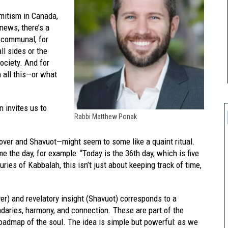
emitism in Canada,
news, there’s a
d communal, for
ll sides or the
ociety. And for
n all this—or what
n invites us to
Rabbi Matthew Ponak
er and Shavuot—might seem to some like a quaint ritual.
e the day, for example: “Today is the 36th day, which is five
ies of Kabbalah, this isn’t just about keeping track of time,
r) and revelatory insight (Shavuot) corresponds to a
undaries, harmony, and connection. These are part of the
roadmap of the soul. The idea is simple but powerful: as we