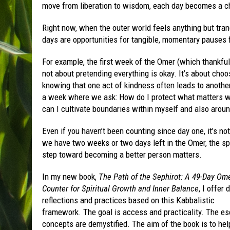
move from liberation to wisdom, each day becomes a cha
Right now, when the outer world feels anything but tranq
days are opportunities for tangible, momentary pauses f
For example, the first week of the Omer (which thankfu
not about pretending everything is okay. It’s about ch
knowing that one act of kindness often leads to anoth
a week where we ask: How do I protect what matters wi
can I cultivate boundaries within myself and also arou
Even if you haven’t been counting since day one, it’s n
we have two weeks or two days left in the Omer, the spir
step toward becoming a better person matters.
In my new book,
The Path of the Sephirot: A 49-Day Om
Counter for Spiritual Growth and Inner Balance
, I offer 
reflections and practices based on this Kabbalistic
framework. The goal is access and practicality. The es
concepts are demystified. The aim of the book is to hel