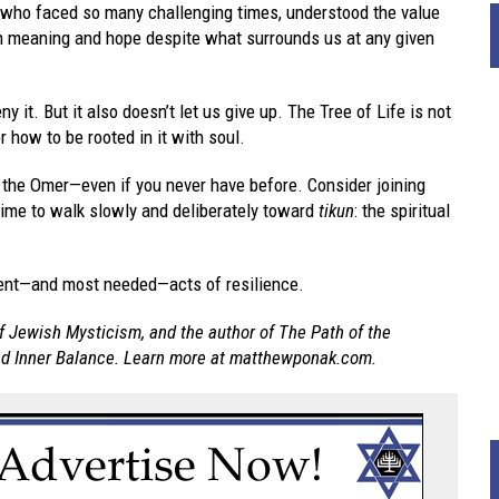
 who faced so many challenging times, understood the value
h meaning and hope despite what surrounds us at any given
y it. But it also doesn’t let us give up. The Tree of Life is not
r how to be rooted in it with soul.
 the Omer—even if you never have before. Consider joining
time to walk slowly and deliberately toward
tikun
: the spiritual
otent—and most needed—acts of resilience.
f Jewish Mysticism, and the author of The Path of the
and Inner Balance. Learn more at matthewponak.com.