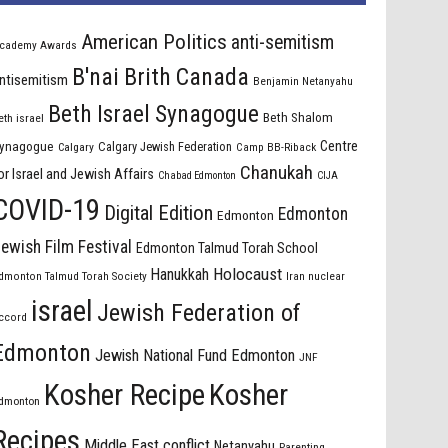
American Politics
anti-semitism
cademy Awards
B'nai Brith Canada
ntisemitism
Benjamin Netanyahu
Beth Israel Synagogue
Beth Shalom
eth israel
Centre
ynagogue
Calgary Jewish Federation
Calgary
Camp BB-Riback
Chanukah
or Israel and Jewish Affairs
Chabad Edmonton
CIJA
COVID-19
Digital Edition
Edmonton
Edmonton
ewish Film Festival
Edmonton Talmud Torah School
Holocaust
Hanukkah
dmonton Talmud Torah Society
Iran nuclear
israel
Jewish Federation of
ccord
Edmonton
Jewish National Fund Edmonton
JNF
Kosher Recipe
Kosher
dmonton
Recipes
Middle East conflict
Netanyahu
Parenting