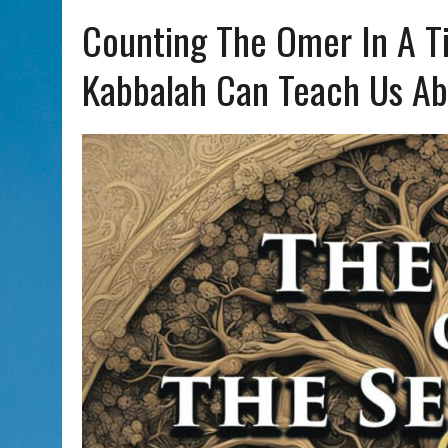
AUG 5, 2026
|
WITH 2 CURRENT FILMS, DIRECTOR RACHEL ISRAEL OF
Counting The Omer In A T
Kabbalah Can Teach Us Ab