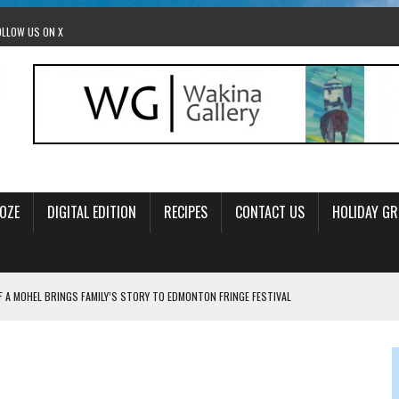
OLLOW US ON X
OZE
DIGITAL EDITION
RECIPES
CONTACT US
HOLIDAY GR
F A MOHEL BRINGS FAMILY’S STORY TO EDMONTON FRINGE FESTIVAL
00TH BIRTHDAY IN CALGARY
 JEWISH JAM BAND JOY
OLITICS