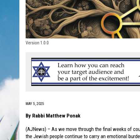
Version 1.0.0
MAY 5, 2025
By Rabbi Matthew Ponak
(AJNews) – As we move through the final weeks of cou
the Jewish people continue to carry an emotional burde