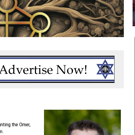
nting the Omer,
n.