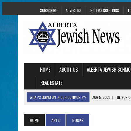
SUBSCRIBE
ADVERTISE
HOLIDAY GREETINGS
F
HOME
ABOUT US
ALBERTA JEWISH SCHMO
REAL ESTATE
WHAT'S GOING ON IN OUR COMMUNITY?
AUG 5, 2026
|
THE SON O
AUG 5, 2026
|
HOLOCAUST SURVIVOR HARRY GOULD MARKS 1
AUG 5, 2026
|
PHISH PERFORMING ‘AVINU MALKEINU’ IS PURE
HOME
ARTS
BOOKS
AUG 5, 2026
|
ISRAELI DANCERS CELEBRATE CULTURE, NOT P