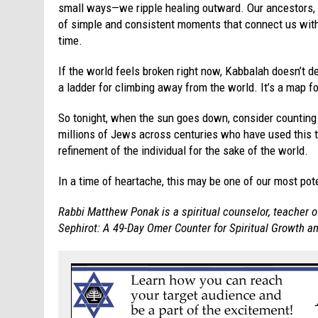
small ways—we ripple healing outward. Our ancestors,
of simple and consistent moments that connect us wit
time.
If the world feels broken right now, Kabbalah doesn’t den
a ladder for climbing away from the world. It’s a map fo
So tonight, when the sun goes down, consider counting
millions of Jews across centuries who have used this 
refinement of the individual for the sake of the world.
In a time of heartache, this may be one of our most p
Rabbi Matthew Ponak is a spiritual counselor, teacher o
Sephirot: A 49-Day Omer Counter for Spiritual Growth 