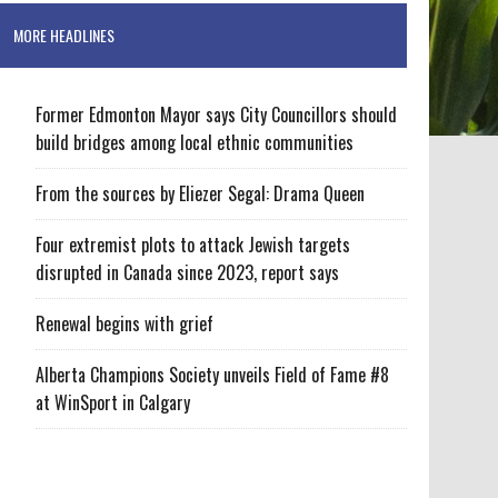
MORE HEADLINES
Former Edmonton Mayor says City Councillors should
build bridges among local ethnic communities
From the sources by Eliezer Segal: Drama Queen
Four extremist plots to attack Jewish targets
disrupted in Canada since 2023, report says
Renewal begins with grief
Alberta Champions Society unveils Field of Fame #8
at WinSport in Calgary