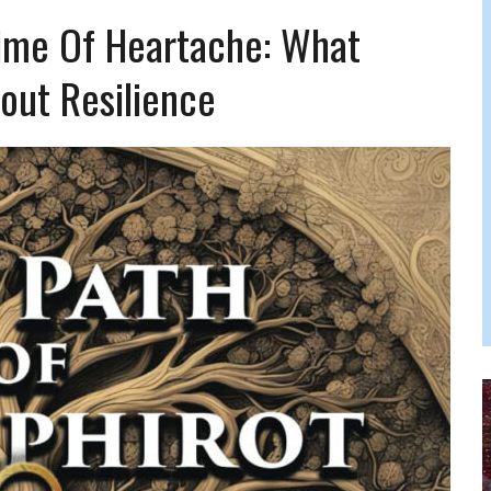
FERS COMIC RELIEF FOR JEWISH TRAUMA
ime Of Heartache: What
out Resilience