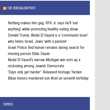
THE JERUSALEM POST
Nothing makes him gag: RFK Jr. says he'll 'eat
anything' while promoting healthy eating show
Donald Trump: Abdul El-Sayed is a 'communist loser'
who hates Israel, Jews 'with a passion'
Israel Police find human remains during search for
missing person Eldar Dayan
Abdul El-Sayed’s narrow Michigan win sets up a
reckoning among Jewish Democrats
'Days only get harder': Released hostage Yarden
Bibas honors murdered son Ariel on seventh birthday
TOPICS