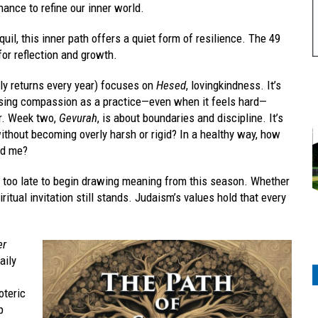
nce to refine our inner world.
uil, this inner path offers a quiet form of resilience. The 49
or reflection and growth.
lly returns every year) focuses on
Hesed
, lovingkindness. It’s
oosing compassion as a practice—even when it feels hard—
er. Week two,
Gevurah
, is about boundaries and discipline. It’s
thout becoming overly harsh or rigid? In a healthy way, how
nd me?
ot too late to begin drawing meaning from this season. Whether
itual invitation still stands. Judaism’s values hold that every
er
daily
oteric
p