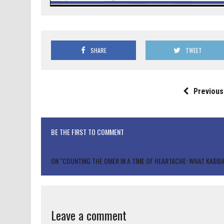
SHARE
TWEET
Previous
BE THE FIRST TO COMMENT
ON "COUNTING THE OMER IN A TIME OF HEARTACHE: WHAT KABB
Leave a comment