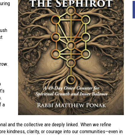
during
rush
st
grow.
o
t’s
h.
f a
nal and the collective are deeply linked. When we refine
re kindness, clarity, or courage into our communities—even in