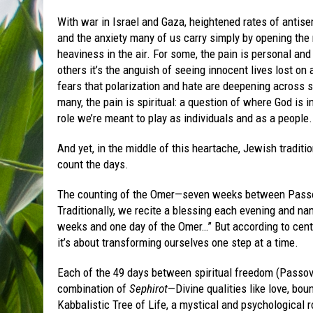
With war in Israel and Gaza, heightened rates of antis
and the anxiety many of us carry simply by opening the 
heaviness in the air. For some, the pain is personal an
others it’s the anguish of seeing innocent lives lost on a
fears that polarization and hate are deepening across s
many, the pain is spiritual: a question of where God is i
role we’re meant to play as individuals and as a people.
And yet, in the middle of this heartache, Jewish traditio
count the days.
The counting of the Omer—seven weeks between Passov
Traditionally, we recite a blessing each evening and nam
weeks and one day of the Omer…” But according to centur
it’s about transforming ourselves one step at a time.
Each of the 49 days between spiritual freedom (Passove
combination of
Sephirot
—Divine qualities like love, bo
Kabbalistic Tree of Life, a mystical and psychological 