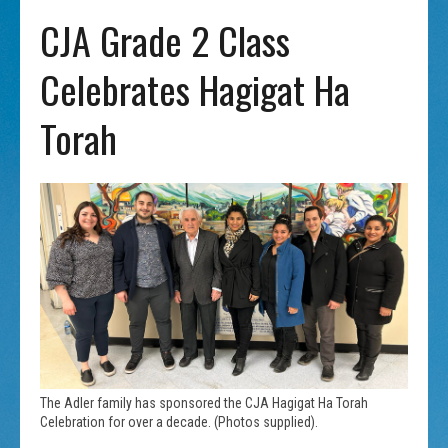
CJA Grade 2 Class
Celebrates Hagigat Ha
Torah
The Adler family has sponsored the CJA Hagigat Ha Torah
Celebration for over a decade. (Photos supplied).