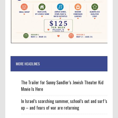
MORE HEADLINES
The Trailer for Sunny Sandler’s Jewish Theater Kid
Movie Is Here
In Israel’s scorching summer, school’s out and surf’s
up – and fears of war are returning