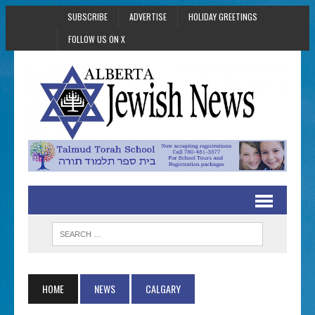
SUBSCRIBE
ADVERTISE
HOLIDAY GREETINGS
FOLLOW US ON X
HOME
NEWS
CALGARY