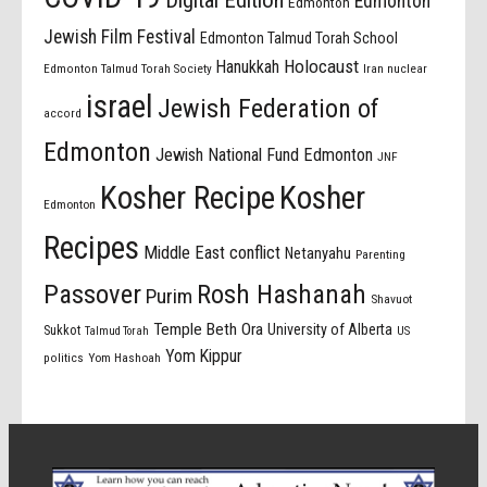
Edmonton
Edmonton
Jewish Film Festival
Edmonton Talmud Torah School
Holocaust
Hanukkah
Edmonton Talmud Torah Society
Iran nuclear
israel
Jewish Federation of
accord
Edmonton
Jewish National Fund Edmonton
JNF
Kosher Recipe
Kosher
Edmonton
Recipes
Middle East conflict
Netanyahu
Parenting
Passover
Rosh Hashanah
Purim
Shavuot
Temple Beth Ora
University of Alberta
Sukkot
US
Talmud Torah
Yom Kippur
politics
Yom Hashoah