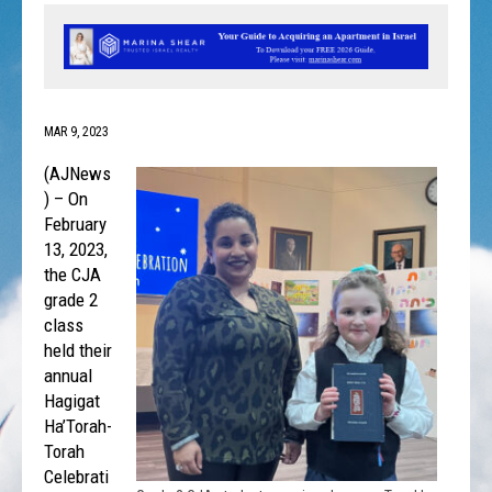
MAR 9, 2023
(AJNews
) – On
February
13, 2023,
the CJA
grade 2
class
held their
annual
Hagigat
Ha’Torah-
Torah
Celebrati