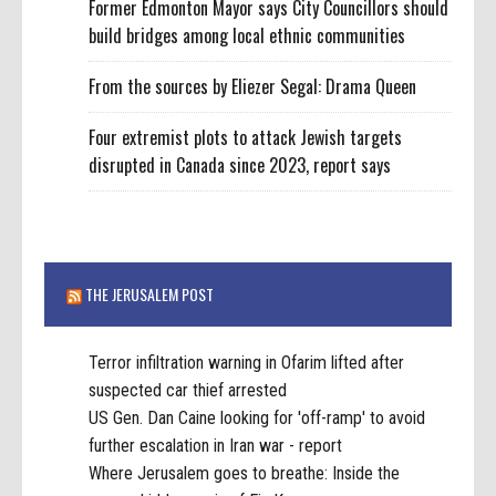
Former Edmonton Mayor says City Councillors should
build bridges among local ethnic communities
From the sources by Eliezer Segal: Drama Queen
Four extremist plots to attack Jewish targets
disrupted in Canada since 2023, report says
THE JERUSALEM POST
Terror infiltration warning in Ofarim lifted after
suspected car thief arrested
US Gen. Dan Caine looking for 'off-ramp' to avoid
further escalation in Iran war - report
Where Jerusalem goes to breathe: Inside the