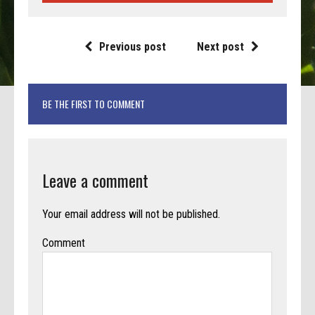
Previous post
Next post
BE THE FIRST TO COMMENT
Leave a comment
Your email address will not be published.
Comment