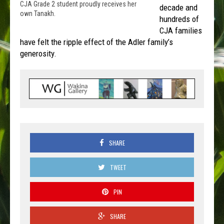
CJA Grade 2 student proudly receives her
decade and
own Tanakh.
hundreds of
CJA families
have felt the ripple effect of the Adler family’s
generosity.
SHARE
TWEET
PIN
SHARE