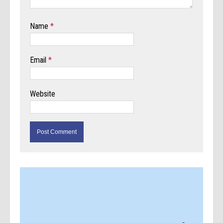
Name
*
Email
*
Website