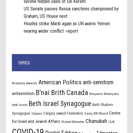
serene hidden oasis of Ein Kerem
US Senate passes Russia sanctions championed by
Graham; US House next
Houthis strike Marib again as UN warns Yemen
nearing wider conflict -report
TOPICS
American Politics
anti-semitism
Academy Awards
B'nai Brith Canada
antisemitism
Benjamin Netanyahu
Beth Israel Synagogue
Beth Shalom
beth israel
Centre
Synagogue
Calgary Jewish Federation
Calgary
Camp BB-Riback
Chanukah
for Israel and Jewish Affairs
Chabad Edmonton
CIJA
COVID-19
Digital Edition