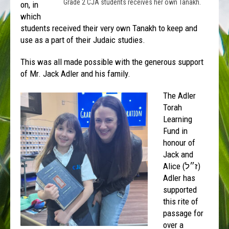
Grade 2 CJA students receives her own Tanakh.
on, in
which
students received their very own Tanakh to keep and
use as a part of their Judaic studies.
This was all made possible with the generous support
of Mr. Jack Adler and his family.
The Adler
Torah
Learning
Fund in
honour of
Jack and
Alice (
ז״ל
)
Adler has
supported
this rite of
passage for
over a