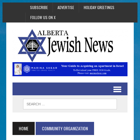
SUBSCRIBE
ADVERTISE
HOLIDAY GREETINGS
FOLLOW US ON X
HOME
COMMUNITY ORGANIZATION