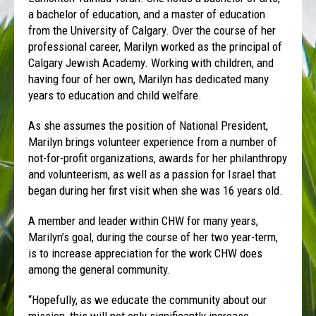
a bachelor of education, and a master of education
from the University of Calgary. Over the course of her
professional career, Marilyn worked as the principal of
Calgary Jewish Academy. Working with children, and
having four of her own, Marilyn has dedicated many
years to education and child welfare.
As she assumes the position of National President,
Marilyn brings volunteer experience from a number of
not-for-profit organizations, awards for her philanthropy
and volunteerism, as well as a passion for Israel that
began during her first visit when she was 16 years old.
A member and leader within CHW for many years,
Marilyn’s goal, during the course of her two year-term,
is to increase appreciation for the work CHW does
among the general community.
“Hopefully, as we educate the community about our
mission, this will not only significantly increase