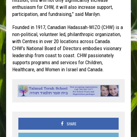
enthusiasm for CHW, it will also increase support,
participation, and fundraising,” said Marilyn.
Founded in 1917, Canadian Hadassah-WIZO (CHW) is a
non-political, volunteer led, philanthropic organization,
with Centres in over 20 locations across Canada.
CHW’s National Board of Directors embodies visionary
leadership from coast to coast. CHW passionately
supports programs and services for Children,
Healthcare, and Women in Israel and Canada.
SHARE