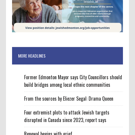
MORE HEADLINES
Former Edmonton Mayor says City Councillors should
build bridges among local ethnic communities
From the sources by Eliezer Segal: Drama Queen
Four extremist plots to attack Jewish targets
disrupted in Canada since 2023, report says
Renewal begins with grief