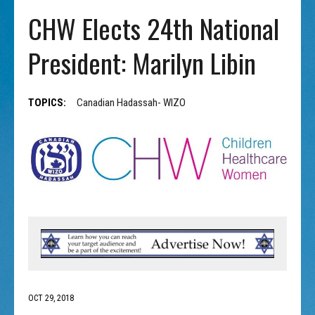
CHW Elects 24th National
President: Marilyn Libin
TOPICS:
Canadian Hadassah- WIZO
OCT 29, 2018