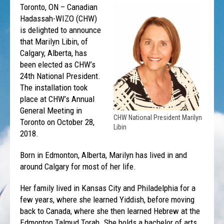
Toronto, ON – Canadian
Hadassah-WIZO (CHW)
is delighted to announce
that Marilyn Libin, of
Calgary, Alberta, has
been elected as CHW’s
24th National President.
The installation took
place at CHW’s Annual
General Meeting in
CHW National President Marilyn
Toronto on October 28,
Libin
2018.
Born in Edmonton, Alberta, Marilyn has lived in and
around Calgary for most of her life.
Her family lived in Kansas City and Philadelphia for a
few years, where she learned Yiddish, before moving
back to Canada, where she then learned Hebrew at the
Edmonton Talmud Torah. She holds a bachelor of arts,