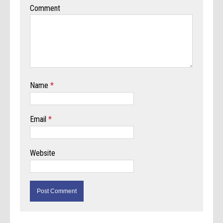
Comment
Name
*
Email
*
Website