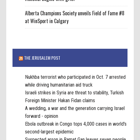
Alberta Champions Society unveils Field of Fame #8
at WinSport in Calgary
THE JERUSALEM POST
Nukhba terrorist who participated in Oct. 7 arrested
while driving humanitarian aid truck
Israeli strikes in Syria are threat to stability, Turkish
Foreign Minister Hakan Fidan claims
A wedding, a war and the generation carrying Israel
forward - opinion
Ebola outbreak in Congo tops 4,000 cases in world's
second-largest epidemic
Suspected arson in Ramat Gan leaves seven people