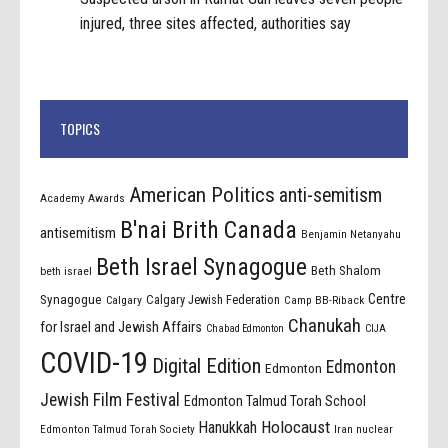
injured, three sites affected, authorities say
TOPICS
American Politics
anti-semitism
Academy Awards
B'nai Brith Canada
antisemitism
Benjamin Netanyahu
Beth Israel Synagogue
Beth Shalom
beth israel
Centre
Synagogue
Calgary Jewish Federation
Calgary
Camp BB-Riback
Chanukah
for Israel and Jewish Affairs
Chabad Edmonton
CIJA
COVID-19
Digital Edition
Edmonton
Edmonton
Jewish Film Festival
Edmonton Talmud Torah School
Holocaust
Hanukkah
Edmonton Talmud Torah Society
Iran nuclear