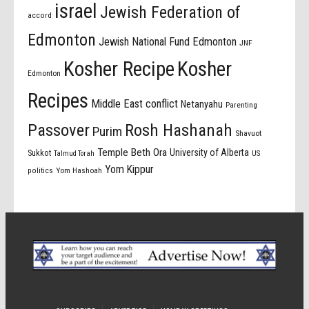
israel
Jewish Federation of
accord
Edmonton
Jewish National Fund Edmonton
JNF
Kosher Recipe
Kosher
Edmonton
Recipes
Middle East conflict
Netanyahu
Parenting
Passover
Rosh Hashanah
Purim
Shavuot
Temple Beth Ora
University of Alberta
Sukkot
US
Talmud Torah
Yom Kippur
politics
Yom Hashoah