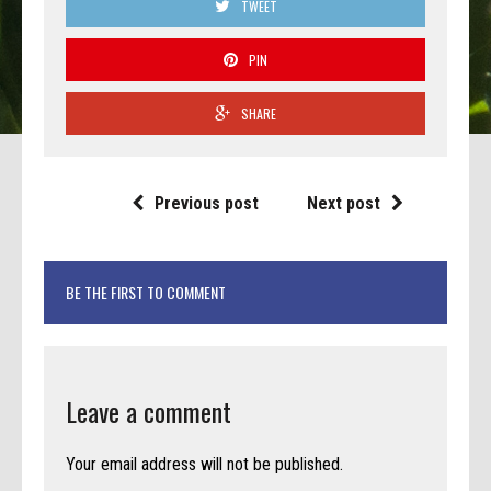
TWEET
PIN
SHARE
Previous post
Next post
BE THE FIRST TO COMMENT
Leave a comment
Your email address will not be published.