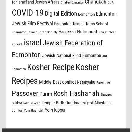
Chanukah
for Israel and Jewish Affairs
Chabad Edmonton
CIJA
COVID-19
Digital Edition
Edmonton
Edmonton
Jewish Film Festival
Edmonton Talmud Torah School
Holocaust
Hanukkah
Edmonton Talmud Torah Society
Iran nuclear
israel
Jewish Federation of
accord
Edmonton
Jewish National Fund Edmonton
JNF
Kosher Recipe
Kosher
Edmonton
Recipes
Middle East conflict
Netanyahu
Parenting
Passover
Rosh Hashanah
Purim
Shavuot
Temple Beth Ora
University of Alberta
Sukkot
US
Talmud Torah
Yom Kippur
politics
Yom Hashoah