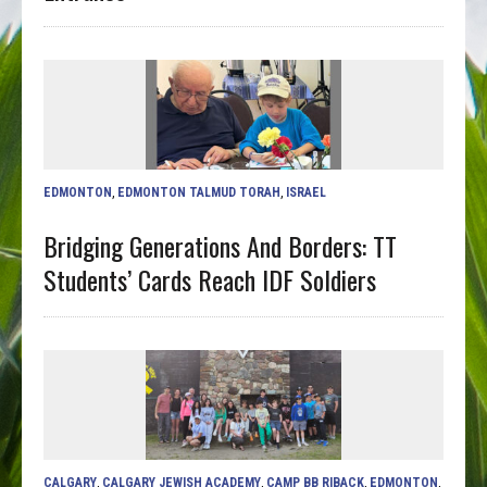
EDMONTON
,
EDMONTON TALMUD TORAH
,
ISRAEL
Bridging Generations And Borders: TT
Students’ Cards Reach IDF Soldiers
CALGARY
,
CALGARY JEWISH ACADEMY
,
CAMP BB RIBACK
,
EDMONTON
,