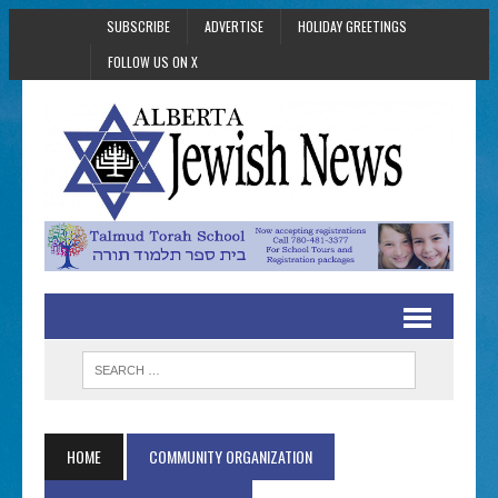
SUBSCRIBE
ADVERTISE
HOLIDAY GREETINGS
FOLLOW US ON X
HOME
COMMUNITY ORGANIZATION