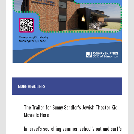
MORE HEADLINES
The Trailer for Sunny Sandler’s Jewish Theater Kid
Movie Is Here
In Israel’s scorching summer, school’s out and surf’s