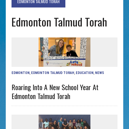
EDMONTON TALMUD TORAH
Edmonton Talmud Torah
EDMONTON
,
EDMONTON TALMUD TORAH
,
EDUCATION
,
NEWS
Roaring Into A New School Year At
Edmonton Talmud Torah