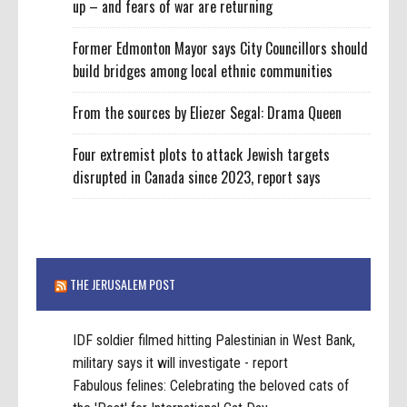
up – and fears of war are returning
Former Edmonton Mayor says City Councillors should
build bridges among local ethnic communities
From the sources by Eliezer Segal: Drama Queen
Four extremist plots to attack Jewish targets
disrupted in Canada since 2023, report says
THE JERUSALEM POST
IDF soldier filmed hitting Palestinian in West Bank,
military says it will investigate - report
Fabulous felines: Celebrating the beloved cats of