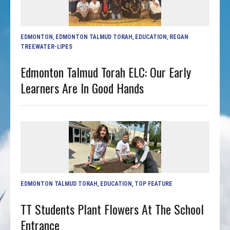
EDMONTON
,
EDMONTON TALMUD TORAH
,
EDUCATION
,
REGAN
TREEWATER-LIPES
Edmonton Talmud Torah ELC: Our Early
Learners Are In Good Hands
EDMONTON TALMUD TORAH
,
EDUCATION
,
TOP FEATURE
TT Students Plant Flowers At The School
Entrance