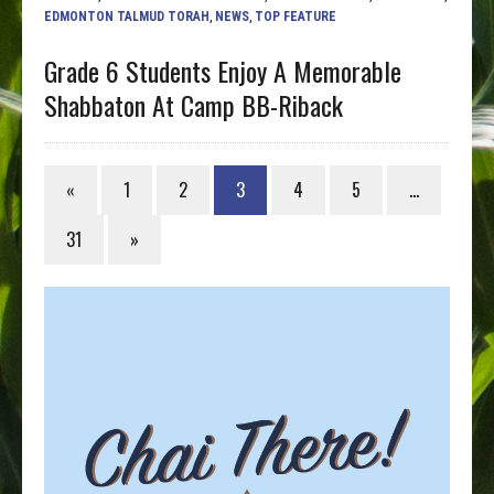
EDMONTON TALMUD TORAH
,
NEWS
,
TOP FEATURE
Grade 6 Students Enjoy A Memorable
Shabbaton At Camp BB-Riback
«
1
2
3
4
5
…
31
»