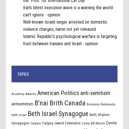
the 'Post' for International Cat Day
Iran's latest execution wave is a warning the world
can't ignore - opinion
Well-known Israeli singer arrested on domestic
violence charges, name not yet released
Islamic Republic's psychological warfare is targeting
trust between Iranians and Israel - opinion
TOPICS
American Politics
anti-semitism
Academy Awards
B'nai Brith Canada
antisemitism
Benjamin Netanyahu
Beth Israel Synagogue
Beth Shalom
beth israel
Centre
Synagogue
Calgary Jewish Federation
Calgary
Camp BB-Riback