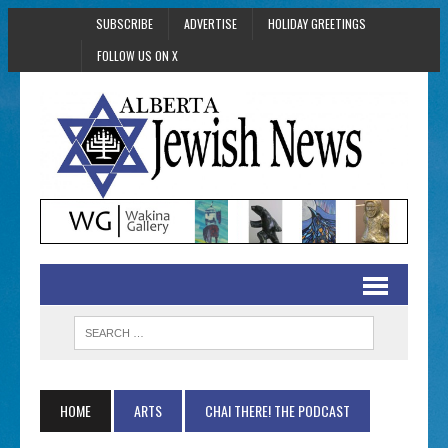
SUBSCRIBE
ADVERTISE
HOLIDAY GREETINGS
FOLLOW US ON X
HOME
ARTS
CHAI THERE! THE PODCAST