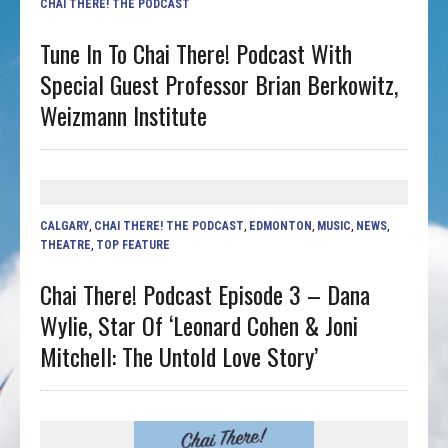
CHAI THERE! THE PODCAST
Tune In To Chai There! Podcast With
Special Guest Professor Brian Berkowitz,
Weizmann Institute
CALGARY
,
CHAI THERE! THE PODCAST
,
EDMONTON
,
MUSIC
,
NEWS
,
THEATRE
,
TOP FEATURE
Chai There! Podcast Episode 3 – Dana
Wylie, Star Of ‘Leonard Cohen & Joni
Mitchell: The Untold Love Story’