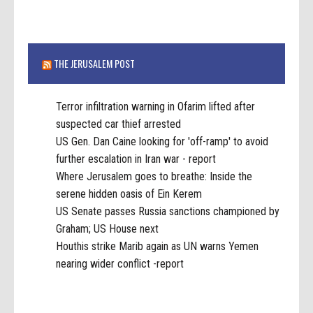
THE JERUSALEM POST
Terror infiltration warning in Ofarim lifted after
suspected car thief arrested
US Gen. Dan Caine looking for 'off-ramp' to avoid
further escalation in Iran war - report
Where Jerusalem goes to breathe: Inside the
serene hidden oasis of Ein Kerem
US Senate passes Russia sanctions championed by
Graham; US House next
Houthis strike Marib again as UN warns Yemen
nearing wider conflict -report