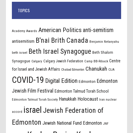
TOPICS
American Politics
anti-semitism
Academy Awards
B'nai Brith Canada
antisemitism
Benjamin Netanyahu
Beth Israel Synagogue
Beth Shalom
beth israel
Centre
Synagogue
Calgary Jewish Federation
Calgary
Camp BB-Riback
Chanukah
for Israel and Jewish Affairs
Chabad Edmonton
CIJA
COVID-19
Digital Edition
Edmonton
Edmonton
Jewish Film Festival
Edmonton Talmud Torah School
Holocaust
Hanukkah
Edmonton Talmud Torah Society
Iran nuclear
israel
Jewish Federation of
accord
Edmonton
Jewish National Fund Edmonton
JNF