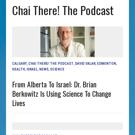
Chai There! The Podcast
CALGARY
,
CHAI THERE! THE PODCAST
,
DAVID SKLAR
,
EDMONTON
,
HEALTH
,
ISRAEL
,
NEWS
,
SCIENCE
From Alberta To Israel: Dr. Brian
Berkowitz Is Using Science To Change
Lives