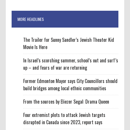
MORE HEADLINES
The Trailer for Sunny Sandler’s Jewish Theater Kid
Movie Is Here
In Israel’s scorching summer, school’s out and surf’s
up – and fears of war are returning
Former Edmonton Mayor says City Councillors should
build bridges among local ethnic communities
From the sources by Eliezer Segal: Drama Queen
Four extremist plots to attack Jewish targets
disrupted in Canada since 2023, report says