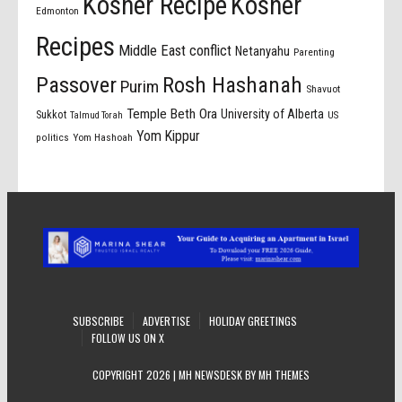
Kosher Recipe
Kosher
Edmonton
Recipes
Middle East conflict
Netanyahu
Parenting
Passover
Rosh Hashanah
Purim
Shavuot
Temple Beth Ora
University of Alberta
Sukkot
US
Talmud Torah
Yom Kippur
politics
Yom Hashoah
SUBSCRIBE
ADVERTISE
HOLIDAY GREETINGS
FOLLOW US ON X
COPYRIGHT 2026 | MH NEWSDESK BY
MH THEMES