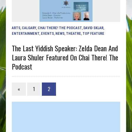
ARTS
,
CALGARY
,
CHAI THERE! THE PODCAST
,
DAVID SKLAR
,
ENTERTAINMENT
,
EVENTS
,
NEWS
,
THEATRE
,
TOP FEATURE
The Last Yiddish Speaker: Zelda Dean And
Laura Shuler Featured On Chai There! The
Podcast
«
1
2