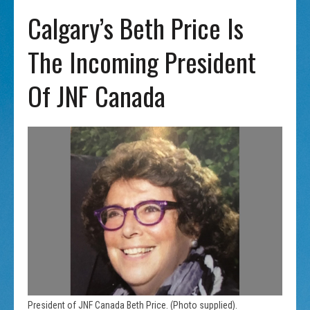
Calgary’s Beth Price Is
The Incoming President
Of JNF Canada
President of JNF Canada Beth Price. (Photo supplied).