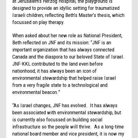
at Jerusalem’s Herzog Hospital, the playground is
designed to provide an idyllic setting for traumatized
Israeli children, reflecting Beth’s Master’s thesis, which
focussed on play therapy.
When asked about her new role as National President,
Beth reflected on JNF and its mission: “JNF is an
important organization that has always connected
Canada and the diaspora to our beloved State of Israel.
JNF-KKL contributed to the land even before
nationhood; it has always been an icon of
environmental stewardship that helped raise Israel
from a very fragile state to a technological and
environmental beacon.”
“As Israel changes, JNF has evolved. It has always
been associated with environmental stewardship, but
is currently also focussed on building social
infrastructure so the people will thrive. As a long-time
national board member and vice president, it is now my