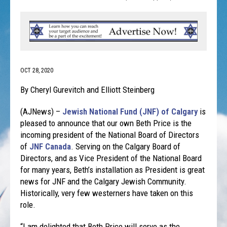
OCT 28, 2020
By Cheryl Gurevitch and Elliott Steinberg
(AJNews) –
Jewish National Fund (JNF) of Calgary
is
pleased to announce that our own Beth Price is the
incoming president of the National Board of Directors
of
JNF Canada
. Serving on the Calgary Board of
Directors, and as Vice President of the National Board
for many years, Beth’s installation as President is great
news for JNF and the Calgary Jewish Community.
Historically, very few westerners have taken on this
role.
“I am delighted that Beth Price will serve as the