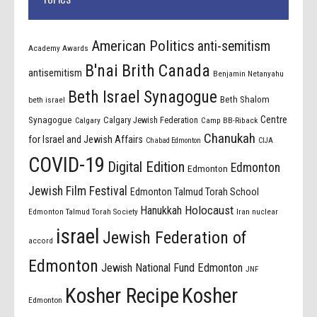
American Politics
anti-semitism
Academy Awards
B'nai Brith Canada
antisemitism
Benjamin Netanyahu
Beth Israel Synagogue
Beth Shalom
beth israel
Centre
Synagogue
Calgary Jewish Federation
Calgary
Camp BB-Riback
Chanukah
for Israel and Jewish Affairs
Chabad Edmonton
CIJA
COVID-19
Digital Edition
Edmonton
Edmonton
Jewish Film Festival
Edmonton Talmud Torah School
Holocaust
Hanukkah
Edmonton Talmud Torah Society
Iran nuclear
israel
Jewish Federation of
accord
Edmonton
Jewish National Fund Edmonton
JNF
Kosher Recipe
Kosher
Edmonton