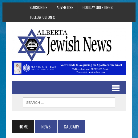
SUBSCRIBE
ADVERTISE
HOLIDAY GREETINGS
FOLLOW US ON X
HOME
NEWS
CALGARY