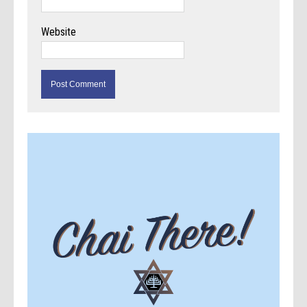
Website