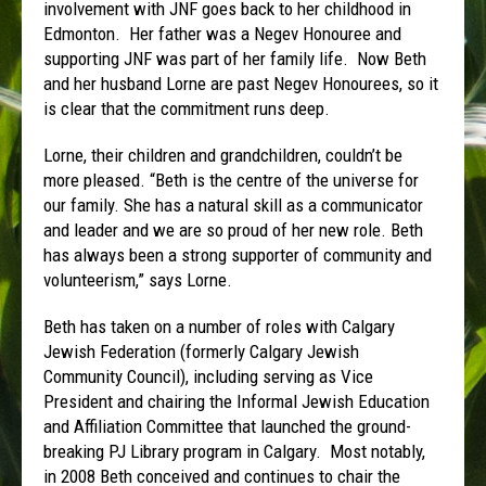
involvement with JNF goes back to her childhood in
Edmonton. Her father was a Negev Honouree and
supporting JNF was part of her family life. Now Beth
and her husband Lorne are past Negev Honourees, so it
is clear that the commitment runs deep.
Lorne, their children and grandchildren, couldn’t be
more pleased. “Beth is the centre of the universe for
our family. She has a natural skill as a communicator
and leader and we are so proud of her new role. Beth
has always been a strong supporter of community and
volunteerism,” says Lorne.
Beth has taken on a number of roles with Calgary
Jewish Federation (formerly Calgary Jewish
Community Council), including serving as Vice
President and chairing the Informal Jewish Education
and Affiliation Committee that launched the ground-
breaking PJ Library program in Calgary. Most notably,
in 2008 Beth conceived and continues to chair the