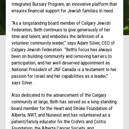
Integrated Bursary Program, an innovative platform that
ensures financial support for Jewish families in need.
“As a longstanding board member of Calgary Jewish
Federation, Beth continues to give generously of her
time and talent, and embodies the definition of a
volunteer community leader,” says Adam Silver, CEO of
Calgary Jewish Federation. “Beth’s focus has always
been on building community and removing barriers to
participation, and her well-deserved appointment as
National President of JNF Canada is a testament to her
passion for Israel and her capabilities as a leader,”
says Silver.
Also dedicated to the advancement of the Calgary
community at large, Beth has served as a long-standing
board member for the Heart and Stroke Foundation of
Alberta, NWT, and Nunavut and has volunteered as a
patient/family educator for the Crohn’s and Colitis
Foundation, the Alberta Cancer Society, and