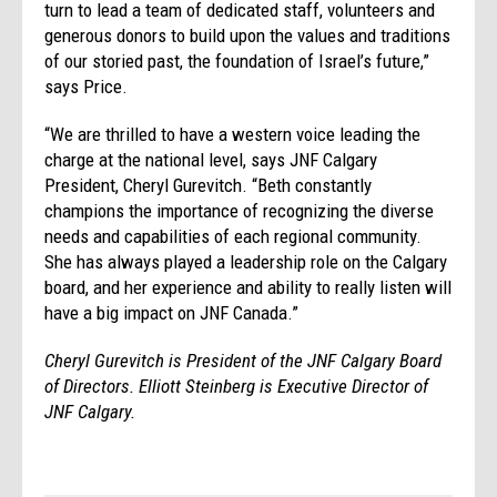
turn to lead a team of dedicated staff, volunteers and
generous donors to build upon the values and traditions
of our storied past, the foundation of Israel’s future,”
says Price.
“We are thrilled to have a western voice leading the
charge at the national level, says JNF Calgary
President, Cheryl Gurevitch. “Beth constantly
champions the importance of recognizing the diverse
needs and capabilities of each regional community.
She has always played a leadership role on the Calgary
board, and her experience and ability to really listen will
have a big impact on JNF Canada.”
Cheryl Gurevitch is President of the JNF Calgary Board
of Directors. Elliott Steinberg is Executive Director of
JNF Calgary.