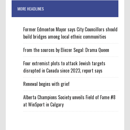
MORE HEADLINES
Former Edmonton Mayor says City Councillors should
build bridges among local ethnic communities
From the sources by Eliezer Segal: Drama Queen
Four extremist plots to attack Jewish targets
disrupted in Canada since 2023, report says
Renewal begins with grief
Alberta Champions Society unveils Field of Fame #8
at WinSport in Calgary