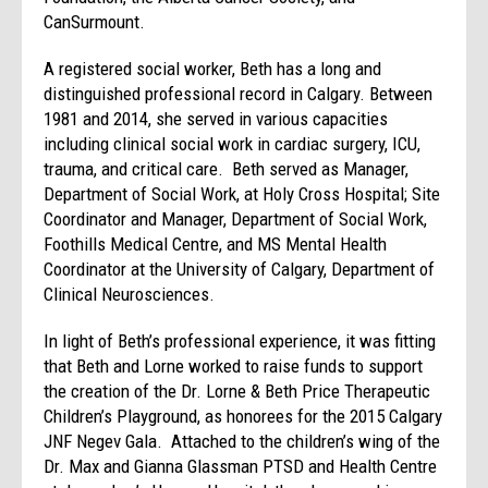
CanSurmount.
A registered social worker, Beth has a long and
distinguished professional record in Calgary. Between
1981 and 2014, she served in various capacities
including clinical social work in cardiac surgery, ICU,
trauma, and critical care. Beth served as Manager,
Department of Social Work, at Holy Cross Hospital; Site
Coordinator and Manager, Department of Social Work,
Foothills Medical Centre, and MS Mental Health
Coordinator at the University of Calgary, Department of
Clinical Neurosciences.
In light of Beth’s professional experience, it was fitting
that Beth and Lorne worked to raise funds to support
the creation of the Dr. Lorne & Beth Price Therapeutic
Children’s Playground, as honorees for the 2015 Calgary
JNF Negev Gala. Attached to the children’s wing of the
Dr. Max and Gianna Glassman PTSD and Health Centre