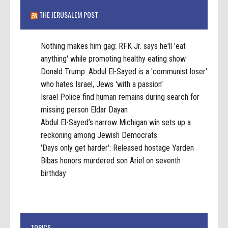
THE JERUSALEM POST
Nothing makes him gag: RFK Jr. says he'll 'eat
anything' while promoting healthy eating show
Donald Trump: Abdul El-Sayed is a 'communist loser'
who hates Israel, Jews 'with a passion'
Israel Police find human remains during search for
missing person Eldar Dayan
Abdul El-Sayed’s narrow Michigan win sets up a
reckoning among Jewish Democrats
'Days only get harder': Released hostage Yarden
Bibas honors murdered son Ariel on seventh
birthday
TOPICS