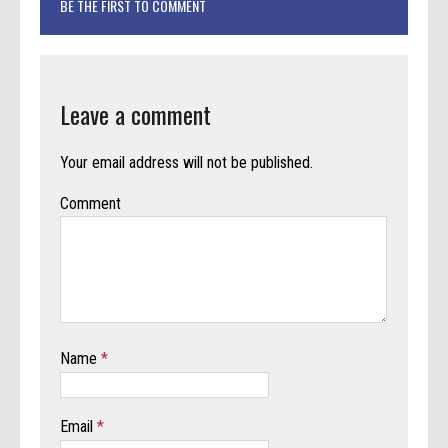
BE THE FIRST TO COMMENT
Leave a comment
Your email address will not be published.
Comment
Name
*
Email
*