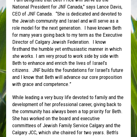
National President for JNF Canada,” says Lance Davis,
CEO of JNF Canada. “She is dedicated and devoted to
the Jewish community and Israel and will serve as a
role model for the next generation. I have known Beth
for many years going back to my term as the Executive
Director of Calgary Jewish Federation. I know
firsthand the humble yet enthusiastic manner in which
she works. I am very proud to work side by side with
Beth to enhance and enrich the lives of Israel’s
citizens. JNF builds the foundations for Israel’s future
and I know that Beth will advance our core proposition
with grace and competence.”
While leading a very busy life devoted to family and the
development of her professional career, giving back to
the community has always been a top priority for Beth.
She has worked on the board and executive
committees of Jewish Family Service Calgary and the
Calgary JCC, which she chaired for two years. Beth’s