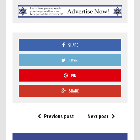
SHARE
TWEET
PIN
SHARE
Previous post
Next post