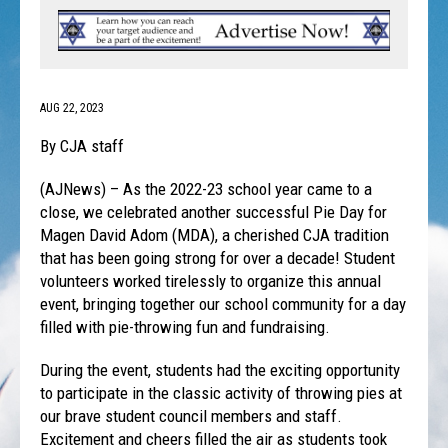
AUG 22, 2023
By CJA staff
(AJNews) – As the 2022-23 school year came to a
close, we celebrated another successful Pie Day for
Magen David Adom (MDA), a cherished CJA tradition
that has been going strong for over a decade! Student
volunteers worked tirelessly to organize this annual
event, bringing together our school community for a day
filled with pie-throwing fun and fundraising.
During the event, students had the exciting opportunity
to participate in the classic activity of throwing pies at
our brave student council members and staff.
Excitement and cheers filled the air as students took