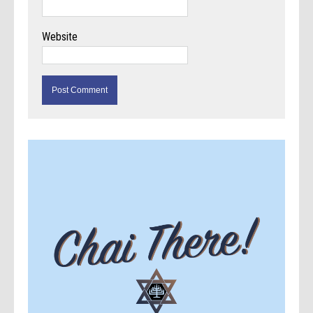
Website