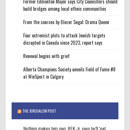
Former Edmonton Mayor says City Councillors should
build bridges among local ethnic communities
From the sources by Eliezer Segal: Drama Queen
Four extremist plots to attack Jewish targets
disrupted in Canada since 2023, report says
Renewal begins with grief
Alberta Champions Society unveils Field of Fame #8
at WinSport in Calgary
THE JERUSALEM POST
Nothing makes him gag: RFK Jr. says he'll 'eat