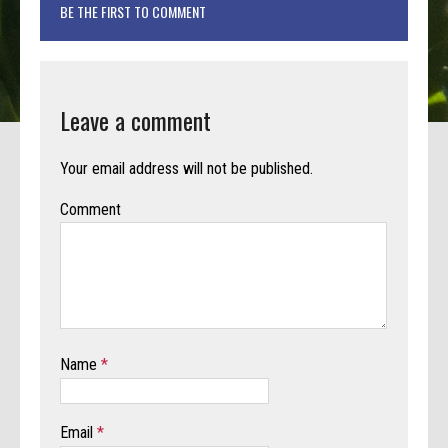
BE THE FIRST TO COMMENT
Leave a comment
Your email address will not be published.
Comment
Name
*
Email
*