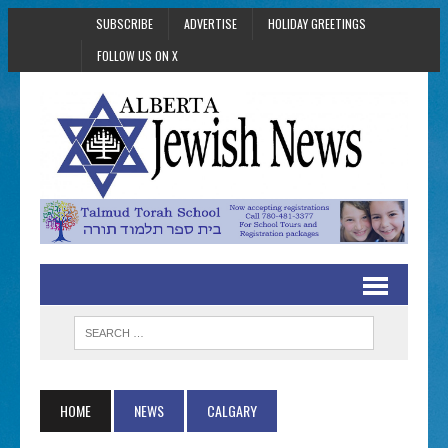
SUBSCRIBE
ADVERTISE
HOLIDAY GREETINGS
FOLLOW US ON X
HOME
NEWS
CALGARY