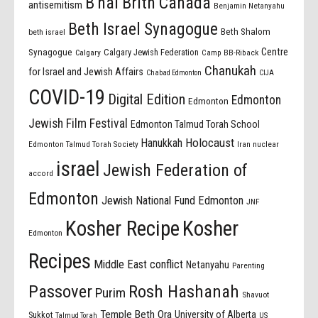
B'nai Brith Canada
antisemitism
Benjamin Netanyahu
Beth Israel Synagogue
Beth Shalom
beth israel
Centre
Synagogue
Calgary Jewish Federation
Calgary
Camp BB-Riback
Chanukah
for Israel and Jewish Affairs
Chabad Edmonton
CIJA
COVID-19
Digital Edition
Edmonton
Edmonton
Jewish Film Festival
Edmonton Talmud Torah School
Holocaust
Hanukkah
Edmonton Talmud Torah Society
Iran nuclear
israel
Jewish Federation of
accord
Edmonton
Jewish National Fund Edmonton
JNF
Kosher Recipe
Kosher
Edmonton
Recipes
Middle East conflict
Netanyahu
Parenting
Passover
Rosh Hashanah
Purim
Shavuot
Temple Beth Ora
University of Alberta
Sukkot
US
Talmud Torah