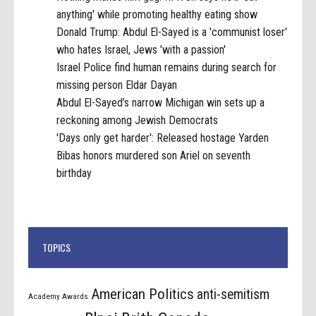
anything' while promoting healthy eating show
Donald Trump: Abdul El-Sayed is a 'communist loser'
who hates Israel, Jews 'with a passion'
Israel Police find human remains during search for
missing person Eldar Dayan
Abdul El-Sayed’s narrow Michigan win sets up a
reckoning among Jewish Democrats
'Days only get harder': Released hostage Yarden
Bibas honors murdered son Ariel on seventh
birthday
TOPICS
American Politics
anti-semitism
Academy Awards