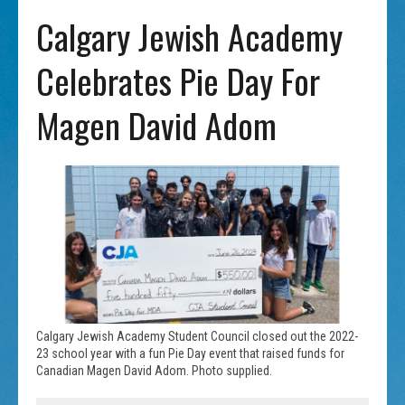
Calgary Jewish Academy
Celebrates Pie Day For
Magen David Adom
Calgary Jewish Academy Student Council closed out the 2022-
23 school year with a fun Pie Day event that raised funds for
Canadian Magen David Adom. Photo supplied.