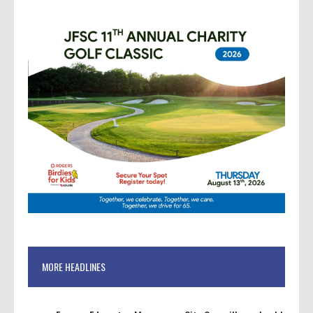
MORE HEADLINES