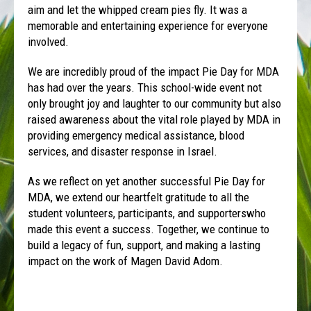
aim and let the whipped cream pies fly. It was a
memorable and entertaining experience for everyone
involved.
We are incredibly proud of the impact Pie Day for MDA
has had over the years. This school-wide event not
only brought joy and laughter to our community but also
raised awareness about the vital role played by MDA in
providing emergency medical assistance, blood
services, and disaster response in Israel.
As we reflect on yet another successful Pie Day for
MDA, we extend our heartfelt gratitude to all the
student volunteers, participants, and supporterswho
made this event a success. Together, we continue to
build a legacy of fun, support, and making a lasting
impact on the work of Magen David Adom.