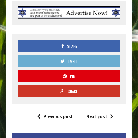
SHARE
TWEET
PIN
SHARE
Previous post
Next post