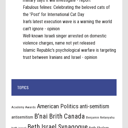
military says it will investigate - report
Fabulous felines: Celebrating the beloved cats of
the 'Post' for International Cat Day
Iran's latest execution wave is a warning the world
can't ignore - opinion
Well-known Israeli singer arrested on domestic
violence charges, name not yet released
Islamic Republic's psychological warfare is targeting
trust between Iranians and Israel - opinion
TOPICS
American Politics
anti-semitism
Academy Awards
B'nai Brith Canada
antisemitism
Benjamin Netanyahu
Beth Israel Synagogue
Beth Shalom