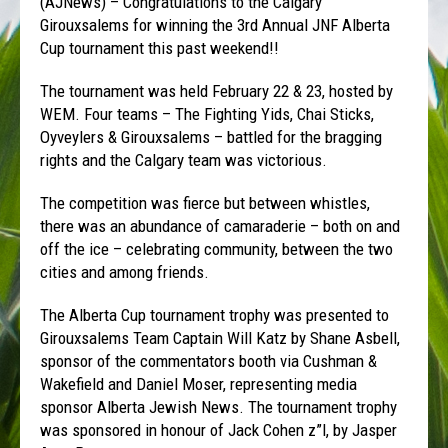
(AJNews) – Congratulations to the Calgary
Girouxsalems for winning the 3rd Annual JNF Alberta
Cup tournament this past weekend!!
The tournament was held February 22 & 23, hosted by
WEM. Four teams – The Fighting Yids, Chai Sticks,
Oyveylers & Girouxsalems – battled for the bragging
rights and the Calgary team was victorious.
The competition was fierce but between whistles,
there was an abundance of camaraderie – both on and
off the ice – celebrating community, between the two
cities and among friends.
The Alberta Cup tournament trophy was presented to
Girouxsalems Team Captain Will Katz by Shane Asbell,
sponsor of the commentators booth via Cushman &
Wakefield and Daniel Moser, representing media
sponsor Alberta Jewish News. The tournament trophy
was sponsored in honour of Jack Cohen z”l, by Jasper