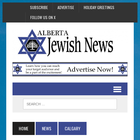
SUBSCRIBE
ADVERTISE
HOLIDAY GREETINGS
FOLLOW US ON X
HOME
NEWS
CALGARY