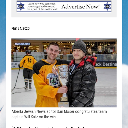
FEB 24, 2020
Alberta Jewish News editor Dan Moser congratulates team
captain Will Katz on the win.