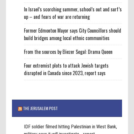
In Israel’s scorching summer, school’s out and surf’s
up – and fears of war are returning
Former Edmonton Mayor says City Councillors should
build bridges among local ethnic communities
From the sources by Eliezer Segal: Drama Queen
Four extremist plots to attack Jewish targets
disrupted in Canada since 2023, report says
THE JERUSALEM POST
IDF soldier filmed hitting Palestinian in West Bank,