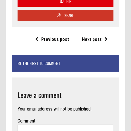
PIN
SHARE
Previous post
Next post
BE THE FIRST TO COMMENT
Leave a comment
Your email address will not be published.
Comment