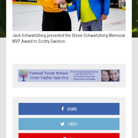
Jack Schwartzberg presented the Stevie Schwartzberg Memorial
MVP Award to Scotty Swiston.
SHARE
TWEET