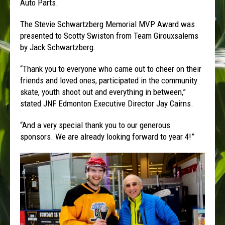
Auto Parts.
The Stevie Schwartzberg Memorial MVP Award was
presented to Scotty Swiston from Team Girouxsalems
by Jack Schwartzberg.
“Thank you to everyone who came out to cheer on their
friends and loved ones, participated in the community
skate, youth shoot out and everything in between,”
stated JNF Edmonton Executive Director Jay Cairns.
“And a very special thank you to our generous
sponsors. We are already looking forward to year 4!”