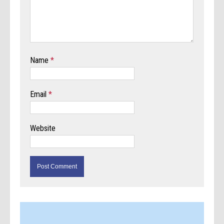
Name
*
Email
*
Website