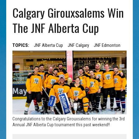
Calgary Girouxsalems Win
The JNF Alberta Cup
TOPICS:
JNF Alberta Cup
JNF Calgary
JNF Edmonton
Congratulations to the Calgary Girouxsalems for winning the 3rd
Annual JNF Alberta Cup tournament this past weekend!!