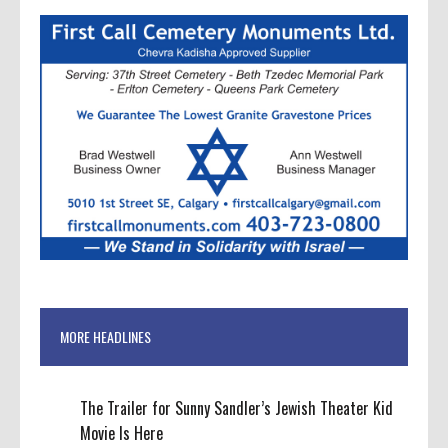
MORE HEADLINES
The Trailer for Sunny Sandler’s Jewish Theater Kid
Movie Is Here