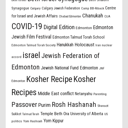
beth israel
Centre
Synagogue
Calgary Jewish Federation
Calgary
Camp BB-Riback
Chanukah
for Israel and Jewish Affairs
Chabad Edmonton
CIJA
COVID-19
Digital Edition
Edmonton
Edmonton
Jewish Film Festival
Edmonton Talmud Torah School
Holocaust
Hanukkah
Edmonton Talmud Torah Society
Iran nuclear
israel
Jewish Federation of
accord
Edmonton
Jewish National Fund Edmonton
JNF
Kosher Recipe
Kosher
Edmonton
Recipes
Middle East conflict
Netanyahu
Parenting
Passover
Rosh Hashanah
Purim
Shavuot
Temple Beth Ora
University of Alberta
Sukkot
US
Talmud Torah
Yom Kippur
politics
Yom Hashoah