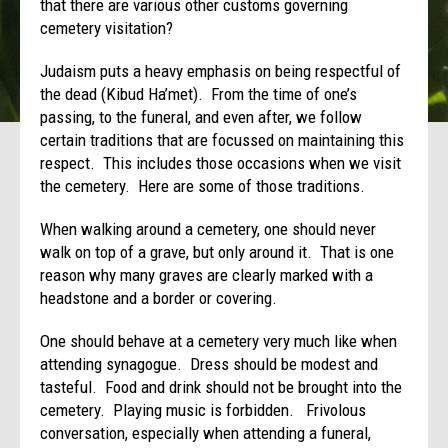
that there are various other customs governing
cemetery visitation?
Judaism puts a heavy emphasis on being respectful of
the dead (Kibud Ha’met). From the time of one’s
passing, to the funeral, and even after, we follow
certain traditions that are focussed on maintaining this
respect. This includes those occasions when we visit
the cemetery. Here are some of those traditions.
When walking around a cemetery, one should never
walk on top of a grave, but only around it. That is one
reason why many graves are clearly marked with a
headstone and a border or covering.
One should behave at a cemetery very much like when
attending synagogue. Dress should be modest and
tasteful. Food and drink should not be brought into the
cemetery. Playing music is forbidden. Frivolous
conversation, especially when attending a funeral,