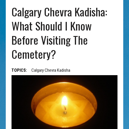
Calgary Chevra Kadisha:
What Should I Know
Before Visiting The
Cemetery?
TOPICS:
Calgary Chevra Kadisha