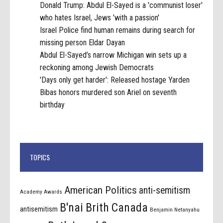
Donald Trump: Abdul El-Sayed is a 'communist loser'
who hates Israel, Jews 'with a passion'
Israel Police find human remains during search for
missing person Eldar Dayan
Abdul El-Sayed’s narrow Michigan win sets up a
reckoning among Jewish Democrats
'Days only get harder': Released hostage Yarden
Bibas honors murdered son Ariel on seventh
birthday
TOPICS
American Politics
anti-semitism
Academy Awards
B'nai Brith Canada
antisemitism
Benjamin Netanyahu