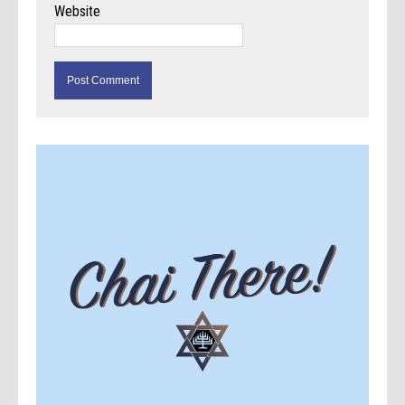
Website