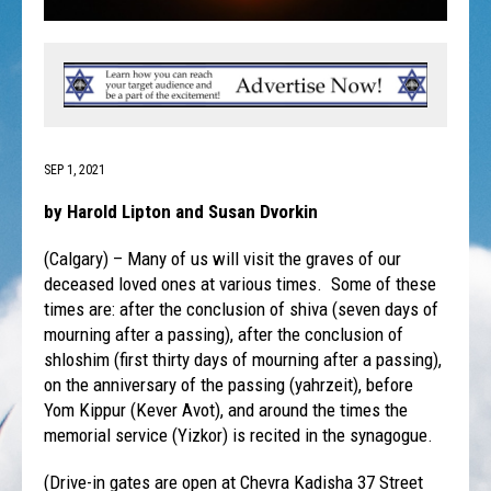
SEP 1, 2021
by Harold Lipton and Susan Dvorkin
(Calgary) – Many of us will visit the graves of our
deceased loved ones at various times. Some of these
times are: after the conclusion of shiva (seven days of
mourning after a passing), after the conclusion of
shloshim (first thirty days of mourning after a passing),
on the anniversary of the passing (yahrzeit), before
Yom Kippur (Kever Avot), and around the times the
memorial service (Yizkor) is recited in the synagogue.
(Drive-in gates are open at Chevra Kadisha 37 Street