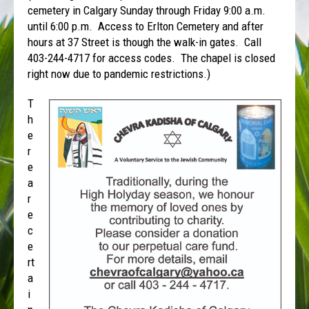
cemetery in Calgary Sunday through Friday 9:00 a.m.
until 6:00 p.m. Access to Erlton Cemetery and after
hours at 37 Street is though the walk-in gates. Call
403-244-4717 for access codes. The chapel is closed
right now due to pandemic restrictions.)
T
h
e
r
e
a
r
e
c
e
rt
a
i