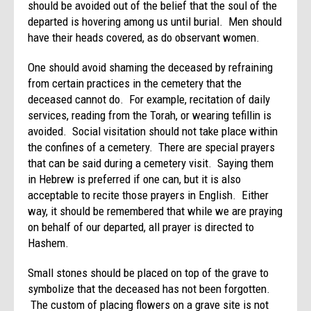
should be avoided out of the belief that the soul of the
departed is hovering among us until burial. Men should
have their heads covered, as do observant women.
One should avoid shaming the deceased by refraining
from certain practices in the cemetery that the
deceased cannot do. For example, recitation of daily
services, reading from the Torah, or wearing tefillin is
avoided. Social visitation should not take place within
the confines of a cemetery. There are special prayers
that can be said during a cemetery visit. Saying them
in Hebrew is preferred if one can, but it is also
acceptable to recite those prayers in English. Either
way, it should be remembered that while we are praying
on behalf of our departed, all prayer is directed to
Hashem.
Small stones should be placed on top of the grave to
symbolize that the deceased has not been forgotten.
The custom of placing flowers on a grave site is not