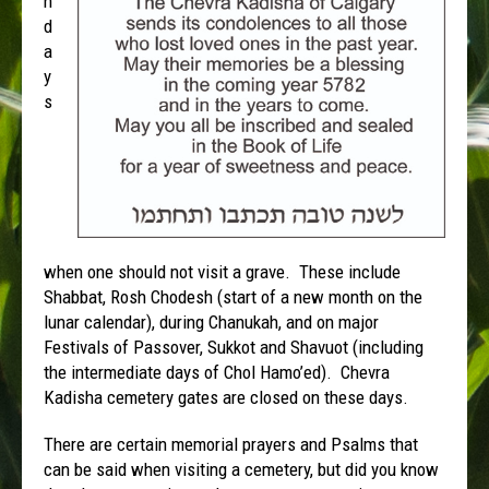
n
d
a
y
s
when one should not visit a grave. These include
Shabbat, Rosh Chodesh (start of a new month on the
lunar calendar), during Chanukah, and on major
Festivals of Passover, Sukkot and Shavuot (including
the intermediate days of Chol Hamo’ed). Chevra
Kadisha cemetery gates are closed on these days.
There are certain memorial prayers and Psalms that
can be said when visiting a cemetery, but did you know