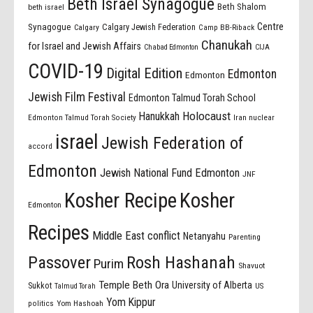
Beth Israel Synagogue
Beth Shalom
beth israel
Centre
Synagogue
Calgary Jewish Federation
Calgary
Camp BB-Riback
Chanukah
for Israel and Jewish Affairs
Chabad Edmonton
CIJA
COVID-19
Digital Edition
Edmonton
Edmonton
Jewish Film Festival
Edmonton Talmud Torah School
Holocaust
Hanukkah
Edmonton Talmud Torah Society
Iran nuclear
israel
Jewish Federation of
accord
Edmonton
Jewish National Fund Edmonton
JNF
Kosher Recipe
Kosher
Edmonton
Recipes
Middle East conflict
Netanyahu
Parenting
Passover
Rosh Hashanah
Purim
Shavuot
Temple Beth Ora
University of Alberta
Sukkot
US
Talmud Torah
Yom Kippur
politics
Yom Hashoah