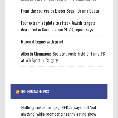
From the sources by Eliezer Segal: Drama Queen
Four extremist plots to attack Jewish targets
disrupted in Canada since 2023, report says
Renewal begins with grief
Alberta Champions Society unveils Field of Fame #8
at WinSport in Calgary
THE JERUSALEM POST
Nothing makes him gag: RFK Jr. says he'll 'eat
anything' while promoting healthy eating show