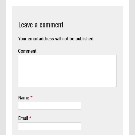
Leave a comment
Your email address will not be published.
Comment
Name
*
Email
*