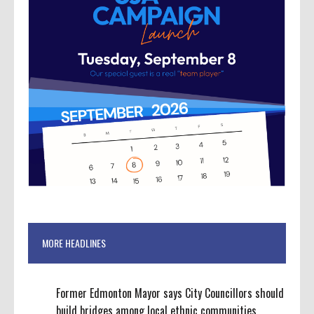
MORE HEADLINES
Former Edmonton Mayor says City Councillors should
build bridges among local ethnic communities