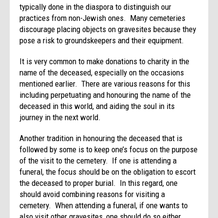
typically done in the diaspora to distinguish our
practices from non-Jewish ones. Many cemeteries
discourage placing objects on gravesites because they
pose a risk to groundskeepers and their equipment.
It is very common to make donations to charity in the
name of the deceased, especially on the occasions
mentioned earlier. There are various reasons for this
including perpetuating and honouring the name of the
deceased in this world, and aiding the soul in its
journey in the next world.
Another tradition in honouring the deceased that is
followed by some is to keep one’s focus on the purpose
of the visit to the cemetery. If one is attending a
funeral, the focus should be on the obligation to escort
the deceased to proper burial. In this regard, one
should avoid combining reasons for visiting a
cemetery. When attending a funeral, if one wants to
also visit other gravesites, one should do so either