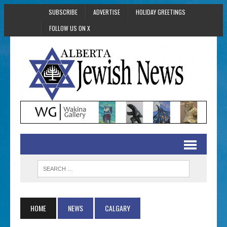
SUBSCRIBE
ADVERTISE
HOLIDAY GREETINGS
FOLLOW US ON X
HOME
NEWS
CALGARY