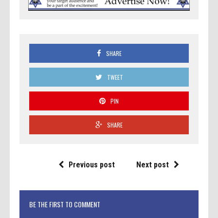
SHARE
TWEET
PIN
SHARE
Previous post
Next post
BE THE FIRST TO COMMENT