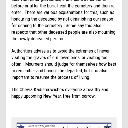
before or after the burial, exit the cemetery and then re-
enter. There are various explanations for this, such as
honouring the deceased by not diminishing our reason
for coming to the cemetery. Some say this also
respects that other deceased people are also mourning
the newly deceased person.
Authorities advise us to avoid the extremes of never
visiting the graves of our loved ones, or visiting too
often. Mourners should judge for themselves how best
to remember and honour the departed, but it is also
important to resume the process of living.
The Chevra Kadisha wishes everyone a healthy and
happy upcoming New Year, free from sorrow.