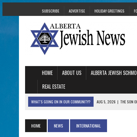
SUBSCRIBE
ADVERTISE
HOLIDAY GREETINGS
F
HOME
ABOUT US
ALBERTA JEWISH SCHMO
REAL ESTATE
WHAT'S GOING ON IN OUR COMMUNITY?
AUG 5, 2026
|
THE SON O
AUG 5, 2026
|
HOLOCAUST SURVIVOR HARRY GOULD MARKS 1
AUG 5, 2026
|
PHISH PERFORMING ‘AVINU MALKEINU’ IS PURE
HOME
NEWS
INTERNATIONAL
AUG 5, 2026
|
ISRAELI DANCERS CELEBRATE CULTURE, NOT P