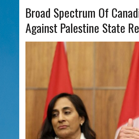
AUG 5, 2026
|
WITH 2 CURRENT FILMS, DIRECTOR RACHEL ISRAEL OF
Broad Spectrum Of Canad
Against Palestine State R