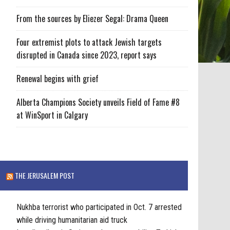
From the sources by Eliezer Segal: Drama Queen
Four extremist plots to attack Jewish targets
disrupted in Canada since 2023, report says
Renewal begins with grief
Alberta Champions Society unveils Field of Fame #8
at WinSport in Calgary
THE JERUSALEM POST
Nukhba terrorist who participated in Oct. 7 arrested
while driving humanitarian aid truck