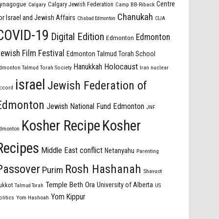
Centre
ynagogue
Calgary Jewish Federation
Calgary
Camp BB-Riback
Chanukah
or Israel and Jewish Affairs
Chabad Edmonton
CIJA
COVID-19
Digital Edition
Edmonton
Edmonton
ewish Film Festival
Edmonton Talmud Torah School
Holocaust
Hanukkah
dmonton Talmud Torah Society
Iran nuclear
israel
Jewish Federation of
ccord
Edmonton
Jewish National Fund Edmonton
JNF
Kosher Recipe
Kosher
dmonton
Recipes
Middle East conflict
Netanyahu
Parenting
Passover
Rosh Hashanah
Purim
Shavuot
Temple Beth Ora
University of Alberta
ukkot
US
Talmud Torah
Yom Kippur
olitics
Yom Hashoah