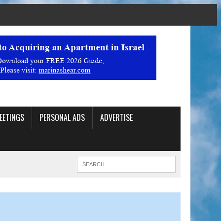
EETINGS
PERSONAL ADS
ADVERTISE