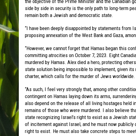
the objective of the Prime Minister and the Canadian g
side by side in security is the only path to long-term pe
remain both a Jewish and democratic state.
“I have been deeply disappointed by statements from Is
proposing annexation of the West Bank and Gaza, among
“However, we cannot forget that Hamas began this confl
committing atrocities on October 7, 2023. Eight Canad
murdered by Hamas. Alex died a hero, protecting others.
state solution being impossible to implement, given its r
charter, which calls for the murder of Jews worldwide.
“As such, I feel very strongly that, among other conditi
contingent on Hamas laying down its arms, surrendering
also depend on the release of all living hostages held i
remains of those who were murdered. I also believe tha
state recognizing Israel’s right to exist as a Jewish st
of incitement against Israel, and he must now publicly d
right to exist. He must also take concrete steps to mee