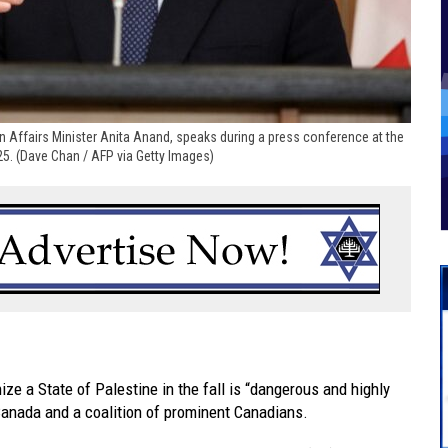
n Affairs Minister Anita Anand, speaks during a press conference at the
25. (Dave Chan / AFP via Getty Images)
e a State of Palestine in the fall is “dangerous and highly
Canada and a coalition of prominent Canadians.