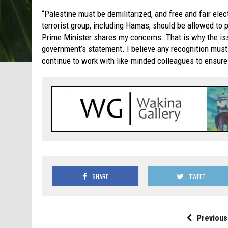
“Palestine must be demilitarized, and free and fair ele
terrorist group, including Hamas, should be allowed to 
Prime Minister shares my concerns. That is why the iss
government’s statement. I believe any recognition must 
continue to work with like-minded colleagues to ensure
SHARE
TWEET
Previous