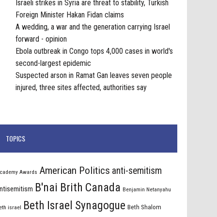
Israeli strikes in Syria are threat to stability, Turkish
Foreign Minister Hakan Fidan claims
A wedding, a war and the generation carrying Israel
forward - opinion
Ebola outbreak in Congo tops 4,000 cases in world's
second-largest epidemic
Suspected arson in Ramat Gan leaves seven people
injured, three sites affected, authorities say
TOPICS
American Politics
anti-semitism
cademy Awards
B'nai Brith Canada
ntisemitism
Benjamin Netanyahu
Beth Israel Synagogue
Beth Shalom
eth israel