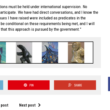
ctions must be held under international supervision. No
participate. We have had direct conversations, and I know the
ues I have raised were included as predicates in the
be conditional on these requirements being met, and I will
 that this approach is pursued by the government.”
PIN
SHARE
 post
Next post