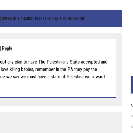
 SPEAK OUT AGAINST PALESTINE STATE RECOGNITION"
|
Reply
cept any plan to have The Palestinians State accwpted and
ove killing babies, remember in the P.A they pay the
me we say we must have a state of Palestine we reward
A
a
b