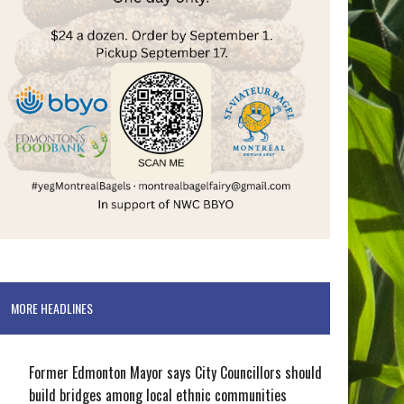
MORE HEADLINES
Former Edmonton Mayor says City Councillors should
build bridges among local ethnic communities