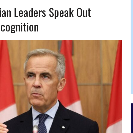
FERS COMIC RELIEF FOR JEWISH TRAUMA
ian Leaders Speak Out
ecognition