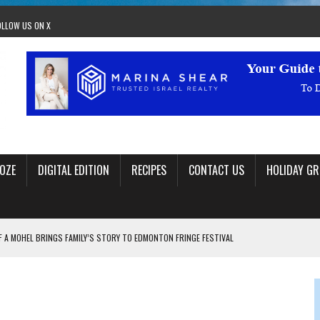
OLLOW US ON X
OZE
DIGITAL EDITION
RECIPES
CONTACT US
HOLIDAY GR
F A MOHEL BRINGS FAMILY’S STORY TO EDMONTON FRINGE FESTIVAL
00TH BIRTHDAY IN CALGARY
 JEWISH JAM BAND JOY
OLITICS