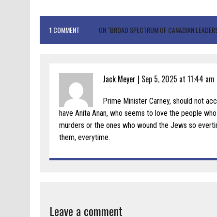
1 COMMENT
ON "BROAD SPECTRUM OF CANADIAN LEADERS
Jack Meyer |
Sep 5, 2025 at 11:44 am
Prime Minister Carney, should not ac
have Anita Anan, who seems to love the people who l
murders or the ones who wound the Jews so everti
them, everytime.
Leave a comment