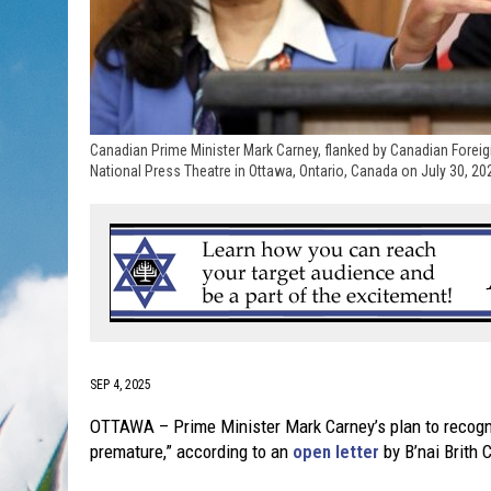
Canadian Prime Minister Mark Carney, flanked by Canadian Foreig
National Press Theatre in Ottawa, Ontario, Canada on July 30, 20
SEP 4, 2025
OTTAWA – Prime Minister Mark Carney’s plan to recogniz
premature,” according to an
open letter
by B’nai Brith 