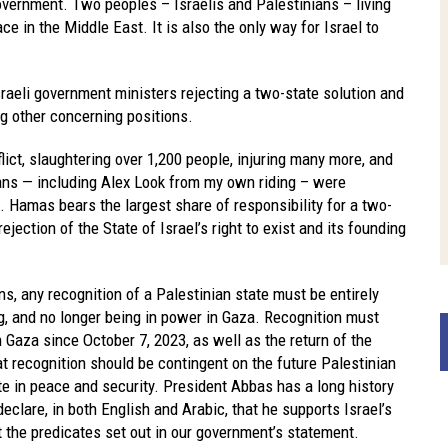
overnment. Two peoples – Israelis and Palestinians – living
ace in the Middle East. It is also the only way for Israel to
raeli government ministers rejecting a two-state solution and
 other concerning positions.
ict, slaughtering over 1,200 people, injuring many more, and
ians — including Alex Look from my own riding – were
 Hamas bears the largest share of responsibility for a two-
ejection of the State of Israel’s right to exist and its founding
ons, any recognition of a Palestinian state must be entirely
, and no longer being in power in Gaza. Recognition must
n Gaza since October 7, 2023, as well as the return of the
t recognition should be contingent on the future Palestinian
ate in peace and security. President Abbas has a long history
eclare, in both English and Arabic, that he supports Israel’s
t the predicates set out in our government’s statement.