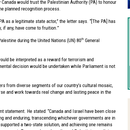
y Canada would trust the Palestinian Authority (PA) to honour
the planned recognition process.
A as a legitimate state actor,” the letter says. “[The PA] has
 if any, have come to fruition.”
alestine during the United Nations (UN) 80
General
th
ould be interpreted as a reward for terrorism and
numental decision would be undertaken while Parliament is not
ders from diverse segments of our country’s cultural mosaic,
rse and work towards real change and lasting peace in the
ent statement. He stated: “Canada and Israel have been close
trong and enduring, transcending whichever governments are in
s supported a two-state solution, and achieving one remains