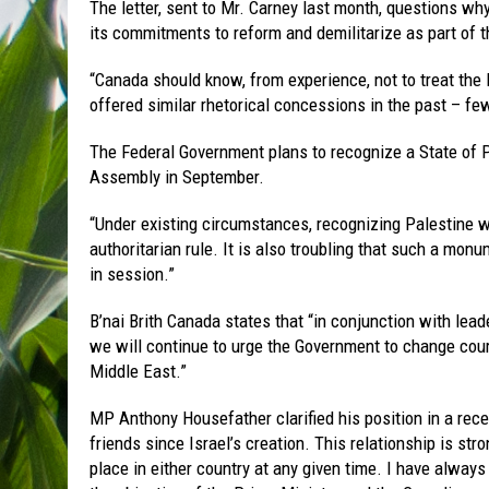
The letter, sent to Mr. Carney last month, questions wh
its commitments to reform and demilitarize as part of 
“Canada should know, from experience, not to treat the P
offered similar rhetorical concessions in the past – few,
The Federal Government plans to recognize a State of P
Assembly in September.
“Under existing circumstances, recognizing Palestine w
authoritarian rule. It is also troubling that such a mo
in session.”
B’nai Brith Canada states that “in conjunction with lea
we will continue to urge the Government to change cou
Middle East.”
MP Anthony Housefather clarified his position in a rec
friends since Israel’s creation. This relationship is s
place in either country at any given time. I have alway