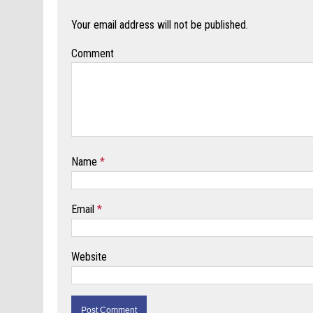
Your email address will not be published.
Comment
Name
*
Email
*
Website