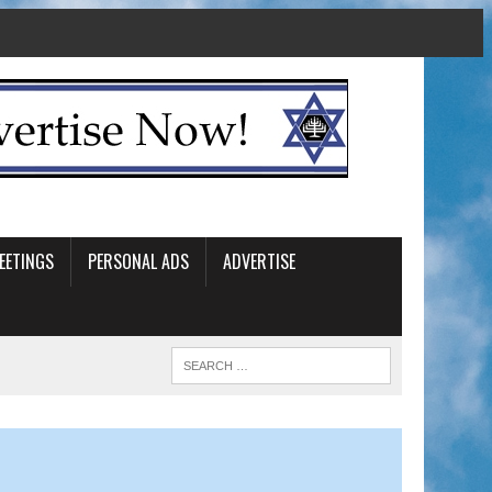
EETINGS
PERSONAL ADS
ADVERTISE