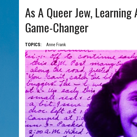
AUG 5, 2026
|
WITH 2 CURRENT FILMS, DIRECTOR RACHEL ISRAEL OF
As A Queer Jew, Learning 
Game-Changer
TOPICS:
Anne Frank