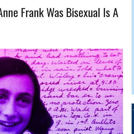
FERS COMIC RELIEF FOR JEWISH TRAUMA
Anne Frank Was Bisexual Is A