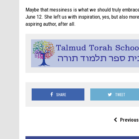
Maybe that messiness is what we should truly embrace
June 12. She left us with inspiration, yes, but also mo
aspiring author, after all.
SHARE
TWEET
Previous