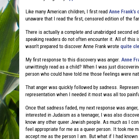
Like many American children, I first read
Anne Frank’s 
unaware that I read the first, censored edition of the 
There is actually a complete and unabridged second edit
speaking readers do not often encounter it. All of this i
wasn’t prepared to discover Anne Frank wrote
quite cl
My first response to this discovery was anger.
Anne Fr
unwittingly read as a child? When I was just discovering 
person who could have told me those feelings were nat
That anger was quickly followed by sadness. Represent
representation when I needed it most was all too painfu
Once that sadness faded, my next response was anger, 
interested in Judaism as a teenager, I was also discover
know any other queer Jewish people. As much as I consi
feel appropriate for me as a queer person. It took me
accept me as the person I am. But what if I had known a