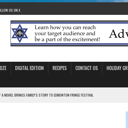
OLLOW US ON X
OZE
DIGITAL EDITION
RECIPES
CONTACT US
HOLIDAY GR
F A MOHEL BRINGS FAMILY’S STORY TO EDMONTON FRINGE FESTIVAL
00TH BIRTHDAY IN CALGARY
 JEWISH JAM BAND JOY
OLITICS