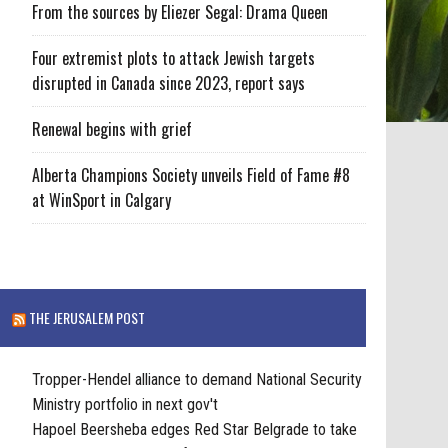
From the sources by Eliezer Segal: Drama Queen
Four extremist plots to attack Jewish targets
disrupted in Canada since 2023, report says
Renewal begins with grief
Alberta Champions Society unveils Field of Fame #8
at WinSport in Calgary
THE JERUSALEM POST
Tropper-Hendel alliance to demand National Security
Ministry portfolio in next gov't
Hapoel Beersheba edges Red Star Belgrade to take