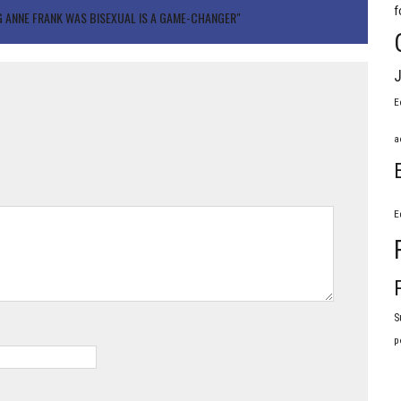
f
NG ANNE FRANK WAS BISEXUAL IS A GAME-CHANGER"
J
E
a
E
S
p