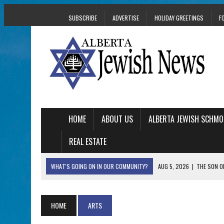
SUBSCRIBE
ADVERTISE
HOLIDAY GREETINGS
F
HOME
ABOUT US
ALBERTA JEWISH SCHMO
REAL ESTATE
WHAT'S GOING ON IN OUR COMMUNITY?
AUG 5, 2026
|
THE SON O
AUG 5, 2026
|
HOLOCAUST SURVIVOR HARRY GOULD MARKS 1
AUG 5, 2026
|
PHISH PERFORMING ‘AVINU MALKEINU’ IS PURE
HOME
ARTS
AUG 5, 2026
|
ISRAELI DANCERS CELEBRATE CULTURE, NOT P