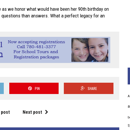
 as we honor what would have been her 90th birthday on
re questions than answers. What a perfect legacy for an
PIN
SHARE
A
a
 post
Next post
b
S