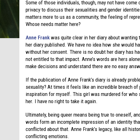
Some of those individuals, though, may not have come 
privacy to discuss their sexualities and gender identit
matters more to us as a community, the feeling of repr
Whose needs matter here?
Anne Frank
was quite clear in her diary about wanting 
her diary published. We have no idea how she would ha
without her consent. There is no doubt her diary has ha
not entitled to that impact. Anne’s words are hers alone
make decisions and understand there are no easy answ
If the publication of Anne Frank’s diary is already pr
sexuality? At times it feels like an incredible breach of
inspiration for myself. This girl was murdered for who 
her. I have no right to take it again.
Ultimately, being queer means being true to oneself, an
words form an incomplete impression of an identity th
conflicted about that. Anne Frank’s legacy, like all hist
conflicting emotions.