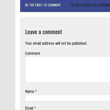
BE THE FIRST TO COMMENT
ON "AS A QUEER JEW, LEARNI
Leave a comment
Your email address will not be published.
Comment
Name
*
Email
*