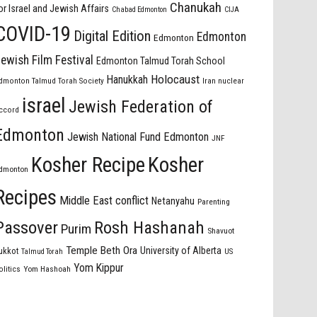
Chanukah
or Israel and Jewish Affairs
Chabad Edmonton
CIJA
COVID-19
Digital Edition
Edmonton
Edmonton
ewish Film Festival
Edmonton Talmud Torah School
Holocaust
Hanukkah
dmonton Talmud Torah Society
Iran nuclear
israel
Jewish Federation of
ccord
Edmonton
Jewish National Fund Edmonton
JNF
Kosher Recipe
Kosher
dmonton
Recipes
Middle East conflict
Netanyahu
Parenting
Passover
Rosh Hashanah
Purim
Shavuot
Temple Beth Ora
University of Alberta
ukkot
US
Talmud Torah
Yom Kippur
olitics
Yom Hashoah