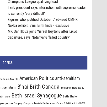
Champions League qualifying lead
Iran's president says interaction with supreme leader
is currently 'very difficult'
Figures who justified October 7 advised CMHR
Nakba exhibit, B'nai Brith finds - exclusive
MK Dan Illouz joins Yisrael Beytenu after Likud
departure, says Netanyahu ‘failed country’
TOPICS
American Politics
anti-semitism
cademy Awards
B'nai Brith Canada
ntisemitism
Benjamin Netanyahu
Beth Israel Synagogue
Beth Shalom
eth israel
Centre
ynagogue
Calgary Jewish Federation
Calgary
Camp BB-Riback