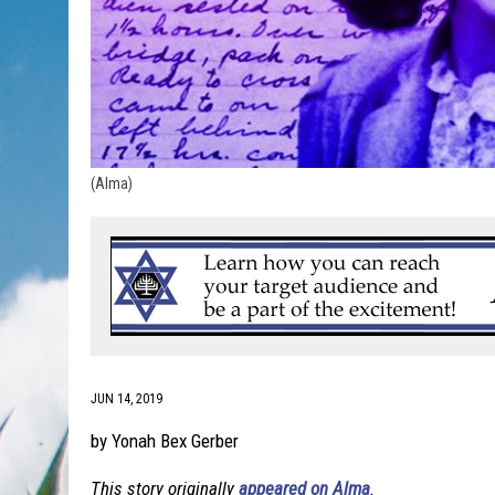
(Alma)
JUN 14, 2019
by Yonah Bex Gerber
This story originally
appeared on Alma
.