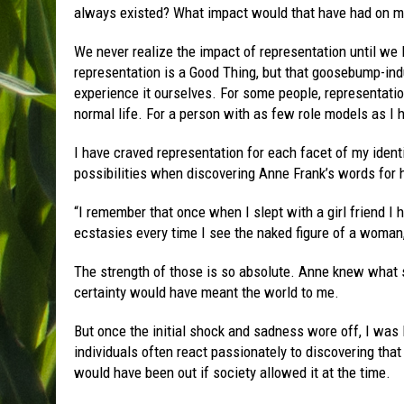
always existed? What impact would that have had on my
We never realize the impact of representation until we l
representation is a Good Thing, but that goosebump-ind
experience it ourselves. For some people, representatio
normal life. For a person with as few role models as I h
I have craved representation for each facet of my identit
possibilities when discovering Anne Frank’s words for h
“I remember that once when I slept with a girl friend I ha
ecstasies every time I see the naked figure of a woman, 
The strength of those is so absolute. Anne knew what 
certainty would have meant the world to me.
But once the initial shock and sadness wore off, I was 
individuals often react passionately to discovering that
would have been out if society allowed it at the time.