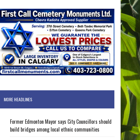
MORE HEADLINES
Former Edmonton Mayor says City Councillors should
build bridges among local ethnic communities