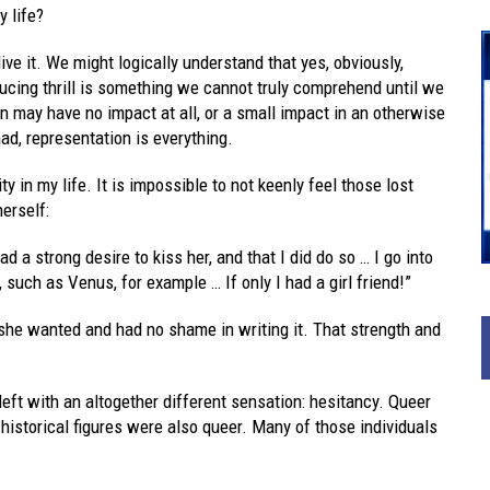
 life?
ive it. We might logically understand that yes, obviously,
ucing thrill is something we cannot truly comprehend until we
n may have no impact at all, or a small impact in an otherwise
ad, representation is everything.
y in my life. It is impossible to not keenly feel those lost
erself:
d a strong desire to kiss her, and that I did do so … I go into
such as Venus, for example … If only I had a girl friend!”
she wanted and had no shame in writing it. That strength and
left with an altogether different sensation: hesitancy. Queer
 historical figures were also queer. Many of those individuals