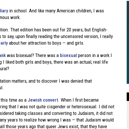
diary
in school. And like many American children, I was
famous work.
ion. That edition has been out for 20 years, but English-
s to say, upon finally reading the uncensored version, I really
early
about her attraction to boys — and girls.
ank
was bisexual? There was a
bisexual
person in a work I
I liked both girls and boys, there was an actual, real life
ural?
ation matters, and to discover I was denied that
l.
this time as a
Jewish convert
. When I first became
ing that I was not quite cisgender or heterosexual. I did not
dered taking classes and converting to Judaism, it did not
 many years to realize how wrong I was — that Judaism would
ll those years ago that queer Jews exist, that they have