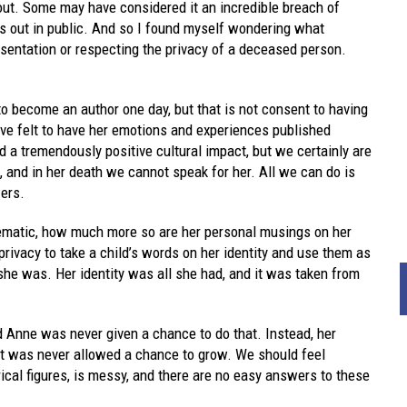
out. Some may have considered it an incredible breach of
ies out in public. And so I found myself wondering what
esentation or respecting the privacy of a deceased person.
to become an author one day, but that is not consent to having
ve felt to have her emotions and experiences published
d a tremendously positive cultural impact, but we certainly are
, and in her death we cannot speak for her. All we can do is
ers.
oblematic, how much more so are her personal musings on her
 privacy to take a child’s words on her identity and use them as
she was. Her identity was all she had, and it was taken from
d Anne was never given a chance to do that. Instead, her
at was never allowed a chance to grow. We should feel
orical figures, is messy, and there are no easy answers to these