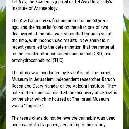
Tel Aviv, the academic journal of Tel Aviv University’s
Institute of Archaeology.
The Arad shrine was first unearthed some 50 years
ago, and the material found on the altar, one of two
discovered at the site, was submitted for analysis at
the time, with inconclusive results. New analysis in
recent years led to the determination that the material
on the smaller altar contained cannabidiol (CBD) and
tetrahydrocannabinol (THC).
The study was conducted by Eran Arie of The Israel
Museum in Jerusalem, independent researcher Baruch
Rosen and Dvory Namdar of the Volcani Institute. They
note in their conclusions that the discovery of cannabis
on the altar, which is housed at The Israel Museum,
was a “surprise.”
The researchers do not believe the cannabis was used
because of its fragrance, according to their study.