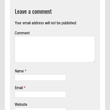
Leave a comment
Your email address will not be published.
Comment
Name
*
Email
*
Website