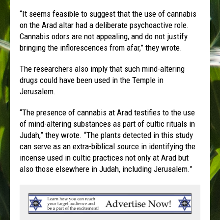
“It seems feasible to suggest that the use of cannabis
on the Arad altar had a deliberate psychoactive role.
Cannabis odors are not appealing, and do not justify
bringing the inflorescences from afar,” they wrote.
The researchers also imply that such mind-altering
drugs could have been used in the Temple in
Jerusalem.
“The presence of cannabis at Arad testifies to the use
of mind-altering substances as part of cultic rituals in
Judah,” they wrote. “The plants detected in this study
can serve as an extra-biblical source in identifying the
incense used in cultic practices not only at Arad but
also those elsewhere in Judah, including Jerusalem.”