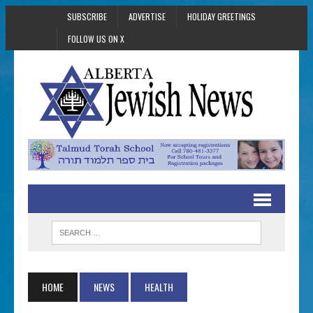
SUBSCRIBE
ADVERTISE
HOLIDAY GREETINGS
FOLLOW US ON X
HOME
NEWS
HEALTH