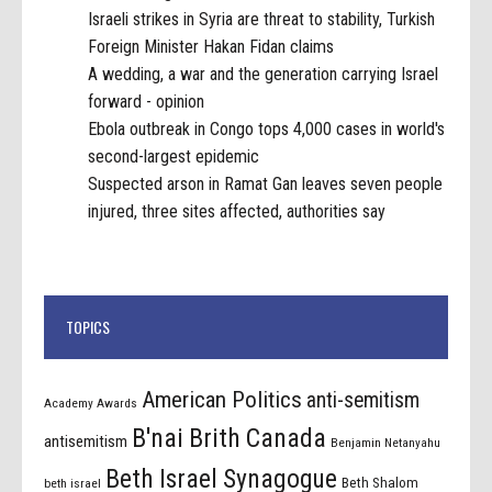
Israeli strikes in Syria are threat to stability, Turkish
Foreign Minister Hakan Fidan claims
A wedding, a war and the generation carrying Israel
forward - opinion
Ebola outbreak in Congo tops 4,000 cases in world's
second-largest epidemic
Suspected arson in Ramat Gan leaves seven people
injured, three sites affected, authorities say
TOPICS
American Politics
anti-semitism
Academy Awards
B'nai Brith Canada
antisemitism
Benjamin Netanyahu
Beth Israel Synagogue
Beth Shalom
beth israel