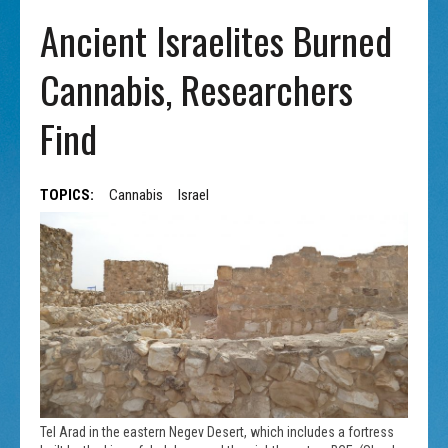
Ancient Israelites Burned
Cannabis, Researchers
Find
TOPICS:
Cannabis
Israel
Tel Arad in the eastern Negev Desert, which includes a fortress