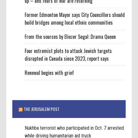
up – and fears of war are returning
Former Edmonton Mayor says City Councillors should
build bridges among local ethnic communities
From the sources by Eliezer Segal: Drama Queen
Four extremist plots to attack Jewish targets
disrupted in Canada since 2023, report says
Renewal begins with grief
THE JERUSALEM POST
Nukhba terrorist who participated in Oct. 7 arrested
while driving humanitarian aid truck