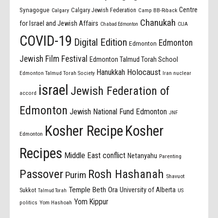
Centre
Synagogue
Calgary Jewish Federation
Calgary
Camp BB-Riback
Chanukah
for Israel and Jewish Affairs
Chabad Edmonton
CIJA
COVID-19
Digital Edition
Edmonton
Edmonton
Jewish Film Festival
Edmonton Talmud Torah School
Holocaust
Hanukkah
Edmonton Talmud Torah Society
Iran nuclear
israel
Jewish Federation of
accord
Edmonton
Jewish National Fund Edmonton
JNF
Kosher Recipe
Kosher
Edmonton
Recipes
Middle East conflict
Netanyahu
Parenting
Passover
Rosh Hashanah
Purim
Shavuot
Temple Beth Ora
University of Alberta
Sukkot
US
Talmud Torah
Yom Kippur
politics
Yom Hashoah