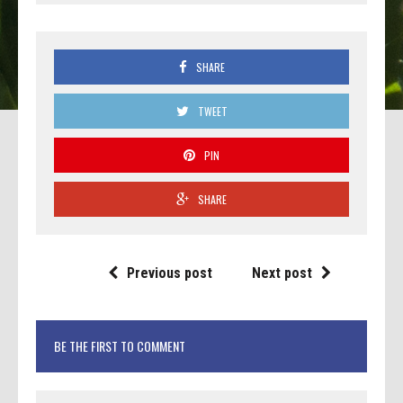
SHARE
TWEET
PIN
SHARE
Previous post
Next post
BE THE FIRST TO COMMENT