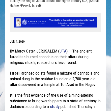
built by the king of Judah around the eighth century BCE, (Shaula
Haitner/Pikiwiki Israel)
JUN 1, 2020
By Marcy Oster, JERUSALEM (
JTA
) — The ancient
Israelites burned cannabis on their altars during
religious rituals, researchers have found.
Israeli archaeologists found a mixture of cannabis and
animal dung in the residue found on a 2,700-year-old
altar discovered in a temple at Tel Arad in the Negev.
It is the first evidence of the use of a mind-altering
substance to bring worshippers to a state of ecstasy in
Judaism, according to a
study
published Thursday in