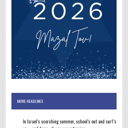
MORE HEADLINES
In Israel’s scorching summer, school’s out and surf’s