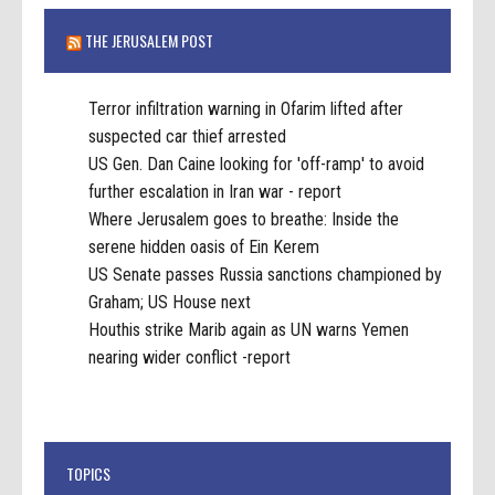
THE JERUSALEM POST
Terror infiltration warning in Ofarim lifted after
suspected car thief arrested
US Gen. Dan Caine looking for 'off-ramp' to avoid
further escalation in Iran war - report
Where Jerusalem goes to breathe: Inside the
serene hidden oasis of Ein Kerem
US Senate passes Russia sanctions championed by
Graham; US House next
Houthis strike Marib again as UN warns Yemen
nearing wider conflict -report
TOPICS