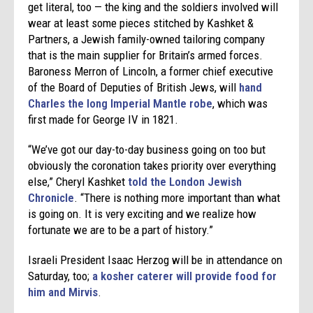
get literal, too — the king and the soldiers involved will
wear at least some pieces stitched by Kashket &
Partners, a Jewish family-owned tailoring company
that is the main supplier for Britain’s armed forces.
Baroness Merron of Lincoln, a former chief executive
of the Board of Deputies of British Jews, will
hand
Charles the long Imperial Mantle robe
, which was
first made for George IV in 1821.
“We’ve got our day-to-day business going on too but
obviously the coronation takes priority over everything
else,” Cheryl Kashket
told the London Jewish
Chronicle
. “There is nothing more important than what
is going on. It is very exciting and we realize how
fortunate we are to be a part of history.”
Israeli President Isaac Herzog will be in attendance on
Saturday, too;
a kosher caterer will provide food for
him and Mirvis
.