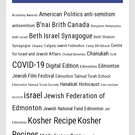
American Politics
anti-semitism
Academy Awards
B'nai Brith Canada
antisemitism
Benjamin Netanyahu
Beth Israel Synagogue
Beth Shalom
beth israel
Centre
Synagogue
Calgary Jewish Federation
Calgary
Camp BB-Riback
Chanukah
for Israel and Jewish Affairs
Chabad Edmonton
CIJA
COVID-19
Digital Edition
Edmonton
Edmonton
Jewish Film Festival
Edmonton Talmud Torah School
Holocaust
Hanukkah
Edmonton Talmud Torah Society
Iran nuclear
israel
Jewish Federation of
accord
Edmonton
Jewish National Fund Edmonton
JNF
Kosher Recipe
Kosher
Edmonton
Recipes