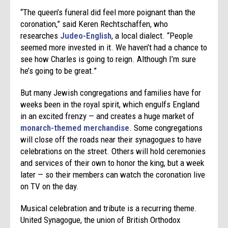
“The queen’s funeral did feel more poignant than the
coronation,” said Keren Rechtschaffen, who
researches
Judeo-English
, a local dialect. “People
seemed more invested in it. We haven’t had a chance to
see how Charles is going to reign. Although I’m sure
he’s going to be great.”
But many Jewish congregations and families have for
weeks been in the royal spirit, which engulfs England
in an excited frenzy — and creates a huge market of
monarch-themed merchandise
. Some congregations
will close off the roads near their synagogues to have
celebrations on the street. Others will hold ceremonies
and services of their own to honor the king, but a week
later — so their members can watch the coronation live
on TV on the day.
Musical celebration and tribute is a recurring theme.
United Synagogue, the union of British Orthodox