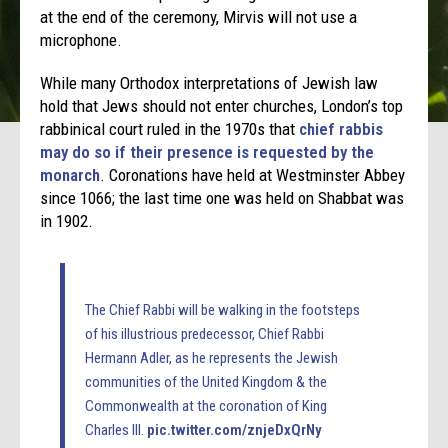
at the end of the ceremony, Mirvis will not use a
microphone.
While many Orthodox interpretations of Jewish law
hold that Jews should not enter churches, London’s top
rabbinical court ruled in the 1970s that
chief rabbis
may do so if their presence is requested by the
monarch
. Coronations have held at Westminster Abbey
since 1066; the last time one was held on Shabbat was
in 1902.
The Chief Rabbi will be walking in the footsteps
of his illustrious predecessor, Chief Rabbi
Hermann Adler, as he represents the Jewish
communities of the United Kingdom & the
Commonwealth at the coronation of King
Charles III.
pic.twitter.com/znjeDxQrNy