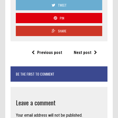
TWEET
PIN
SHARE
Previous post
Next post
BE THE FIRST TO COMMENT
Leave a comment
Your email address will not be published.