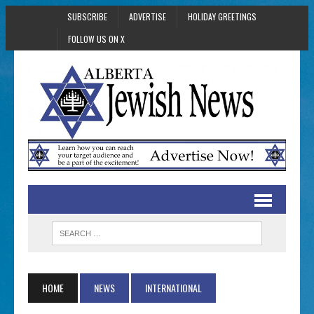
SUBSCRIBE
ADVERTISE
HOLIDAY GREETINGS
FOLLOW US ON X
HOME
NEWS
INTERNATIONAL