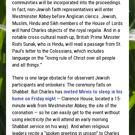
communities will be incorporated into the proceedings.
In fact, non-Jewish faith representatives will enter
Westminster Abbey before Anglican clerics. Jewish,
Muslim, Hindu and Sikh members of the House of Lords
will hand Charles objects of the royal regalia. And in a
notable cross-cultural mash-up, British Prime Minister
Rishi Sunak, who is Hindu, will read a passage from St.
Paul’s letter to the Colossians, which includes
language on the “loving rule of Christ over all people
and all things.”
There is one large obstacle for observant Jewish
participants and onlookers: The ceremony falls on
Shabbat. But Charles has
invited Mirvis to sleep in his
home on Friday night
— Clarence House, located a 15-
minute walk from Westminster Abbey, the site of the
coronation — so he can easily get to the event without
using electricity (he will attend an early morning
Shabbat service on his way). And when religious
leaders recite a “spoken greeting in unison” to Charles