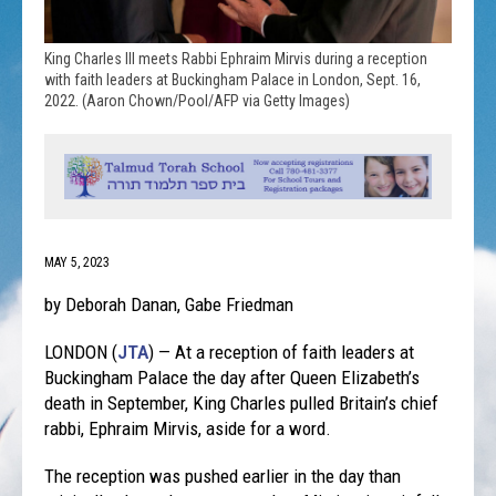
King Charles III meets Rabbi Ephraim Mirvis during a reception
with faith leaders at Buckingham Palace in London, Sept. 16,
2022. (Aaron Chown/Pool/AFP via Getty Images)
MAY 5, 2023
by Deborah Danan, Gabe Friedman
LONDON (
JTA
) — At a reception of faith leaders at
Buckingham Palace the day after Queen Elizabeth’s
death in September, King Charles pulled Britain’s chief
rabbi, Ephraim Mirvis, aside for a word.
The reception was pushed earlier in the day than