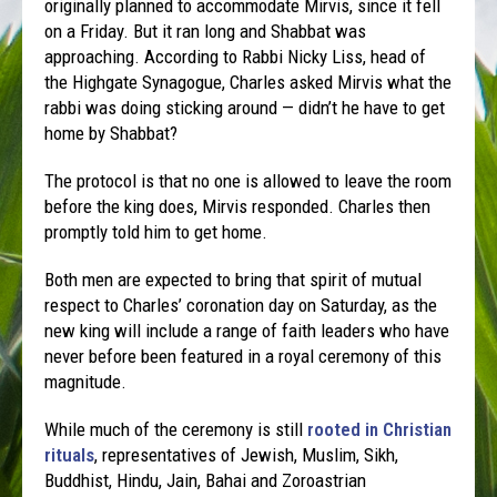
originally planned to accommodate Mirvis, since it fell
on a Friday. But it ran long and Shabbat was
approaching. According to Rabbi Nicky Liss, head of
the Highgate Synagogue, Charles asked Mirvis what the
rabbi was doing sticking around — didn’t he have to get
home by Shabbat?
The protocol is that no one is allowed to leave the room
before the king does, Mirvis responded. Charles then
promptly told him to get home.
Both men are expected to bring that spirit of mutual
respect to Charles’ coronation day on Saturday, as the
new king will include a range of faith leaders who have
never before been featured in a royal ceremony of this
magnitude.
While much of the ceremony is still
rooted in Christian
rituals
, representatives of Jewish, Muslim, Sikh,
Buddhist, Hindu, Jain, Bahai and Zoroastrian