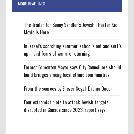
MORE HEADLINES
The Trailer for Sunny Sandler’s Jewish Theater Kid
Movie Is Here
In Israel’s scorching summer, school’s out and surf’s
up – and fears of war are returning
Former Edmonton Mayor says City Councillors should
build bridges among local ethnic communities
From the sources by Eliezer Segal: Drama Queen
Four extremist plots to attack Jewish targets
disrupted in Canada since 2023, report says