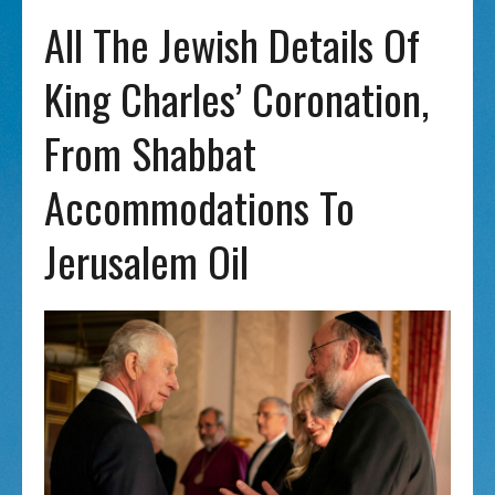
All The Jewish Details Of
King Charles’ Coronation,
From Shabbat
Accommodations To
Jerusalem Oil