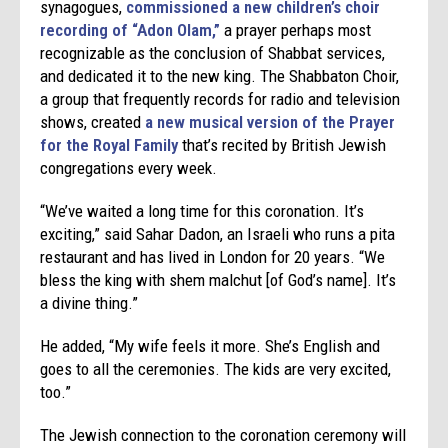
synagogues,
commissioned a new children’s choir
recording of “Adon Olam,”
a prayer perhaps most
recognizable as the conclusion of Shabbat services,
and dedicated it to the new king. The Shabbaton Choir,
a group that frequently records for radio and television
shows, created
a new musical version of the Prayer
for the Royal Family
that’s recited by British Jewish
congregations every week.
“We’ve waited a long time for this coronation. It’s
exciting,” said Sahar Dadon, an Israeli who runs a pita
restaurant and has lived in London for 20 years. “We
bless the king with shem malchut [of God’s name]. It’s
a divine thing.”
He added, “My wife feels it more. She’s English and
goes to all the ceremonies. The kids are very excited,
too.”
The Jewish connection to the coronation ceremony will