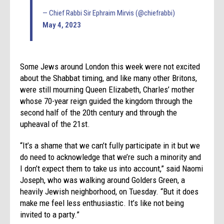
— Chief Rabbi Sir Ephraim Mirvis (@chiefrabbi)
May 4, 2023
Some Jews around London this week were not excited
about the Shabbat timing, and like many other Britons,
were still mourning Queen Elizabeth, Charles’ mother
whose 70-year reign guided the kingdom through the
second half of the 20th century and through the
upheaval of the 21st.
“It’s a shame that we can’t fully participate in it but we
do need to acknowledge that we’re such a minority and
I don’t expect them to take us into account,” said Naomi
Joseph, who was walking around Golders Green, a
heavily Jewish neighborhood, on Tuesday. “But it does
make me feel less enthusiastic. It’s like not being
invited to a party.”