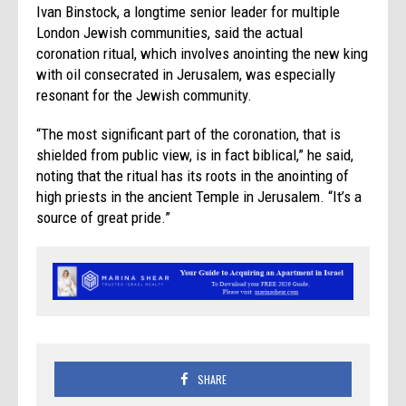
Ivan Binstock, a longtime senior leader for multiple
London Jewish communities, said the actual
coronation ritual, which involves anointing the new king
with oil consecrated in Jerusalem, was especially
resonant for the Jewish community.
“The most significant part of the coronation, that is
shielded from public view, is in fact biblical,” he said,
noting that the ritual has its roots in the anointing of
high priests in the ancient Temple in Jerusalem. “It’s a
source of great pride.”
SHARE