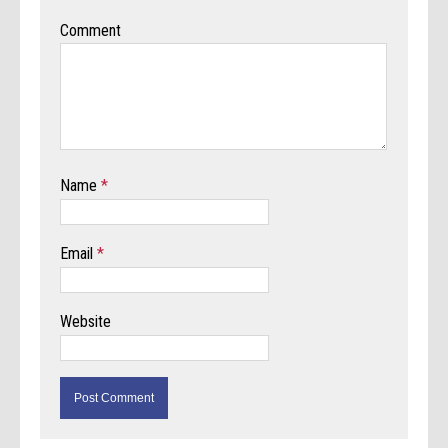
Comment
Name
*
Email
*
Website