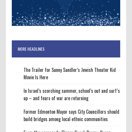
MORE HEADLINES
The Trailer for Sunny Sandler’s Jewish Theater Kid
Movie Is Here
In Israel’s scorching summer, school’s out and surf’s
up – and fears of war are returning
Former Edmonton Mayor says City Councillors should
build bridges among local ethnic communities