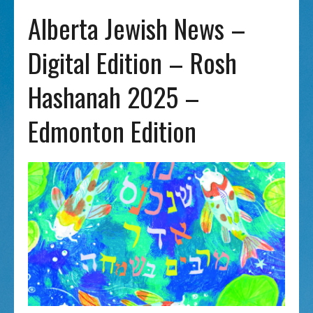
Alberta Jewish News –
Digital Edition – Rosh
Hashanah 2025 –
Edmonton Edition