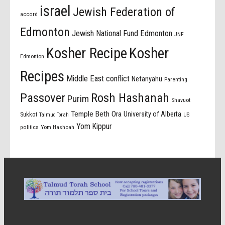
israel
Jewish Federation of
accord
Edmonton
Jewish National Fund Edmonton
JNF
Kosher Recipe
Kosher
Edmonton
Recipes
Middle East conflict
Netanyahu
Parenting
Passover
Rosh Hashanah
Purim
Shavuot
Temple Beth Ora
University of Alberta
Sukkot
US
Talmud Torah
Yom Kippur
politics
Yom Hashoah