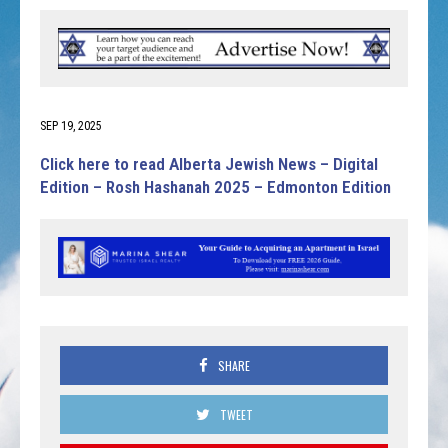
SEP 19, 2025
Click here to read Alberta Jewish News – Digital
Edition – Rosh Hashanah 2025 – Edmonton Edition
SHARE
TWEET