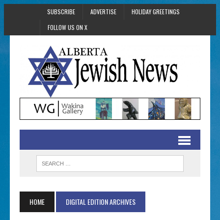
SUBSCRIBE
ADVERTISE
HOLIDAY GREETINGS
FOLLOW US ON X
HOME
DIGITAL EDITION ARCHIVES