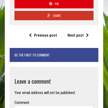
PIN
SHARE
Previous post
Next post
BE THE FIRST TO COMMENT
Leave a comment
Your email address will not be published.
Comment