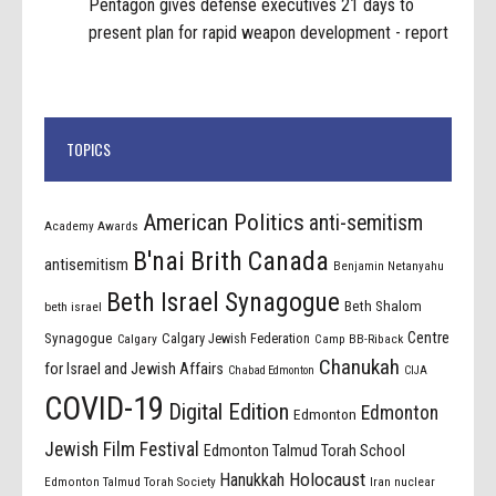
Pentagon gives defense executives 21 days to
present plan for rapid weapon development - report
TOPICS
American Politics
anti-semitism
Academy Awards
B'nai Brith Canada
antisemitism
Benjamin Netanyahu
Beth Israel Synagogue
Beth Shalom
beth israel
Centre
Synagogue
Calgary Jewish Federation
Calgary
Camp BB-Riback
Chanukah
for Israel and Jewish Affairs
Chabad Edmonton
CIJA
COVID-19
Digital Edition
Edmonton
Edmonton
Jewish Film Festival
Edmonton Talmud Torah School
Holocaust
Hanukkah
Edmonton Talmud Torah Society
Iran nuclear