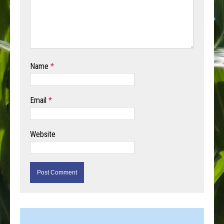
Name
*
Email
*
Website