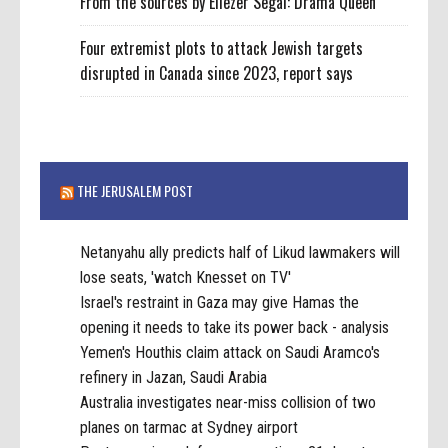
From the sources by Eliezer Segal: Drama Queen
Four extremist plots to attack Jewish targets
disrupted in Canada since 2023, report says
THE JERUSALEM POST
Netanyahu ally predicts half of Likud lawmakers will
lose seats, 'watch Knesset on TV'
Israel's restraint in Gaza may give Hamas the
opening it needs to take its power back - analysis
Yemen's Houthis claim attack on Saudi Aramco's
refinery in Jazan, Saudi Arabia
Australia investigates near-miss collision of two
planes on tarmac at Sydney airport