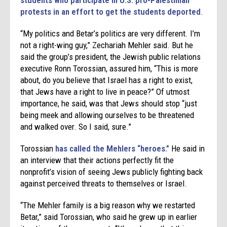
protests in an effort to get the students deported
.
“My politics and Betar’s politics are very different. I’m
not a right-wing guy,” Zechariah Mehler said. But he
said the group’s president, the Jewish public relations
executive Ronn Torossian, assured him, “This is more
about, do you believe that Israel has a right to exist,
that Jews have a right to live in peace?” Of utmost
importance, he said, was that Jews should stop “just
being meek and allowing ourselves to be threatened
and walked over. So I said, sure.”
Torossian
has called the Mehlers “heroes.”
He said in
an interview that their actions perfectly fit the
nonprofit’s vision of seeing Jews publicly fighting back
against perceived threats to themselves or Israel.
“The Mehler family is a big reason why we restarted
Betar,” said Torossian, who said he grew up in earlier