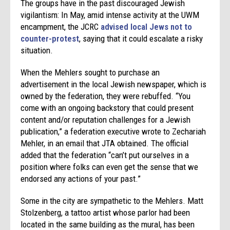
The groups have in the past discouraged Jewish
vigilantism: In May, amid intense activity at the UWM
encampment, the JCRC
advised local Jews not to
counter-protest
, saying that it could escalate a risky
situation.
When the Mehlers sought to purchase an
advertisement in the local Jewish newspaper, which is
owned by the federation, they were rebuffed. “You
come with an ongoing backstory that could present
content and/or reputation challenges for a Jewish
publication,” a federation executive wrote to Zechariah
Mehler, in an email that JTA obtained. The official
added that the federation “can’t put ourselves in a
position where folks can even get the sense that we
endorsed any actions of your past.”
Some in the city are sympathetic to the Mehlers. Matt
Stolzenberg, a tattoo artist whose parlor had been
located in the same building as the mural, has been