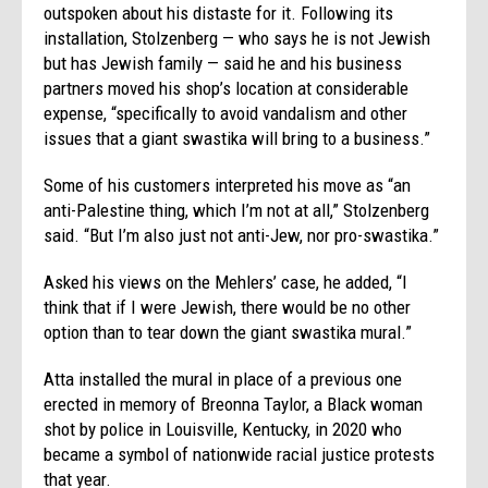
outspoken about his distaste for it. Following its
installation, Stolzenberg — who says he is not Jewish
but has Jewish family — said he and his business
partners moved his shop’s location at considerable
expense, “specifically to avoid vandalism and other
issues that a giant swastika will bring to a business.”
Some of his customers interpreted his move as “an
anti-Palestine thing, which I’m not at all,” Stolzenberg
said. “But I’m also just not anti-Jew, nor pro-swastika.”
Asked his views on the Mehlers’ case, he added, “I
think that if I were Jewish, there would be no other
option than to tear down the giant swastika mural.”
Atta installed the mural in place of a previous one
erected in memory of Breonna Taylor, a Black woman
shot by police in Louisville, Kentucky, in 2020 who
became a symbol of nationwide racial justice protests
that year.