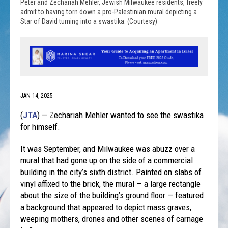
Peter and Zechariah Mehler, Jewish Milwaukee residents, freely
admit to having torn down a pro-Palestinian mural depicting a
Star of David turning into a swastika. (Courtesy)
JAN 14, 2025
(
JTA
) — Zechariah Mehler wanted to see the swastika
for himself.
It was September, and Milwaukee was abuzz over a
mural that had gone up on the side of a commercial
building in the city’s sixth district. Painted on slabs of
vinyl affixed to the brick, the mural — a large rectangle
about the size of the building’s ground floor — featured
a background that appeared to depict mass graves,
weeping mothers, drones and other scenes of carnage