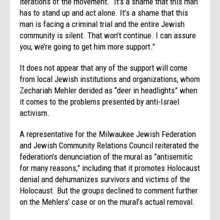
iterations of the movement. “It’s a shame that this man
has to stand up and act alone. It’s a shame that this
man is facing a criminal trial and the entire Jewish
community is silent. That won’t continue. I can assure
you, we’re going to get him more support.”
It does not appear that any of the support will come
from local Jewish institutions and organizations, whom
Zechariah Mehler derided as “deer in headlights” when
it comes to the problems presented by anti-Israel
activism.
A representative for the Milwaukee Jewish Federation
and Jewish Community Relations Council reiterated the
federation’s denunciation of the mural as “antisemitic
for many reasons,” including that it promotes Holocaust
denial and dehumanizes survivors and victims of the
Holocaust. But the groups declined to comment further
on the Mehlers’ case or on the mural’s actual removal.