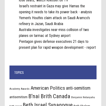
lose seats, 'watch Knesset on TV'
Israel's restraint in Gaza may give Hamas the
opening it needs to take its power back - analysis
Yemen's Houthis claim attack on Saudi Aramco's
refinery in Jazan, Saudi Arabia
Australia investigates near-miss collision of two
planes on tarmac at Sydney airport
Pentagon gives defense executives 21 days to
present plan for rapid weapon development - report
TOPICS
American Politics
anti-semitism
Academy Awards
B'nai Brith Canada
antisemitism
Benjamin Netanyahu
Beth Israel Synagogue
Beth Shalom