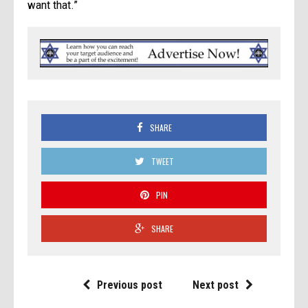
want that.”
SHARE
TWEET
PIN
SHARE
Previous post
Next post