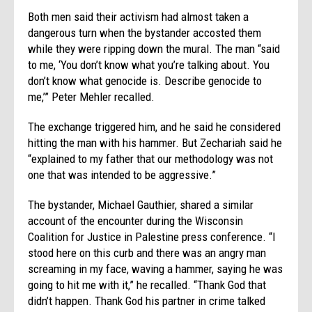
Both men said their activism had almost taken a
dangerous turn when the bystander accosted them
while they were ripping down the mural. The man “said
to me, ‘You don’t know what you’re talking about. You
don’t know what genocide is. Describe genocide to
me,’” Peter Mehler recalled.
The exchange triggered him, and he said he considered
hitting the man with his hammer. But Zechariah said he
“explained to my father that our methodology was not
one that was intended to be aggressive.”
The bystander, Michael Gauthier, shared a similar
account of the encounter during the Wisconsin
Coalition for Justice in Palestine press conference. “I
stood here on this curb and there was an angry man
screaming in my face, waving a hammer, saying he was
going to hit me with it,” he recalled. “Thank God that
didn’t happen. Thank God his partner in crime talked