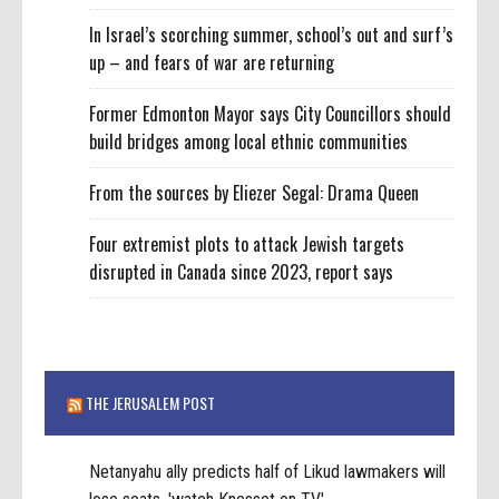
In Israel’s scorching summer, school’s out and surf’s
up – and fears of war are returning
Former Edmonton Mayor says City Councillors should
build bridges among local ethnic communities
From the sources by Eliezer Segal: Drama Queen
Four extremist plots to attack Jewish targets
disrupted in Canada since 2023, report says
THE JERUSALEM POST
Netanyahu ally predicts half of Likud lawmakers will