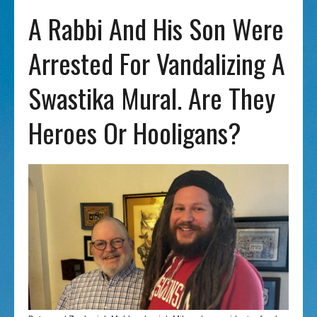
A Rabbi And His Son Were
Arrested For Vandalizing A
Swastika Mural. Are They
Heroes Or Hooligans?