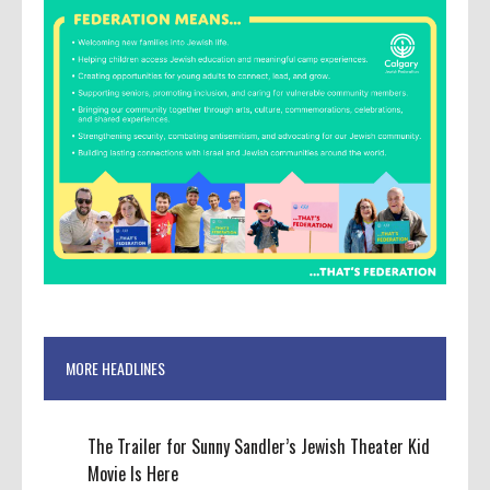
MORE HEADLINES
The Trailer for Sunny Sandler’s Jewish Theater Kid
Movie Is Here