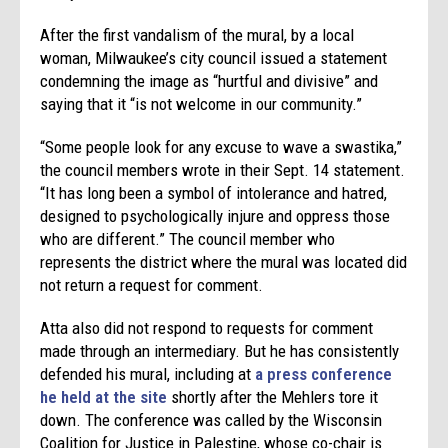
After the first vandalism of the mural, by a local
woman, Milwaukee’s city council issued a statement
condemning the image as “hurtful and divisive” and
saying that it “is not welcome in our community.”
“Some people look for any excuse to wave a swastika,”
the council members wrote in their Sept. 14 statement.
“It has long been a symbol of intolerance and hatred,
designed to psychologically injure and oppress those
who are different.” The council member who
represents the district where the mural was located did
not return a request for comment.
Atta also did not respond to requests for comment
made through an intermediary. But he has consistently
defended his mural, including at
a press conference
he held at the site
shortly after the Mehlers tore it
down. The conference was called by the Wisconsin
Coalition for Justice in Palestine, whose co-chair is