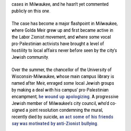
cases in Milwaukee, and he hasn’t yet commented
publicly on this one.
The case has become a major flashpoint in Milwaukee,
where Golda Meir grew up and first became active in
the Labor Zionist movement, and where some vocal
pro-Palestinian activists have brought a level of
hostility to local affairs never before seen by the city’s
Jewish community.
Over the summer, the chancellor of the University of
Wisconsin-Milwaukee, whose main campus library is
named after Meir, enraged some local Jewish groups
by making a deal with his campus’ pro-Palestinian
encampment;
he wound up apologizing.
A progressive
Jewish member of Milwaukee’s city council, who’d co-
signed a joint resolution condemning the mural,
recently died by suicide,
an act some of his friends
say was motivated by anti-Zionist bullying
.