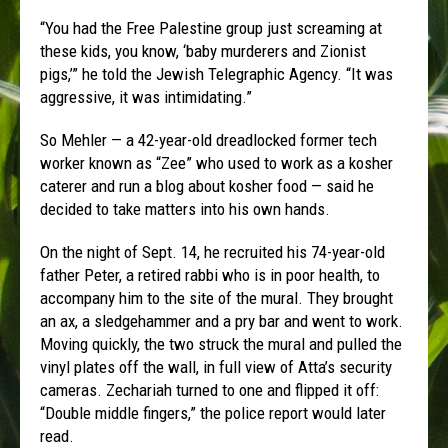
“You had the Free Palestine group just screaming at
these kids, you know, ‘baby murderers and Zionist
pigs,’” he told the Jewish Telegraphic Agency. “It was
aggressive, it was intimidating.”
So Mehler — a 42-year-old dreadlocked former tech
worker known as “Zee” who used to work as a kosher
caterer and run a blog about kosher food — said he
decided to take matters into his own hands.
On the night of Sept. 14, he recruited his 74-year-old
father Peter, a retired rabbi who is in poor health, to
accompany him to the site of the mural. They brought
an ax, a sledgehammer and a pry bar and went to work.
Moving quickly, the two struck the mural and pulled the
vinyl plates off the wall, in full view of Atta’s security
cameras. Zechariah turned to one and flipped it off:
“Double middle fingers,” the police report would later
read.