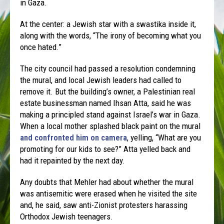
in Gaza.
At the center: a Jewish star with a swastika inside it,
along with the words, “The irony of becoming what you
once hated.”
The city council had passed a resolution condemning
the mural, and local Jewish leaders had called to
remove it. But the building’s owner, a Palestinian real
estate businessman named Ihsan Atta, said he was
making a principled stand against Israel’s war in Gaza.
When a local mother splashed black paint on the mural
and confronted him on camera
, yelling, “What are you
promoting for our kids to see?” Atta yelled back and
had it repainted by the next day.
Any doubts that Mehler had about whether the mural
was antisemitic were erased when he visited the site
and, he said, saw anti-Zionist protesters harassing
Orthodox Jewish teenagers.