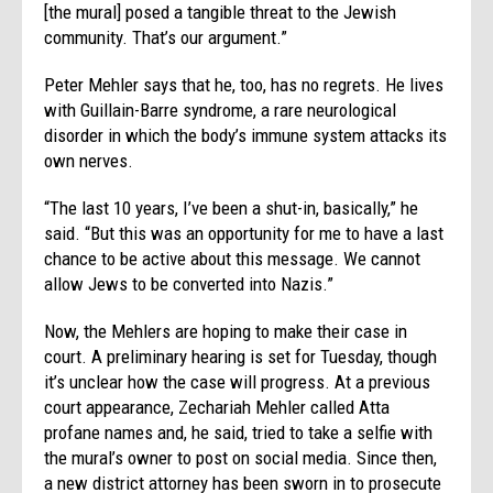
[the mural] posed a tangible threat to the Jewish
community. That’s our argument.”
Peter Mehler says that he, too, has no regrets. He lives
with Guillain-Barre syndrome, a rare neurological
disorder in which the body’s immune system attacks its
own nerves.
“The last 10 years, I’ve been a shut-in, basically,” he
said. “But this was an opportunity for me to have a last
chance to be active about this message. We cannot
allow Jews to be converted into Nazis.”
Now, the Mehlers are hoping to make their case in
court. A preliminary hearing is set for Tuesday, though
it’s unclear how the case will progress. At a previous
court appearance, Zechariah Mehler called Atta
profane names and, he said, tried to take a selfie with
the mural’s owner to post on social media. Since then,
a new district attorney has been sworn in to prosecute