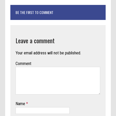
BE THE FIRST TO COMMENT
Leave a comment
Your email address will not be published.
Comment
Name
*