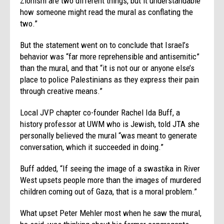
Zionism are two different things, but it understandable
how someone might read the mural as conflating the
two.”
But the statement went on to conclude that Israel’s
behavior was “far more reprehensible and antisemitic”
than the mural, and that “it is not our or anyone else’s
place to police Palestinians as they express their pain
through creative means.”
Local JVP chapter co-founder Rachel Ida Buff, a
history professor at UWM who is Jewish, told JTA she
personally believed the mural “was meant to generate
conversation, which it succeeded in doing.”
Buff added, “If seeing the image of a swastika in River
West upsets people more than the images of murdered
children coming out of Gaza, that is a moral problem.”
What upset Peter Mehler most when he saw the mural,