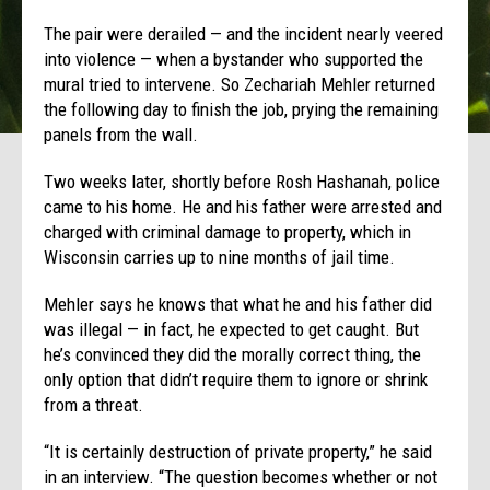
The pair were derailed — and the incident nearly veered
into violence — when a bystander who supported the
mural tried to intervene. So Zechariah Mehler returned
the following day to finish the job, prying the remaining
panels from the wall.
Two weeks later, shortly before Rosh Hashanah, police
came to his home. He and his father were arrested and
charged with criminal damage to property, which in
Wisconsin carries up to nine months of jail time.
Mehler says he knows that what he and his father did
was illegal — in fact, he expected to get caught. But
he’s convinced they did the morally correct thing, the
only option that didn’t require them to ignore or shrink
from a threat.
“It is certainly destruction of private property,” he said
in an interview. “The question becomes whether or not