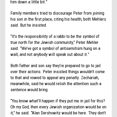
him down a little bit.”
Family members tried to discourage Peter from joining
his son in the first place, citing his health, both Mehlers
said. But he insisted.
“It’s the responsibility of a rabbi to be the symbol of
true north for the Jewish community,” Peter Mehler
said. “We’ve got a symbol of antisemitism hung on a
wall, and not anybody will speak out about it.”
Both father and son say they’re prepared to go to jail
over their actions. Peter insisted things wouldn’t come
to that and vowed to appeal any penalty. Zechariah,
meanwhile, said he would relish the attention such a
sentence would bring.
“You know what’ll happen if they put me in jail for this?
Oh my God, then every Jewish organization would be on
it,” he said. “Alan Dershowitz would be here. They don’t