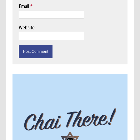
Email
*
Website