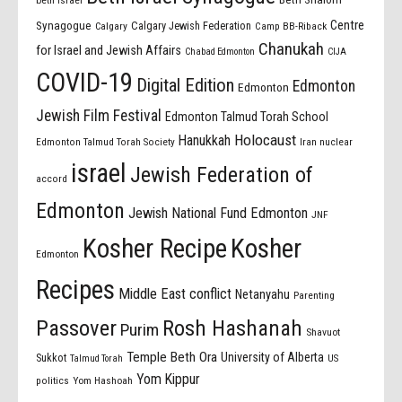
beth israel
Centre
Synagogue
Calgary Jewish Federation
Calgary
Camp BB-Riback
Chanukah
for Israel and Jewish Affairs
Chabad Edmonton
CIJA
COVID-19
Digital Edition
Edmonton
Edmonton
Jewish Film Festival
Edmonton Talmud Torah School
Holocaust
Hanukkah
Edmonton Talmud Torah Society
Iran nuclear
israel
Jewish Federation of
accord
Edmonton
Jewish National Fund Edmonton
JNF
Kosher Recipe
Kosher
Edmonton
Recipes
Middle East conflict
Netanyahu
Parenting
Passover
Rosh Hashanah
Purim
Shavuot
Temple Beth Ora
University of Alberta
Sukkot
US
Talmud Torah
Yom Kippur
politics
Yom Hashoah