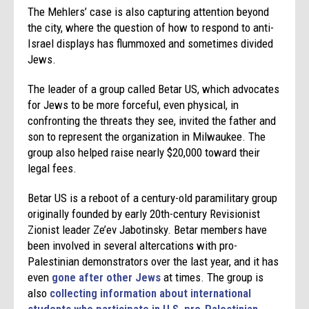
The Mehlers’ case is also capturing attention beyond
the city, where the question of how to respond to anti-
Israel displays has flummoxed and sometimes divided
Jews.
The leader of a group called Betar US, which advocates
for Jews to be more forceful, even physical, in
confronting the threats they see, invited the father and
son to represent the organization in Milwaukee. The
group also helped raise nearly $20,000 toward their
legal fees.
Betar US is a reboot of a century-old paramilitary group
originally founded by early 20th-century Revisionist
Zionist leader Ze’ev Jabotinsky. Betar members have
been involved in several altercations with pro-
Palestinian demonstrators over the last year, and it has
even
gone after other Jews
at times. The group is
also
collecting information about international
students who participate in U.S. pro-Palestinian