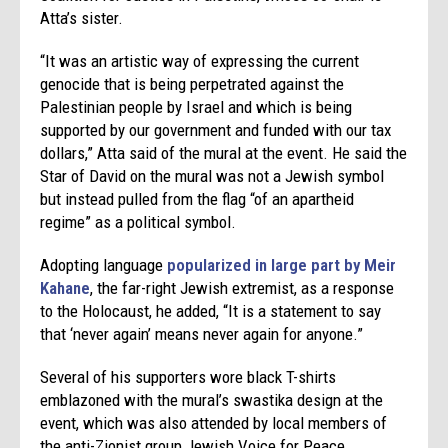
Atta’s sister.
“It was an artistic way of expressing the current
genocide that is being perpetrated against the
Palestinian people by Israel and which is being
supported by our government and funded with our tax
dollars,” Atta said of the mural at the event. He said the
Star of David on the mural was not a Jewish symbol
but instead pulled from the flag “of an apartheid
regime” as a political symbol.
Adopting language
popularized in large part by Meir
Kahane
, the far-right Jewish extremist, as a response
to the Holocaust, he added, “It is a statement to say
that ‘never again’ means never again for anyone.”
Several of his supporters wore black T-shirts
emblazoned with the mural’s swastika design at the
event, which was also attended by local members of
the anti-Zionist group Jewish Voice for Peace.