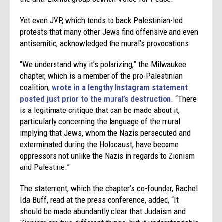
Yet even JVP, which tends to back Palestinian-led
protests that many other Jews find offensive and even
antisemitic, acknowledged the mural’s provocations.
“We understand why it’s polarizing,” the Milwaukee
chapter, which is a member of the pro-Palestinian
coalition,
wrote in a lengthy Instagram statement
posted just prior to the mural’s destruction
. “There
is a legitimate critique that can be made about it,
particularly concerning the language of the mural
implying that Jews, whom the Nazis persecuted and
exterminated during the Holocaust, have become
oppressors not unlike the Nazis in regards to Zionism
and Palestine.”
The statement, which the chapter’s co-founder, Rachel
Ida Buff, read at the press conference, added, “It
should be made abundantly clear that Judaism and