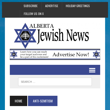
SUBSCRIBE
ADVERTISE
HOLIDAY GREETINGS
FOLLOW US ON X
HOME
ANTI-SEMITISM