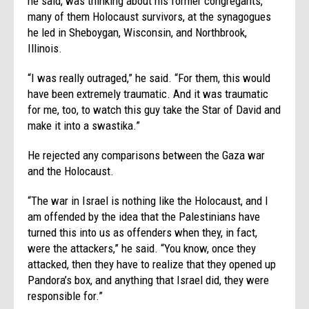
he said, was thinking about his former congregants,
many of them Holocaust survivors, at the synagogues
he led in Sheboygan, Wisconsin, and Northbrook,
Illinois.
“I was really outraged,” he said. “For them, this would
have been extremely traumatic. And it was traumatic
for me, too, to watch this guy take the Star of David and
make it into a swastika.”
He rejected any comparisons between the Gaza war
and the Holocaust.
“The war in Israel is nothing like the Holocaust, and I
am offended by the idea that the Palestinians have
turned this into us as offenders when they, in fact,
were the attackers,” he said. “You know, once they
attacked, then they have to realize that they opened up
Pandora’s box, and anything that Israel did, they were
responsible for.”