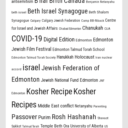
B'nai Brith Canada
antisemitism
Benjamin Netanyahu
Beth Israel Synagogue
Beth Shalom
beth israel
Centre
Synagogue
Calgary Jewish Federation
Calgary
Camp BB-Riback
Chanukah
for Israel and Jewish Affairs
Chabad Edmonton
CIJA
COVID-19
Digital Edition
Edmonton
Edmonton
Jewish Film Festival
Edmonton Talmud Torah School
Holocaust
Hanukkah
Edmonton Talmud Torah Society
Iran nuclear
israel
Jewish Federation of
accord
Edmonton
Jewish National Fund Edmonton
JNF
Kosher Recipe
Kosher
Edmonton
Recipes
Middle East conflict
Netanyahu
Parenting
Passover
Rosh Hashanah
Purim
Shavuot
Temple Beth Ora
University of Alberta
Sukkot
US
Talmud Torah