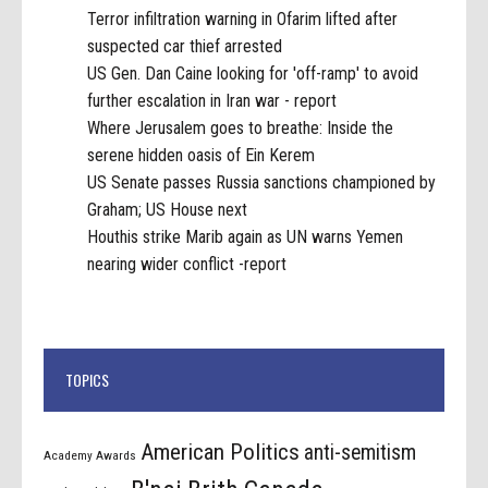
Terror infiltration warning in Ofarim lifted after
suspected car thief arrested
US Gen. Dan Caine looking for 'off-ramp' to avoid
further escalation in Iran war - report
Where Jerusalem goes to breathe: Inside the
serene hidden oasis of Ein Kerem
US Senate passes Russia sanctions championed by
Graham; US House next
Houthis strike Marib again as UN warns Yemen
nearing wider conflict -report
TOPICS
American Politics
anti-semitism
Academy Awards