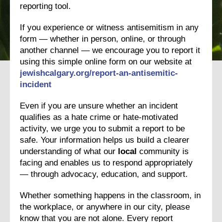
reporting tool.
If you experience or witness antisemitism in any
form — whether in person, online, or through
another channel — we encourage you to report it
using this simple online form on our website at
jewishcalgary.org/report-an-
antisemitic-
incident
Even if you are unsure whether an incident
qualifies as a hate crime or hate-motivated
activity, we urge you to submit a report to be
safe. Your information helps us build a clearer
understanding of what our
local
community is
facing and enables us to respond appropriately
— through advocacy, education, and support.
Whether something happens in the classroom, in
the workplace, or anywhere in our city, please
know that you are not alone. Every report