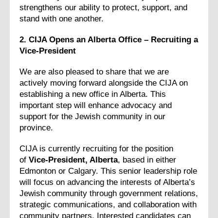
strengthens our ability to protect, support, and
stand with one another.
2. CIJA Opens an Alberta Office – Recruiting a
Vice-President
We are also pleased to share that we are
actively moving forward alongside the CIJA on
establishing a new office in Alberta. This
important step will enhance advocacy and
support for the Jewish community in our
province.
CIJA is currently recruiting for the position
of
Vice-President, Alberta
, based in either
Edmonton or Calgary. This senior leadership role
will focus on advancing the interests of Alberta’s
Jewish community through government relations,
strategic communications, and collaboration with
community partners. Interested candidates can