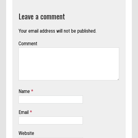
Leave a comment
Your email address will not be published.
Comment
Name
*
Email
*
Website