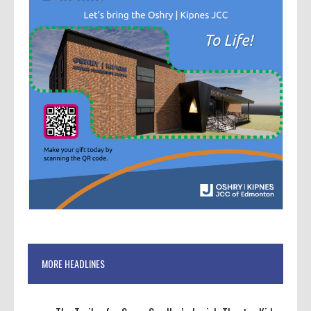
MORE HEADLINES