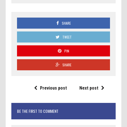
SHARE
TWEET
PIN
SHARE
Previous post
Next post
BE THE FIRST TO COMMENT