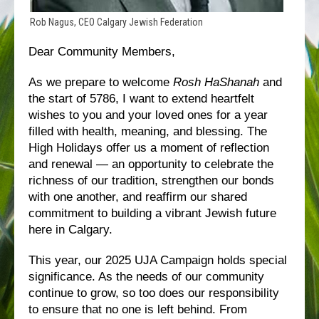
Rob Nagus, CEO Calgary Jewish Federation
Dear Community Members,
As we prepare to welcome
Rosh HaShanah
and
the start of 5786, I want to extend heartfelt
wishes to you and your loved ones for a year
filled with health, meaning, and blessing. The
High Holidays offer us a moment of reflection
and renewal — an opportunity to celebrate the
richness of our tradition, strengthen our bonds
with one another, and reaffirm our shared
commitment to building a vibrant Jewish future
here in Calgary.
This year, our 2025 UJA Campaign holds special
significance. As the needs of our community
continue to grow, so too does our responsibility
to ensure that no one is left behind. From