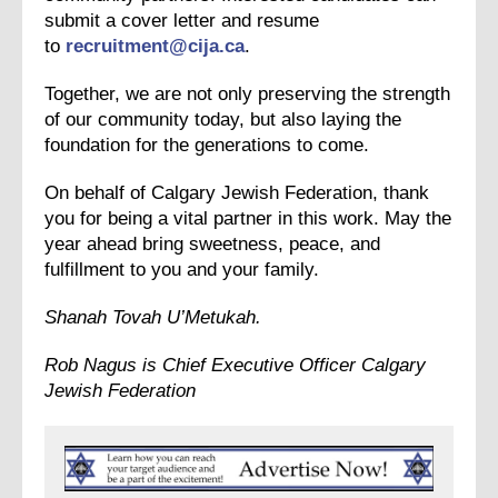
submit a cover letter and resume
to
recruitment@cija.ca
.
Together, we are not only preserving the strength
of our community today, but also laying the
foundation for the generations to come.
On behalf of Calgary Jewish Federation, thank
you for being a vital partner in this work. May the
year ahead bring sweetness, peace, and
fulfillment to you and your family.
Shanah Tovah U’Metukah.
Rob Nagus is Chief Executive Officer
Calgary
Jewish Federation