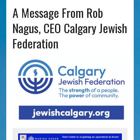
A Message From Rob
Nagus, CEO Calgary Jewish
Federation