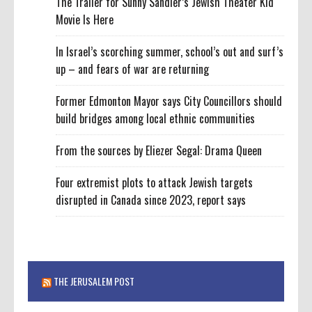
The Trailer for Sunny Sandler’s Jewish Theater Kid
Movie Is Here
In Israel’s scorching summer, school’s out and surf’s
up – and fears of war are returning
Former Edmonton Mayor says City Councillors should
build bridges among local ethnic communities
From the sources by Eliezer Segal: Drama Queen
Four extremist plots to attack Jewish targets
disrupted in Canada since 2023, report says
THE JERUSALEM POST