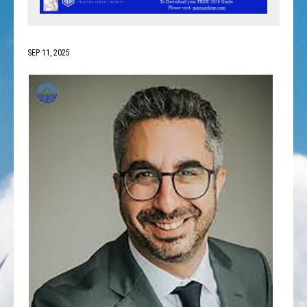
SEP 11, 2025