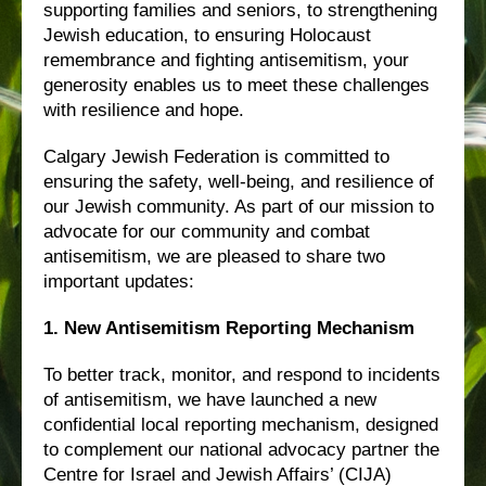
supporting families and seniors, to strengthening
Jewish education, to ensuring Holocaust
remembrance and fighting antisemitism, your
generosity enables us to meet these challenges
with resilience and hope.
Calgary Jewish Federation is committed to
ensuring the safety, well-being, and resilience of
our Jewish community. As part of our mission to
advocate for our community and combat
antisemitism, we are pleased to share two
important updates:
1. New Antisemitism Reporting Mechanism
To better track, monitor, and respond to incidents
of antisemitism, we have launched a new
confidential local reporting mechanism, designed
to complement our national advocacy partner the
Centre for Israel and Jewish Affairs’ (CIJA)