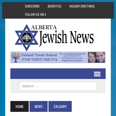
SUBSCRIBE
ADVERTISE
HOLIDAY GREETINGS
FOLLOW US ON X
HOME
NEWS
CALGARY