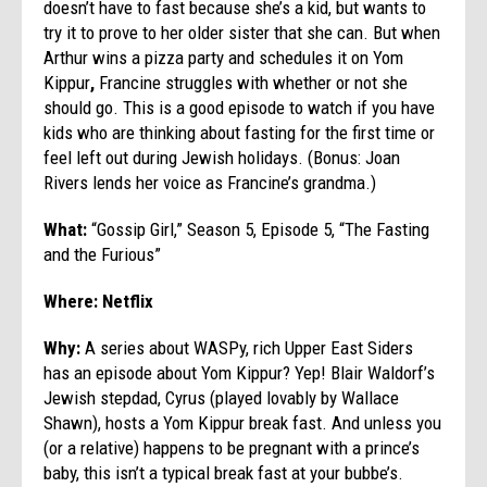
doesn’t have to fast because she’s a kid, but wants to
try it to prove to her older sister that she can. But when
Arthur wins a pizza party and schedules it on Yom
Kippur
,
Francine struggles with whether or not she
should go. This is a good episode to watch if you have
kids who are thinking about fasting for the first time or
feel left out during Jewish holidays. (Bonus: Joan
Rivers lends her voice as Francine’s grandma.)
What:
“Gossip Girl,” Season 5, Episode 5, “The Fasting
and the Furious”
Where: Netflix
Why:
A series about WASPy, rich Upper East Siders
has an episode about Yom Kippur? Yep! Blair Waldorf’s
Jewish stepdad, Cyrus (played lovably by Wallace
Shawn), hosts a Yom Kippur break fast. And unless you
(or a relative) happens to be pregnant with a prince’s
baby, this isn’t a typical break fast at your bubbe’s.