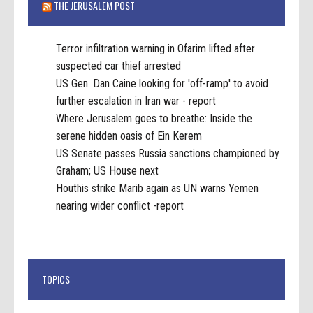
THE JERUSALEM POST
Terror infiltration warning in Ofarim lifted after
suspected car thief arrested
US Gen. Dan Caine looking for 'off-ramp' to avoid
further escalation in Iran war - report
Where Jerusalem goes to breathe: Inside the
serene hidden oasis of Ein Kerem
US Senate passes Russia sanctions championed by
Graham; US House next
Houthis strike Marib again as UN warns Yemen
nearing wider conflict -report
TOPICS