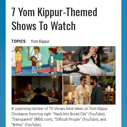
7 Yom Kippur-Themed
Shows To Watch
TOPICS:
Yom Kippur
A surprising number of TV shows have taken on Yom Kippur.
Clockwise from top right: “Hack Into Broad City” (YouTube);
“Transparent” (IMDb.com); “Difficult People” (YouTube), and
“Arthur” (YouTube)