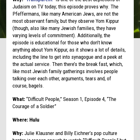
Judaism on TV today; this episode proves why. The
Pfeffermans, like many American Jews, are not the
most observant family, but they observe Yom Kippur
(though, also like many Jewish families, they have
varying levels of commitment). Additionally, the
episode is educational for those who don’t know
anything about Yom Kippur, as it shows a lot of details,
including the line to get into synagogue and a peek at
the actual service. Then there’s the break fast, which,
like most Jewish family gatherings involves people
talking over each other, arguments, tears and, of
course, bagels.
What:
“Difficult People,” Season 1, Episode 4, “The
Courage of a Soldier”
Where: Hulu
Why:
Julie Klausner and Billy Eichner’s pop culture