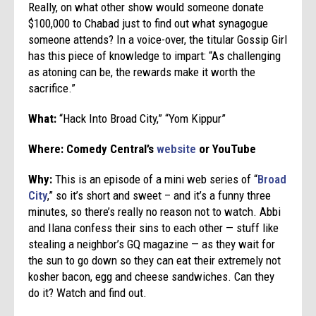
Really, on what other show would someone donate
$100,000 to Chabad just to find out what synagogue
someone attends? In a voice-over, the titular Gossip Girl
has this piece of knowledge to impart: “As challenging
as atoning can be, the rewards make it worth the
sacrifice.”
What:
“Hack Into Broad City,” “Yom Kippur”
Where: Comedy Central’s
website
or YouTube
Why:
This is an episode of a mini web series of “
Broad
City
,” so it’s short and sweet – and it’s a funny three
minutes, so there’s really no reason not to watch. Abbi
and Ilana confess their sins to each other — stuff like
stealing a neighbor’s GQ magazine — as they wait for
the sun to go down so they can eat their extremely not
kosher bacon, egg and cheese sandwiches. Can they
do it? Watch and find out.