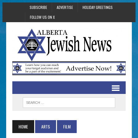
SUBSCRIBE
ADVERTISE
HOLIDAY GREETINGS
FOLLOW US ON X
HOME
ARTS
FILM