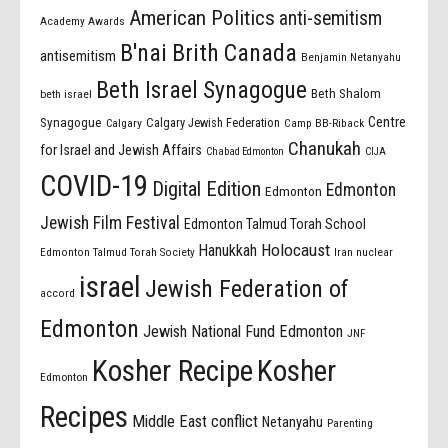
American Politics
anti-semitism
Academy Awards
B'nai Brith Canada
antisemitism
Benjamin Netanyahu
Beth Israel Synagogue
Beth Shalom
beth israel
Centre
Synagogue
Calgary Jewish Federation
Calgary
Camp BB-Riback
Chanukah
for Israel and Jewish Affairs
Chabad Edmonton
CIJA
COVID-19
Digital Edition
Edmonton
Edmonton
Jewish Film Festival
Edmonton Talmud Torah School
Holocaust
Hanukkah
Edmonton Talmud Torah Society
Iran nuclear
israel
Jewish Federation of
accord
Edmonton
Jewish National Fund Edmonton
JNF
Kosher Recipe
Kosher
Edmonton
Recipes
Middle East conflict
Netanyahu
Parenting