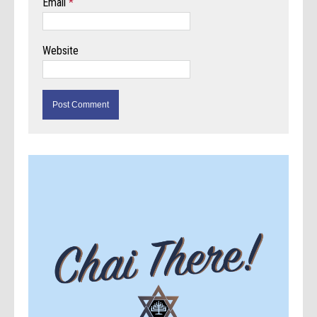
Email
*
Website