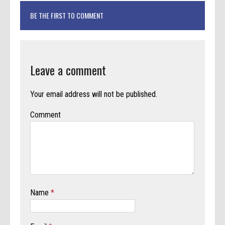
BE THE FIRST TO COMMENT
Leave a comment
Your email address will not be published.
Comment
Name
*