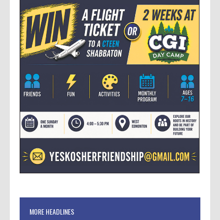
MORE HEADLINES