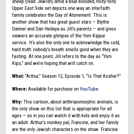
sheep (read: Jewish) amid a blue-blooded, hoity-toity
Upper East Side set depicts one way an interfaith
family celebrates the Day of Atonement. This is
another show that has great guest stars — Blythe
Danner and Dan Hedaya as Jill’s parents — and gives
viewers an accurate glimpse of the Yom Kippur
service. It’s also the only one to acknowledge the cold,
hard truth: nobody’s breath smells good when they are
fasting. At one point, Jill refers to the day as “Yom
Kips,” and we’re hoping that will catch on.
What:
“Arthur,” Season 12, Episode 1, “Is That Kosher?”
Where:
Available for purchase on
YouTube
Why:
This cartoon, about anthropomorphic animals, is
the only show on this list that is appropriate for all
ages — as in you can watch it with kids and enjoy it as
an adult. Arthur’s monkey pal, Francine, and her family
are the only Jewish characters on the show. Francine