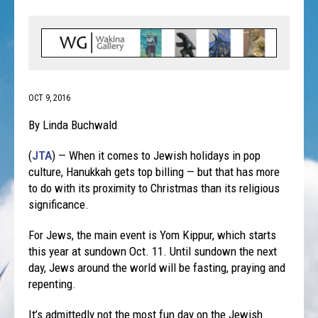
OCT 9, 2016
By Linda Buchwald
(
JTA
) — When it comes to Jewish holidays in pop
culture, Hanukkah gets top billing — but that has more
to do with its proximity to Christmas than its religious
significance.
For Jews, the main event is Yom Kippur, which starts
this year at sundown
Oct. 11
. Until sundown the next
day, Jews around the world will be fasting, praying and
repenting.
It’s admittedly not the most fun day on the Jewish