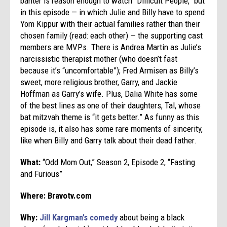
banter is reason enough to watch “Difficult People,” but
in this episode — in which Julie and Billy have to spend
Yom Kippur with their actual families rather than their
chosen family (read: each other) — the supporting cast
members are MVPs. There is Andrea Martin as Julie’s
narcissistic therapist mother (who doesn’t fast
because it’s “uncomfortable”); Fred Armisen as Billy’s
sweet, more religious brother, Garry, and Jackie
Hoffman as Garry’s wife. Plus, Dalia White has some
of the best lines as one of their daughters, Tal, whose
bat mitzvah theme is “it gets better.” As funny as this
episode is, it also has some rare moments of sincerity,
like when
Billy and Garry talk about their dead father.
What:
“Odd Mom Out,” Season 2, Episode 2, “Fasting
and Furious”
Where: Bravotv.com
Why:
Jill Kargman’s comedy
about being a black