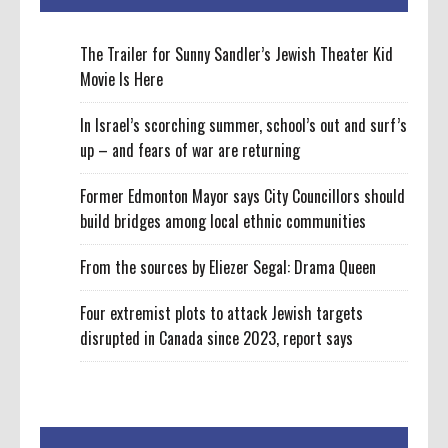
The Trailer for Sunny Sandler’s Jewish Theater Kid
Movie Is Here
In Israel’s scorching summer, school’s out and surf’s
up – and fears of war are returning
Former Edmonton Mayor says City Councillors should
build bridges among local ethnic communities
From the sources by Eliezer Segal: Drama Queen
Four extremist plots to attack Jewish targets
disrupted in Canada since 2023, report says