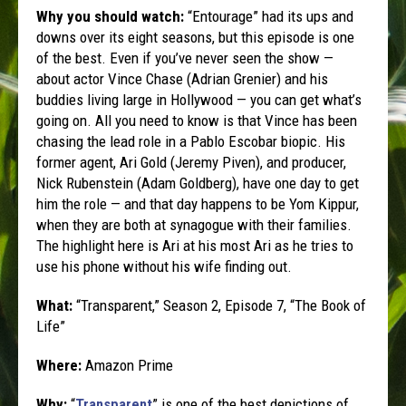
Why you should watch:
“Entourage” had its ups and
downs over its eight seasons, but this episode is one
of the best. Even if you’ve never seen the show —
about actor Vince Chase (Adrian Grenier) and his
buddies living large in Hollywood — you can get what’s
going on. All you need to know is that Vince has been
chasing the lead role in a Pablo Escobar biopic. His
former agent, Ari Gold (Jeremy Piven), and producer,
Nick Rubenstein (Adam Goldberg), have one day to get
him the role — and that day happens to be Yom Kippur,
when they are both at synagogue with their families.
The highlight here is Ari at his most Ari as he tries to
use his phone without his wife finding out.
What:
“Transparent,” Season 2, Episode 7, “The Book of
Life”
Where:
Amazon Prime
Why:
“
Transparent
” is one of the best depictions of