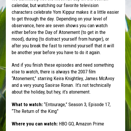
calendar, but watching our favorite television
characters celebrate Yom Kippur makes it a little easier
to get through the day. Depending on your level of
observance, here are seven shows you can watch
either before the Day of Atonement (to get in the
mood), during (to distract yourself from hunger), or
after you break the fast to remind yourself that it will
be another year before you have to do it again.
And if you finish these episodes and need something
else to watch, there is always the 2007 film
“Atonement,” starring Keira Knightley, James McAvoy
and a very young Saoirse Ronan. It’s not technically
about the holiday, but hey, it’s atonement.
What to watch:
“Entourage,” Season 3, Episode 17,
“The Return of the King”
Where you can watch:
HBO GO, Amazon Prime