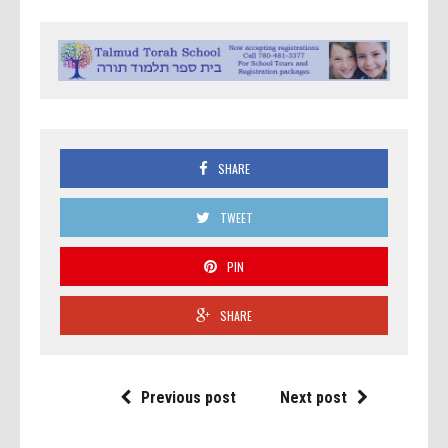
SHARE
TWEET
PIN
SHARE
Previous post
Next post