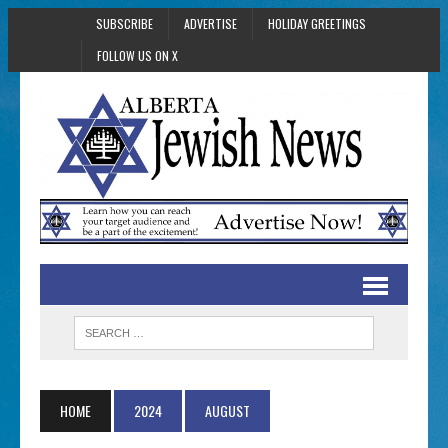
SUBSCRIBE
ADVERTISE
HOLIDAY GREETINGS
FOLLOW US ON X
HOME
2024
AUGUST