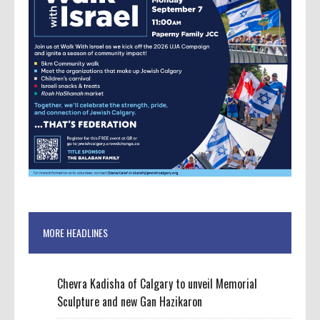
MORE HEADLINES
Chevra Kadisha of Calgary to unveil Memorial
Sculpture and new Gan Hazikaron