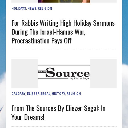
HOLIDAYS
,
NEWS
,
RELIGION
For Rabbis Writing High Holiday Sermons
During The Israel-Hamas War,
Procrastination Pays Off
CALGARY
,
ELIEZER SEGAL
,
HISTORY
,
RELIGION
From The Sources By Eliezer Segal: In
Your Dreams!