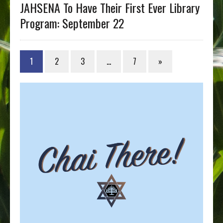
JAHSENA To Have Their First Ever Library
Program: September 22
1
2
3
…
7
»