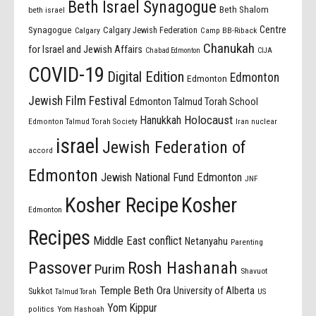
Beth Israel Synagogue
Beth Shalom
beth israel
Centre
Synagogue
Calgary Jewish Federation
Calgary
Camp BB-Riback
Chanukah
for Israel and Jewish Affairs
Chabad Edmonton
CIJA
COVID-19
Digital Edition
Edmonton
Edmonton
Jewish Film Festival
Edmonton Talmud Torah School
Holocaust
Hanukkah
Edmonton Talmud Torah Society
Iran nuclear
israel
Jewish Federation of
accord
Edmonton
Jewish National Fund Edmonton
JNF
Kosher Recipe
Kosher
Edmonton
Recipes
Middle East conflict
Netanyahu
Parenting
Passover
Rosh Hashanah
Purim
Shavuot
Temple Beth Ora
University of Alberta
Sukkot
US
Talmud Torah
Yom Kippur
politics
Yom Hashoah