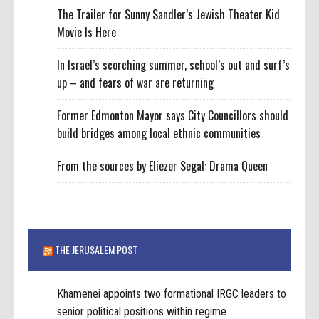
The Trailer for Sunny Sandler’s Jewish Theater Kid
Movie Is Here
In Israel’s scorching summer, school’s out and surf’s
up – and fears of war are returning
Former Edmonton Mayor says City Councillors should
build bridges among local ethnic communities
From the sources by Eliezer Segal: Drama Queen
THE JERUSALEM POST
Khamenei appoints two formational IRGC leaders to
senior political positions within regime