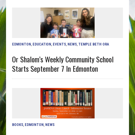
EDMONTON
,
EDUCATION
,
EVENTS
,
NEWS
,
TEMPLE BETH ORA
Or Shalom’s Weekly Community School
Starts September 7 In Edmonton
BOOKS
,
EDMONTON
,
NEWS