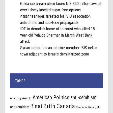
Golda ice cream chain faces NIS 350 million lawsuit
over falsely labeled sugar-free options
Italian teenager arrested for ISIS association,
antisemitic and neo-Nazi propaganda
IDF to demolish home of terrorist who killed 18-
year-old Yehuda Sherman in March West Bank
attack
Syrian authorities arrest nine-member ISIS cell in
town adjacent to Israel's demilitarized zone
TOPICS
American Politics
anti-semitism
Academy Awards
B'nai Brith Canada
antisemitism
Benjamin Netanyahu