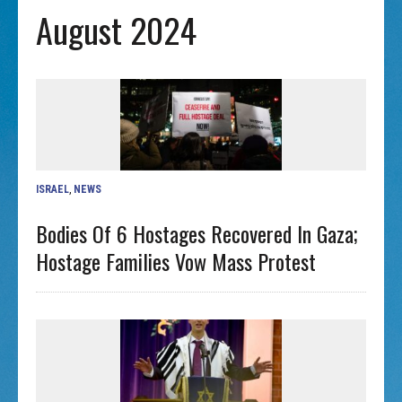
August 2024
ISRAEL
,
NEWS
Bodies Of 6 Hostages Recovered In Gaza;
Hostage Families Vow Mass Protest