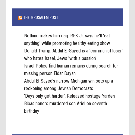
THE JERUSALEM POST
Nothing makes him gag: RFK Jr. says he'll 'eat
anything' while promoting healthy eating show
Donald Trump: Abdul El-Sayed is a 'communist loser'
who hates Israel, Jews 'with a passion'
Israel Police find human remains during search for
missing person Eldar Dayan
Abdul El-Sayed’s narrow Michigan win sets up a
reckoning among Jewish Democrats
'Days only get harder': Released hostage Yarden
Bibas honors murdered son Ariel on seventh
birthday