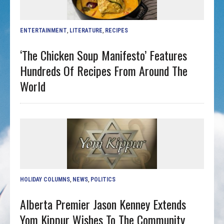
ENTERTAINMENT
,
LITERATURE
,
RECIPES
‘The Chicken Soup Manifesto’ Features
Hundreds Of Recipes From Around The
World
HOLIDAY COLUMNS
,
NEWS
,
POLITICS
Alberta Premier Jason Kenney Extends
Yom Kippur Wishes To The Community