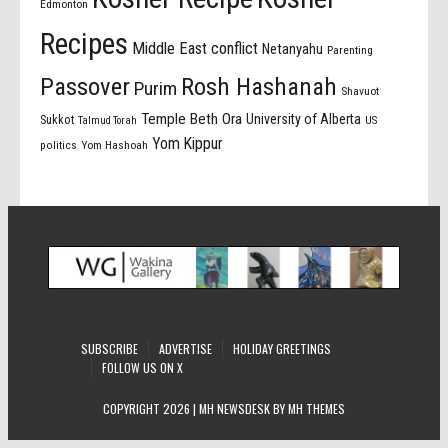
Edmonton
Recipes
Middle East conflict
Netanyahu
Parenting
Passover
Rosh Hashanah
Purim
Shavuot
Temple Beth Ora
University of Alberta
Sukkot
US
Talmud Torah
Yom Kippur
politics
Yom Hashoah
SUBSCRIBE
ADVERTISE
HOLIDAY GREETINGS
FOLLOW US ON X
COPYRIGHT 2026 | MH NEWSDESK BY
MH THEMES