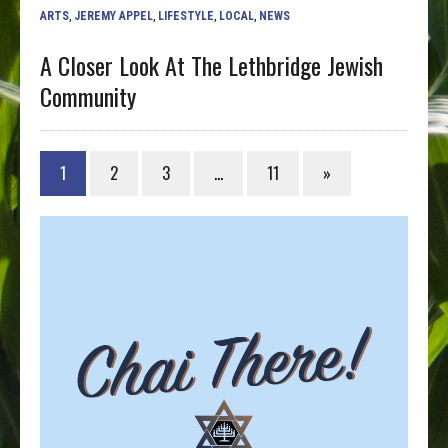
ARTS
,
JEREMY APPEL
,
LIFESTYLE
,
LOCAL
,
NEWS
A Closer Look At The Lethbridge Jewish
Community
1
2
3
…
11
»