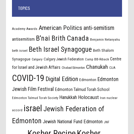
TOPICS
American Politics
anti-semitism
Academy Awards
B'nai Brith Canada
antisemitism
Benjamin Netanyahu
Beth Israel Synagogue
Beth Shalom
beth israel
Centre
Synagogue
Calgary Jewish Federation
Calgary
Camp BB-Riback
Chanukah
for Israel and Jewish Affairs
Chabad Edmonton
CIJA
COVID-19
Digital Edition
Edmonton
Edmonton
Jewish Film Festival
Edmonton Talmud Torah School
Holocaust
Hanukkah
Edmonton Talmud Torah Society
Iran nuclear
israel
Jewish Federation of
accord
Edmonton
Jewish National Fund Edmonton
JNF
Kosher Recipe
Kosher