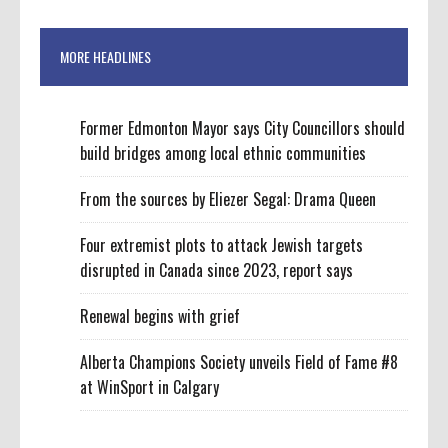
MORE HEADLINES
Former Edmonton Mayor says City Councillors should
build bridges among local ethnic communities
From the sources by Eliezer Segal: Drama Queen
Four extremist plots to attack Jewish targets
disrupted in Canada since 2023, report says
Renewal begins with grief
Alberta Champions Society unveils Field of Fame #8
at WinSport in Calgary