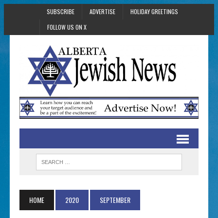
SUBSCRIBE
ADVERTISE
HOLIDAY GREETINGS
FOLLOW US ON X
HOME
2020
SEPTEMBER