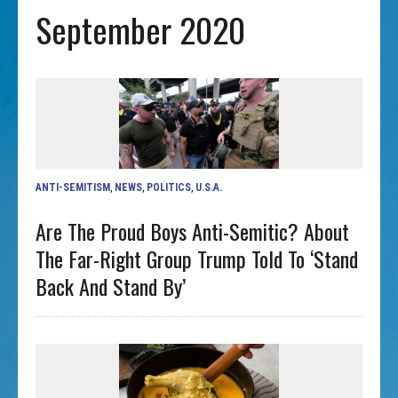
September 2020
ANTI-SEMITISM
,
NEWS
,
POLITICS
,
U.S.A.
Are The Proud Boys Anti-Semitic? About
The Far-Right Group Trump Told To ‘stand
Back And Stand By’