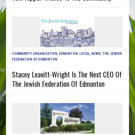
COMMUNITY ORGANIZATION
,
EDMONTON
,
LOCAL
,
NEWS
,
THE JEWISH
FEDERATION OF EDMONTON
Stacey Leavitt-Wright Is The Next CEO Of
The Jewish Federation Of Edmonton