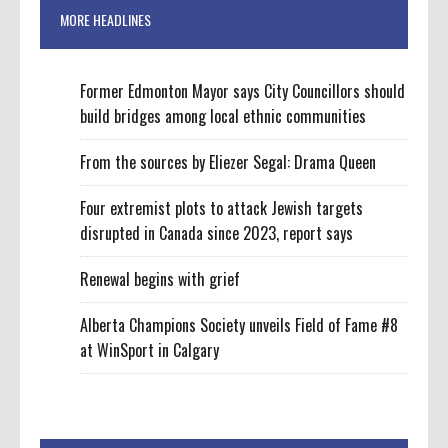
MORE HEADLINES
Former Edmonton Mayor says City Councillors should
build bridges among local ethnic communities
From the sources by Eliezer Segal: Drama Queen
Four extremist plots to attack Jewish targets
disrupted in Canada since 2023, report says
Renewal begins with grief
Alberta Champions Society unveils Field of Fame #8
at WinSport in Calgary