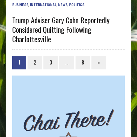
BUSINESS
,
INTERNATIONAL
,
NEWS
,
POLITICS
Trump Adviser Gary Cohn Reportedly
Considered Quitting Following
Charlottesville
1
2
3
…
8
»