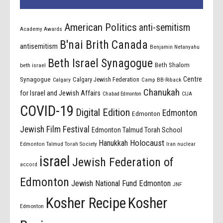
American Politics
anti-semitism
Academy Awards
B'nai Brith Canada
antisemitism
Benjamin Netanyahu
Beth Israel Synagogue
Beth Shalom
beth israel
Centre
Synagogue
Calgary Jewish Federation
Calgary
Camp BB-Riback
Chanukah
for Israel and Jewish Affairs
Chabad Edmonton
CIJA
COVID-19
Digital Edition
Edmonton
Edmonton
Jewish Film Festival
Edmonton Talmud Torah School
Holocaust
Hanukkah
Edmonton Talmud Torah Society
Iran nuclear
israel
Jewish Federation of
accord
Edmonton
Jewish National Fund Edmonton
JNF
Kosher Recipe
Kosher
Edmonton