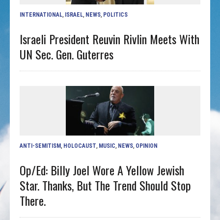
INTERNATIONAL
,
ISRAEL
,
NEWS
,
POLITICS
Israeli President Reuvin Rivlin Meets With
UN Sec. Gen. Guterres
ANTI-SEMITISM
,
HOLOCAUST
,
MUSIC
,
NEWS
,
OPINION
Op/ed: Billy Joel Wore A Yellow Jewish
Star. Thanks, But The Trend Should Stop
There.