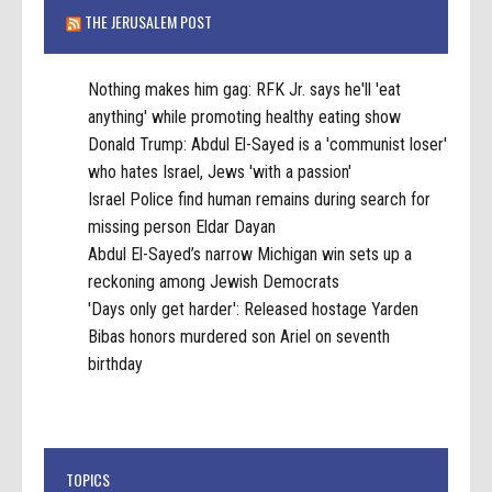
THE JERUSALEM POST
Nothing makes him gag: RFK Jr. says he'll 'eat
anything' while promoting healthy eating show
Donald Trump: Abdul El-Sayed is a 'communist loser'
who hates Israel, Jews 'with a passion'
Israel Police find human remains during search for
missing person Eldar Dayan
Abdul El-Sayed’s narrow Michigan win sets up a
reckoning among Jewish Democrats
'Days only get harder': Released hostage Yarden
Bibas honors murdered son Ariel on seventh
birthday
TOPICS