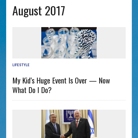
August 2017
LIFESTYLE
My Kid’s Huge Event Is Over — Now
What Do I Do?