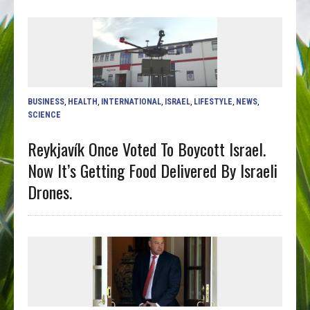
BUSINESS
,
HEALTH
,
INTERNATIONAL
,
ISRAEL
,
LIFESTYLE
,
NEWS
,
SCIENCE
Reykjavík Once Voted To Boycott Israel.
Now It’s Getting Food Delivered By Israeli
Drones.