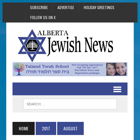
SUBSCRIBE
ADVERTISE
HOLIDAY GREETINGS
FOLLOW US ON X
HOME
2017
AUGUST