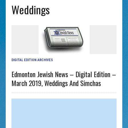
Weddings
DIGITAL EDITION ARCHIVES
Edmonton Jewish News – Digital Edition –
March 2019, Weddings And Simchas