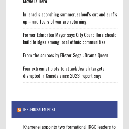
Movie Is Here
In Israel’s scorching summer, school’s out and surf’s
up – and fears of war are returning
Former Edmonton Mayor says City Councillors should
build bridges among local ethnic communities
From the sources by Eliezer Segal: Drama Queen
Four extremist plots to attack Jewish targets
disrupted in Canada since 2023, report says
THE JERUSALEM POST
Khamenei appoints two formational IRGC leaders to