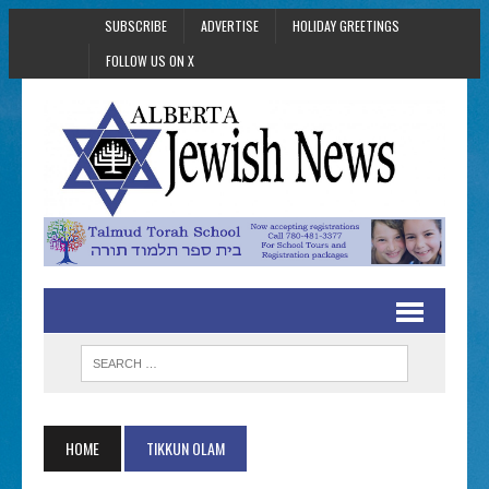
SUBSCRIBE
ADVERTISE
HOLIDAY GREETINGS
FOLLOW US ON X
HOME
TIKKUN OLAM