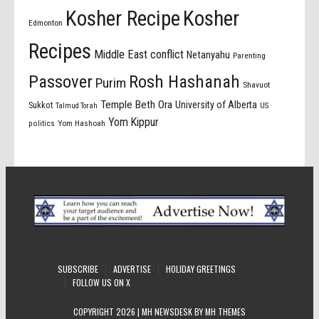
Kosher Recipe
Kosher
Edmonton
Recipes
Middle East conflict
Netanyahu
Parenting
Passover
Rosh Hashanah
Purim
Shavuot
Temple Beth Ora
University of Alberta
Sukkot
US
Talmud Torah
Yom Kippur
politics
Yom Hashoah
SUBSCRIBE
ADVERTISE
HOLIDAY GREETINGS
FOLLOW US ON X
COPYRIGHT 2026 | MH NEWSDESK BY
MH THEMES