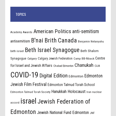
TOPICS
American Politics
anti-semitism
Academy Awards
B'nai Brith Canada
antisemitism
Benjamin Netanyahu
Beth Israel Synagogue
Beth Shalom
beth israel
Centre
Synagogue
Calgary Jewish Federation
Calgary
Camp BB-Riback
Chanukah
for Israel and Jewish Affairs
Chabad Edmonton
CIJA
COVID-19
Digital Edition
Edmonton
Edmonton
Jewish Film Festival
Edmonton Talmud Torah School
Holocaust
Hanukkah
Edmonton Talmud Torah Society
Iran nuclear
israel
Jewish Federation of
accord
Edmonton
Jewish National Fund Edmonton
JNF