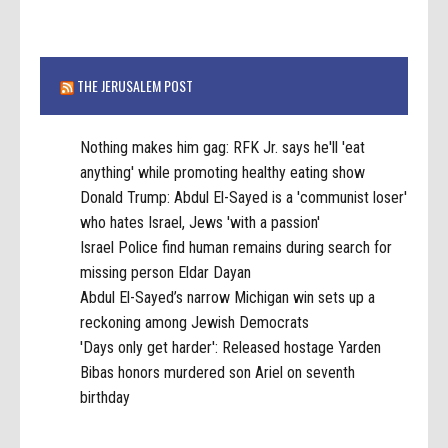
THE JERUSALEM POST
Nothing makes him gag: RFK Jr. says he'll 'eat
anything' while promoting healthy eating show
Donald Trump: Abdul El-Sayed is a 'communist loser'
who hates Israel, Jews 'with a passion'
Israel Police find human remains during search for
missing person Eldar Dayan
Abdul El-Sayed’s narrow Michigan win sets up a
reckoning among Jewish Democrats
'Days only get harder': Released hostage Yarden
Bibas honors murdered son Ariel on seventh
birthday