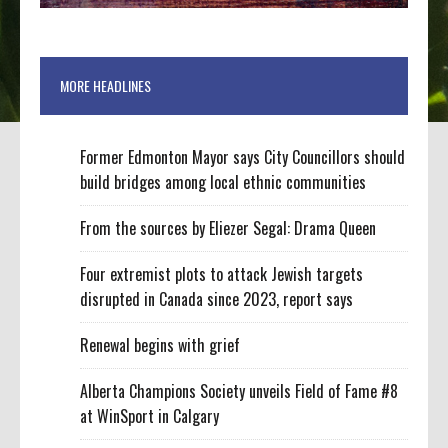
MORE HEADLINES
Former Edmonton Mayor says City Councillors should
build bridges among local ethnic communities
From the sources by Eliezer Segal: Drama Queen
Four extremist plots to attack Jewish targets
disrupted in Canada since 2023, report says
Renewal begins with grief
Alberta Champions Society unveils Field of Fame #8
at WinSport in Calgary