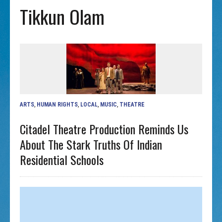
Tikkun Olam
ARTS
,
HUMAN RIGHTS
,
LOCAL
,
MUSIC
,
THEATRE
Citadel Theatre Production Reminds Us
About The Stark Truths Of Indian
Residential Schools