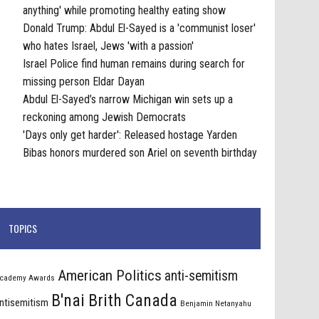
anything' while promoting healthy eating show
Donald Trump: Abdul El-Sayed is a 'communist loser'
who hates Israel, Jews 'with a passion'
Israel Police find human remains during search for
missing person Eldar Dayan
Abdul El-Sayed’s narrow Michigan win sets up a
reckoning among Jewish Democrats
'Days only get harder': Released hostage Yarden
Bibas honors murdered son Ariel on seventh birthday
TOPICS
American Politics
anti-semitism
cademy Awards
B'nai Brith Canada
ntisemitism
Benjamin Netanyahu