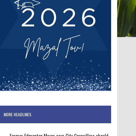
MORE HEADLINES
Former Edmonton Mayor says City Councillors should