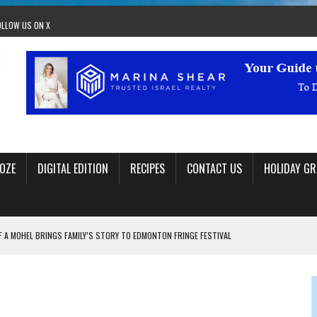
OLLOW US ON X
OZE
DIGITAL EDITION
RECIPES
CONTACT US
HOLIDAY GR
F A MOHEL BRINGS FAMILY’S STORY TO EDMONTON FRINGE FESTIVAL
00TH BIRTHDAY IN CALGARY
 JEWISH JAM BAND JOY
OLITICS