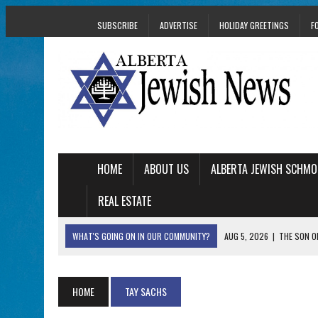
SUBSCRIBE
ADVERTISE
HOLIDAY GREETINGS
F
HOME
ABOUT US
ALBERTA JEWISH SCHMO
REAL ESTATE
WHAT'S GOING ON IN OUR COMMUNITY?
AUG 5, 2026
|
THE SON O
AUG 5, 2026
|
HOLOCAUST SURVIVOR HARRY GOULD MARKS 1
AUG 5, 2026
|
PHISH PERFORMING ‘AVINU MALKEINU’ IS PURE
HOME
TAY SACHS
AUG 5, 2026
|
ISRAELI DANCERS CELEBRATE CULTURE, NOT P