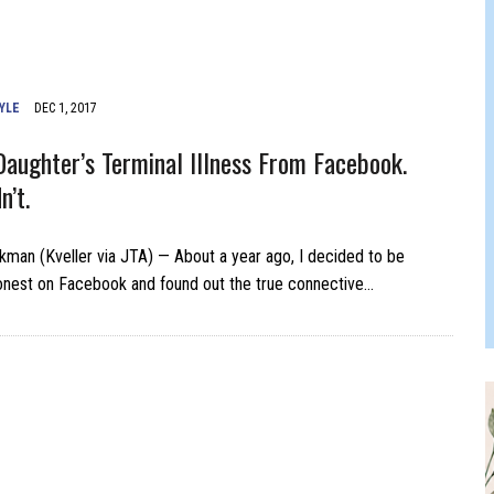
FERS COMIC RELIEF FOR JEWISH TRAUMA
YLE
DEC 1, 2017
Daughter’s Terminal Illness From Facebook.
n’t.
kman (Kveller via JTA) — About a year ago, I decided to be
onest on Facebook and found out the true connective…