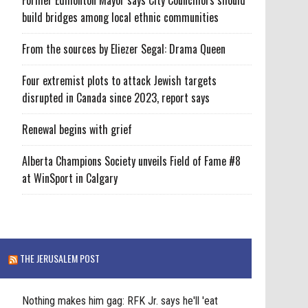
build bridges among local ethnic communities
From the sources by Eliezer Segal: Drama Queen
Four extremist plots to attack Jewish targets
disrupted in Canada since 2023, report says
Renewal begins with grief
Alberta Champions Society unveils Field of Fame #8
at WinSport in Calgary
THE JERUSALEM POST
Nothing makes him gag: RFK Jr. says he'll 'eat