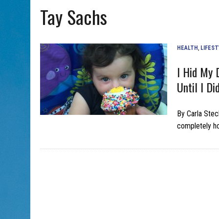
Tay Sachs
AUG 5, 2026
|
WITH 2 CURRENT FILMS, DIRECTOR RACHEL ISRAEL OF
HEALTH
,
LIFEST
I Hid My 
Until I Did
By Carla Stec
completely h