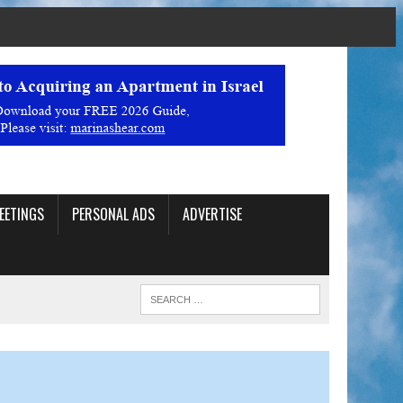
EETINGS
PERSONAL ADS
ADVERTISE