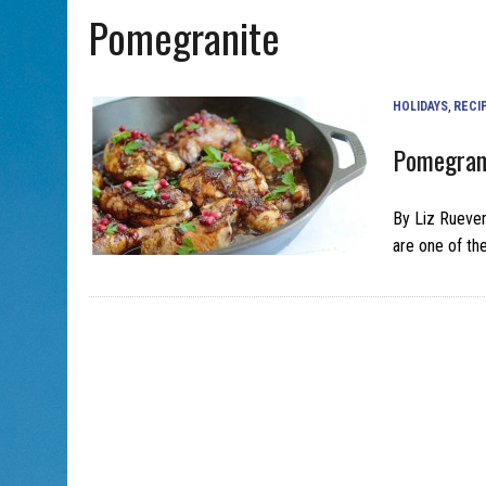
Pomegranite
AUG 5, 2026
|
PHISH PERFORMING ‘AVINU MALKEINU’ IS PURE
AUG 7, 2026
|
BOOK YOUR ROSH HASHANA GREETING WITH ALBERTA 
HOLIDAYS
,
RECI
Pomegran
By Liz Rueve
are one of th