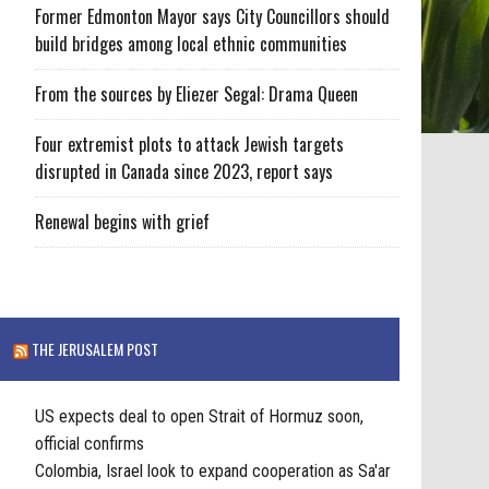
Former Edmonton Mayor says City Councillors should
build bridges among local ethnic communities
From the sources by Eliezer Segal: Drama Queen
Four extremist plots to attack Jewish targets
disrupted in Canada since 2023, report says
Renewal begins with grief
THE JERUSALEM POST
US expects deal to open Strait of Hormuz soon,
official confirms
Colombia, Israel look to expand cooperation as Sa'ar