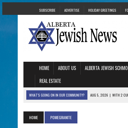
SUBSCRIBE
ADVERTISE
HOLIDAY GREETINGS
F
HOME
ABOUT US
ALBERTA JEWISH SCHMO
REAL ESTATE
WHAT'S GOING ON IN OUR COMMUNITY?
AUG 5, 2026
|
WITH 2 CU
TRAUMA
AUG 5, 2026
|
THE SON OF A MOHEL BRINGS FAMILY’S STORY
HOME
POMEGRANITE
AUG 5, 2026
|
HOLOCAUST SURVIVOR HARRY GOULD MARKS 1