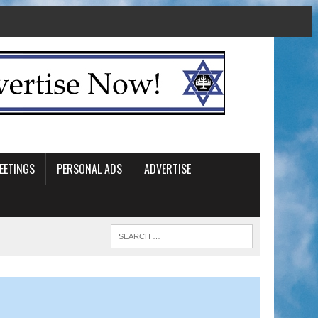
EETINGS
PERSONAL ADS
ADVERTISE