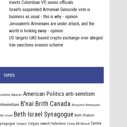
meets Colombian VP, senior officials
Israel’s suspended Armenian Genocide vote is
business as usual - this is why - opinion
Jerusalem’s Armenians are under attack, and the
world is looking away - opinion
US targets UAE-based crypto exchange over alleged
Iran sanctions evasion scheme
TOPICS
American Politics
anti-semitism
cademy Awards
B'nai Brith Canada
ntisemitism
Benjamin Netanyahu
Beth Israel Synagogue
Beth Shalom
eth israel
Centre
ynagogue
Calgary Jewish Federation
Calgary
Camp BB-Riback