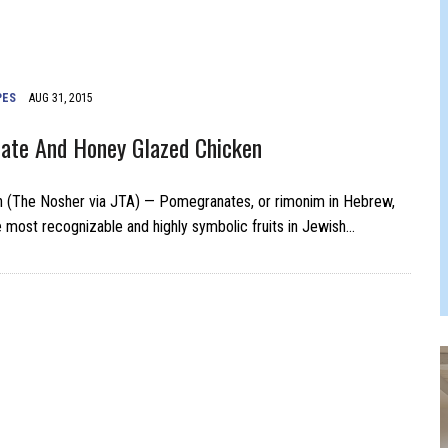
 JEWISH JAM BAND JOY
JEWISH NEWS
PES
AUG 31, 2015
ate And Honey Glazed Chicken
n (The Nosher via JTA) — Pomegranates, or rimonim in Hebrew,
e most recognizable and highly symbolic fruits in Jewish…