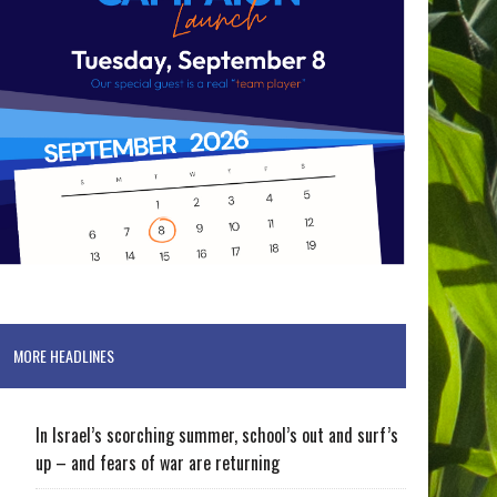
MORE HEADLINES
In Israel’s scorching summer, school’s out and surf’s
up – and fears of war are returning