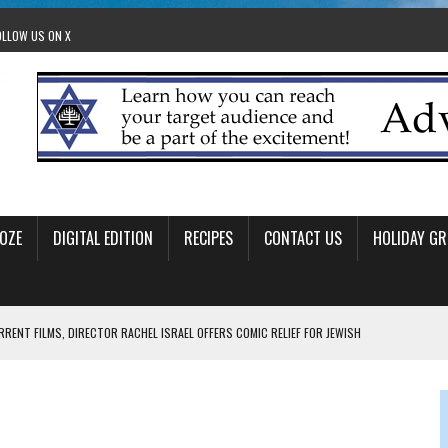
OLLOW US ON X
OZE
DIGITAL EDITION
RECIPES
CONTACT US
HOLIDAY GR
RRENT FILMS, DIRECTOR RACHEL ISRAEL OFFERS COMIC RELIEF FOR JEWISH
 TO EDMONTON FRINGE FESTIVAL
00TH BIRTHDAY IN CALGARY