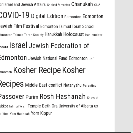
Chanukah
or Israel and Jewish Affairs
Chabad Edmonton
CIJA
COVID-19
Digital Edition
Edmonton
Edmonton
ewish Film Festival
Edmonton Talmud Torah School
Holocaust
Hanukkah
dmonton Talmud Torah Society
Iran nuclear
israel
Jewish Federation of
ccord
Edmonton
Jewish National Fund Edmonton
JNF
Kosher Recipe
Kosher
dmonton
Recipes
Middle East conflict
Netanyahu
Parenting
Passover
Rosh Hashanah
Purim
Shavuot
Temple Beth Ora
University of Alberta
ukkot
US
Talmud Torah
Yom Kippur
olitics
Yom Hashoah