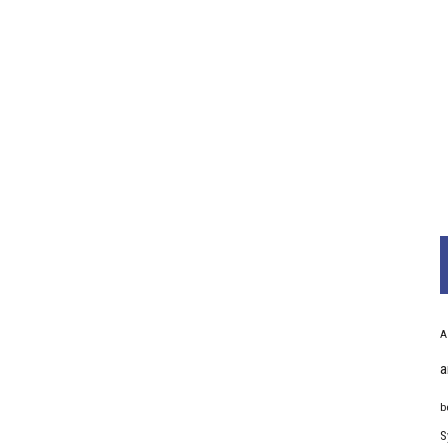
A
a
b
S