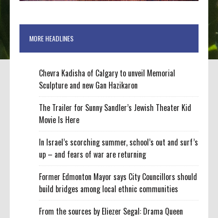
MORE HEADLINES
Chevra Kadisha of Calgary to unveil Memorial
Sculpture and new Gan Hazikaron
The Trailer for Sunny Sandler’s Jewish Theater Kid
Movie Is Here
In Israel’s scorching summer, school’s out and surf’s
up – and fears of war are returning
Former Edmonton Mayor says City Councillors should
build bridges among local ethnic communities
From the sources by Eliezer Segal: Drama Queen