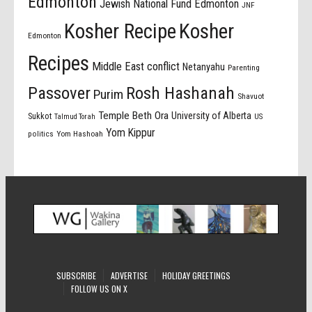
Edmonton
Jewish National Fund Edmonton
JNF
Kosher Recipe
Kosher
Edmonton
Recipes
Middle East conflict
Netanyahu
Parenting
Passover
Rosh Hashanah
Purim
Shavuot
Temple Beth Ora
University of Alberta
Sukkot
US
Talmud Torah
Yom Kippur
politics
Yom Hashoah
SUBSCRIBE
ADVERTISE
HOLIDAY GREETINGS
FOLLOW US ON X