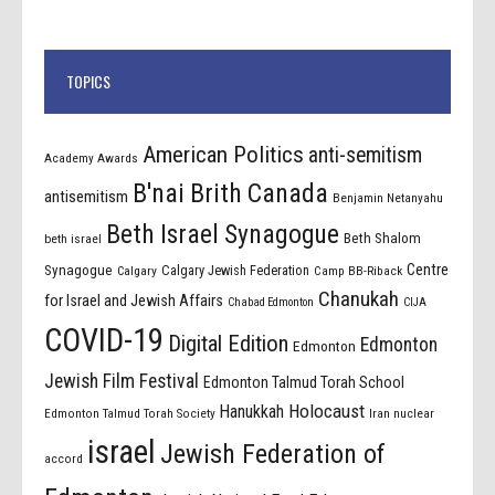
TOPICS
American Politics
anti-semitism
Academy Awards
B'nai Brith Canada
antisemitism
Benjamin Netanyahu
Beth Israel Synagogue
Beth Shalom
beth israel
Centre
Synagogue
Calgary Jewish Federation
Calgary
Camp BB-Riback
Chanukah
for Israel and Jewish Affairs
Chabad Edmonton
CIJA
COVID-19
Digital Edition
Edmonton
Edmonton
Jewish Film Festival
Edmonton Talmud Torah School
Holocaust
Hanukkah
Edmonton Talmud Torah Society
Iran nuclear
israel
Jewish Federation of
accord