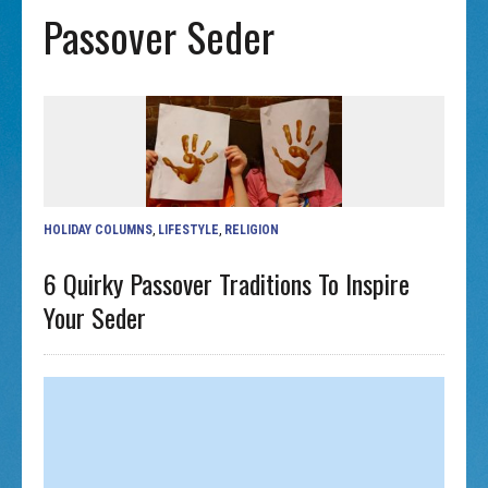
Passover Seder
HOLIDAY COLUMNS
,
LIFESTYLE
,
RELIGION
6 Quirky Passover Traditions To Inspire
Your Seder