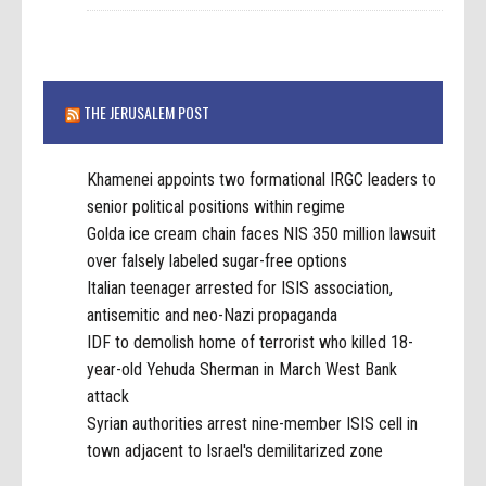
THE JERUSALEM POST
Khamenei appoints two formational IRGC leaders to
senior political positions within regime
Golda ice cream chain faces NIS 350 million lawsuit
over falsely labeled sugar-free options
Italian teenager arrested for ISIS association,
antisemitic and neo-Nazi propaganda
IDF to demolish home of terrorist who killed 18-
year-old Yehuda Sherman in March West Bank
attack
Syrian authorities arrest nine-member ISIS cell in
town adjacent to Israel's demilitarized zone