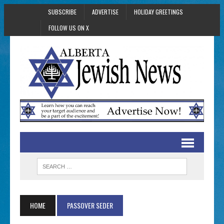
SUBSCRIBE
ADVERTISE
HOLIDAY GREETINGS
FOLLOW US ON X
HOME
PASSOVER SEDER