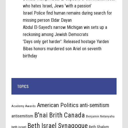
who hates Israel, Jews 'with a passion'
Israel Police find human remains during search for
missing person Eldar Dayan
Abdul El-Sayed’s narrow Michigan win sets up a
reckoning among Jewish Democrats
'Days only get harder': Released hostage Yarden
Bibas honors murdered son Ariel on seventh
birthday
TOPICS
American Politics
anti-semitism
Academy Awards
B'nai Brith Canada
antisemitism
Benjamin Netanyahu
Beth Israel Synagogue
Beth Shalom
beth israel