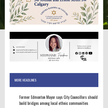
MORE HEADLINES
Former Edmonton Mayor says City Councillors should
build bridges among local ethnic communities