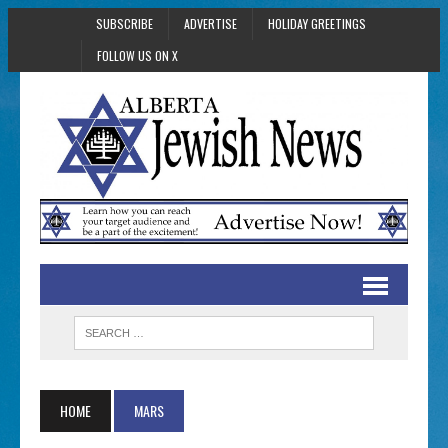
SUBSCRIBE
ADVERTISE
HOLIDAY GREETINGS
FOLLOW US ON X
HOME
MARS