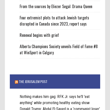
From the sources by Eliezer Segal: Drama Queen
Four extremist plots to attack Jewish targets
disrupted in Canada since 2023, report says
Renewal begins with grief
Alberta Champions Society unveils Field of Fame #8
at WinSport in Calgary
THE JERUSALEM POST
Nothing makes him gag: RFK Jr. says he'll 'eat
anything' while promoting healthy eating show
Donald Trump: Abdul El-Sayed is a 'communist loser'