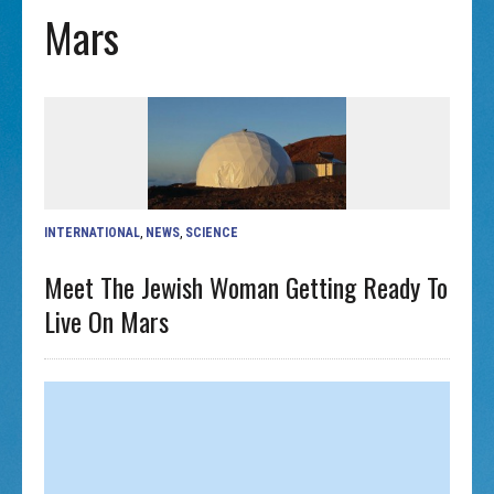
Mars
INTERNATIONAL
,
NEWS
,
SCIENCE
Meet The Jewish Woman Getting Ready To
Live On Mars