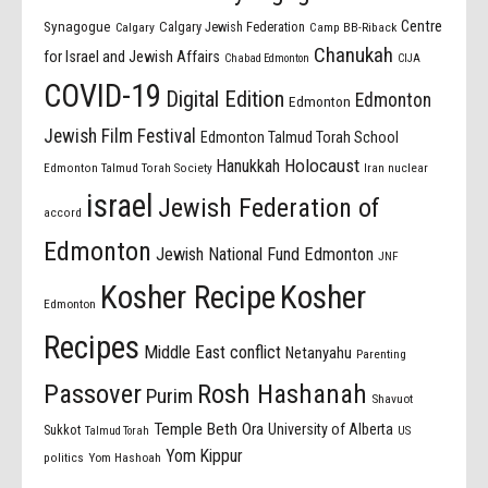
Centre
Synagogue
Calgary Jewish Federation
Calgary
Camp BB-Riback
Chanukah
for Israel and Jewish Affairs
Chabad Edmonton
CIJA
COVID-19
Digital Edition
Edmonton
Edmonton
Jewish Film Festival
Edmonton Talmud Torah School
Holocaust
Hanukkah
Edmonton Talmud Torah Society
Iran nuclear
israel
Jewish Federation of
accord
Edmonton
Jewish National Fund Edmonton
JNF
Kosher Recipe
Kosher
Edmonton
Recipes
Middle East conflict
Netanyahu
Parenting
Passover
Rosh Hashanah
Purim
Shavuot
Temple Beth Ora
University of Alberta
Sukkot
US
Talmud Torah
Yom Kippur
politics
Yom Hashoah