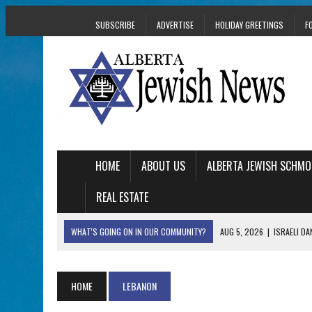
SUBSCRIBE
ADVERTISE
HOLIDAY GREETINGS
F
HOME
ABOUT US
ALBERTA JEWISH SCHMO
REAL ESTATE
WHAT'S GOING ON IN OUR COMMUNITY?
AUG 5, 2026
|
ISRAELI D
AUG 3, 2026
|
AN EDMONTON HERITAGE FESTIVAL UPDATE FR
JUL 31, 2026
|
A HERITAGE FESTIVAL MESSAGE FROM STACEY 
HOME
LEBANON
JUL 30, 2026
|
PJ LIBRARY WELCOMES EDMONTON FAMILIES T