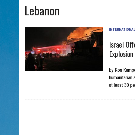
Lebanon
AUG 5, 2026
|
PHISH PERFORMING ‘AVINU MALKEINU’ IS PURE JEWISH 
INTERNATIONA
Israel Of
Explosion 
by Ron Kampe
humanitarian a
at least 30 p