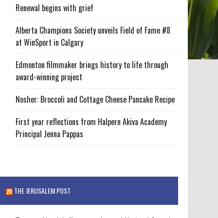
Renewal begins with grief
Alberta Champions Society unveils Field of Fame #8
at WinSport in Calgary
Edmonton filmmaker brings history to life through
award-winning project
Nosher: Broccoli and Cottage Cheese Pancake Recipe
First year reflections from Halpern Akiva Academy
Principal Jenna Pappas
THE JERUSALEM POST