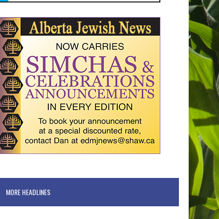
MORE HEADLINES