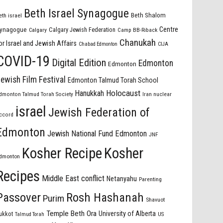
Beth Israel Synagogue
Beth Shalom
eth israel
Centre
ynagogue
Calgary Jewish Federation
Calgary
Camp BB-Riback
Chanukah
or Israel and Jewish Affairs
Chabad Edmonton
CIJA
COVID-19
Digital Edition
Edmonton
Edmonton
ewish Film Festival
Edmonton Talmud Torah School
Holocaust
Hanukkah
dmonton Talmud Torah Society
Iran nuclear
israel
Jewish Federation of
ccord
Edmonton
Jewish National Fund Edmonton
JNF
Kosher Recipe
Kosher
dmonton
Recipes
Middle East conflict
Netanyahu
Parenting
Passover
Rosh Hashanah
Purim
Shavuot
Temple Beth Ora
University of Alberta
ukkot
US
Talmud Torah