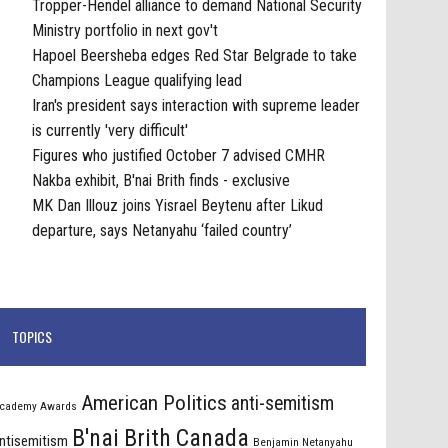
Tropper-Hendel alliance to demand National Security
Ministry portfolio in next gov't
Hapoel Beersheba edges Red Star Belgrade to take
Champions League qualifying lead
Iran's president says interaction with supreme leader
is currently 'very difficult'
Figures who justified October 7 advised CMHR
Nakba exhibit, B'nai Brith finds - exclusive
MK Dan Illouz joins Yisrael Beytenu after Likud
departure, says Netanyahu ‘failed country’
TOPICS
American Politics
anti-semitism
cademy Awards
B'nai Brith Canada
ntisemitism
Benjamin Netanyahu