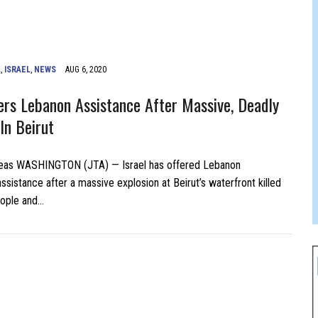
JAM BAND JOY
L
,
ISRAEL
,
NEWS
AUG 6, 2020
fers Lebanon Assistance After Massive, Deadly
In Beirut
as WASHINGTON (JTA) — Israel has offered Lebanon
ssistance after a massive explosion at Beirut’s waterfront killed
eople and…