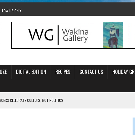
OLLOW US ON X
OZE
DIGITAL EDITION
RECIPES
CONTACT US
HOLIDAY GR
ANCERS CELEBRATE CULTURE, NOT POLITICS
OM STACEY LEAVITT-WRIGHT
LEAVITT-WRIGHT, CEO JEWISH FEDERATION OF EDMONTON
O ANNUAL POPSICLES IN THE PARK EVENT