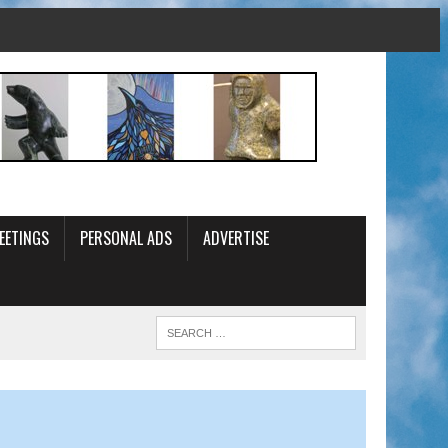
EETINGS
PERSONAL ADS
ADVERTISE