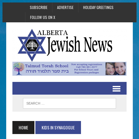
SUBSCRIBE
ADVERTISE
HOLIDAY GREETINGS
FOLLOW US ON X
HOME
KIDS IN SYNAGOGUE