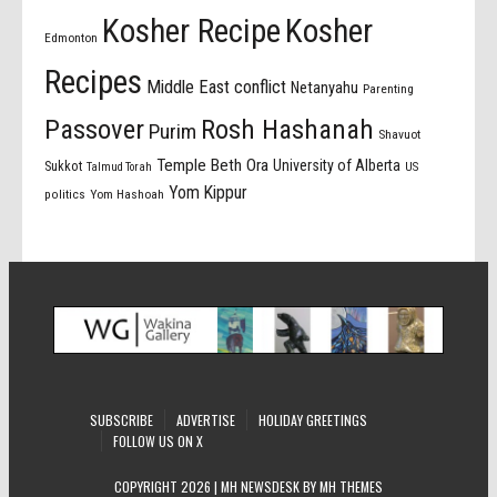
Kosher Recipe
Kosher
Edmonton
Recipes
Middle East conflict
Netanyahu
Parenting
Passover
Rosh Hashanah
Purim
Shavuot
Temple Beth Ora
University of Alberta
Sukkot
US
Talmud Torah
Yom Kippur
politics
Yom Hashoah
SUBSCRIBE
ADVERTISE
HOLIDAY GREETINGS
FOLLOW US ON X
COPYRIGHT 2026 | MH NEWSDESK BY
MH THEMES