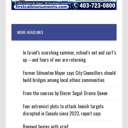
MORE HEADLINES
In Israel’s scorching summer, school’s out and surf’s
up – and fears of war are returning
Former Edmonton Mayor says City Councillors should
build bridges among local ethnic communities
From the sources by Eliezer Segal: Drama Queen
Four extremist plots to attack Jewish targets
disrupted in Canada since 2023, report says
Renewal begins with grief