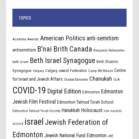
TOPICS
American Politics
anti-semitism
Academy Awards
B'nai Brith Canada
antisemitism
Benjamin Netanyahu
Beth Israel Synagogue
Beth Shalom
beth israel
Centre
Synagogue
Calgary Jewish Federation
Calgary
Camp BB-Riback
Chanukah
for Israel and Jewish Affairs
Chabad Edmonton
CIJA
COVID-19
Digital Edition
Edmonton
Edmonton
Jewish Film Festival
Edmonton Talmud Torah School
Holocaust
Hanukkah
Edmonton Talmud Torah Society
Iran nuclear
israel
Jewish Federation of
accord
Edmonton
Jewish National Fund Edmonton
JNF