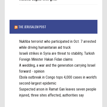
THE JERUSALEM POST
Nukhba terrorist who participated in Oct. 7 arrested
while driving humanitarian aid truck
Israeli strikes in Syria are threat to stability, Turkish
Foreign Minister Hakan Fidan claims
A wedding, a war and the generation carrying Israel
forward - opinion
Ebola outbreak in Congo tops 4,000 cases in world's
second-largest epidemic
Suspected arson in Ramat Gan leaves seven people
injured, three sites affected, authorities say