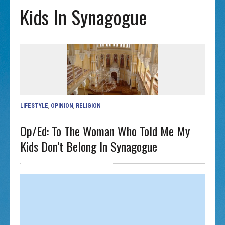
Kids In Synagogue
LIFESTYLE
,
OPINION
,
RELIGION
Op/ed: To The Woman Who Told Me My
Kids Don’t Belong In Synagogue