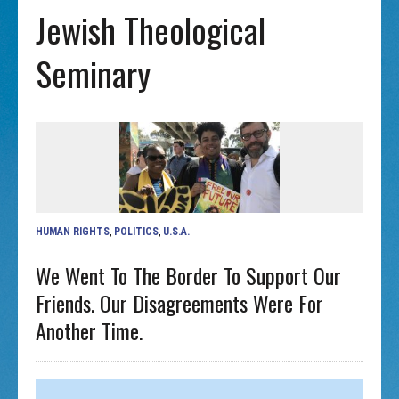
Jewish Theological
Seminary
HUMAN RIGHTS
,
POLITICS
,
U.S.A.
We Went To The Border To Support Our
Friends. Our Disagreements Were For
Another Time.