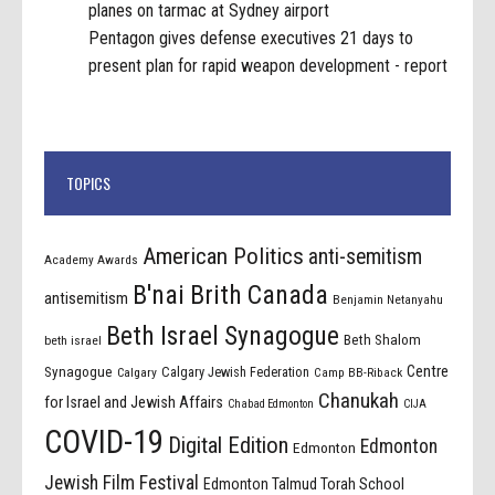
planes on tarmac at Sydney airport
Pentagon gives defense executives 21 days to
present plan for rapid weapon development - report
TOPICS
American Politics
anti-semitism
Academy Awards
B'nai Brith Canada
antisemitism
Benjamin Netanyahu
Beth Israel Synagogue
Beth Shalom
beth israel
Centre
Synagogue
Calgary Jewish Federation
Calgary
Camp BB-Riback
Chanukah
for Israel and Jewish Affairs
Chabad Edmonton
CIJA
COVID-19
Digital Edition
Edmonton
Edmonton
Jewish Film Festival
Edmonton Talmud Torah School