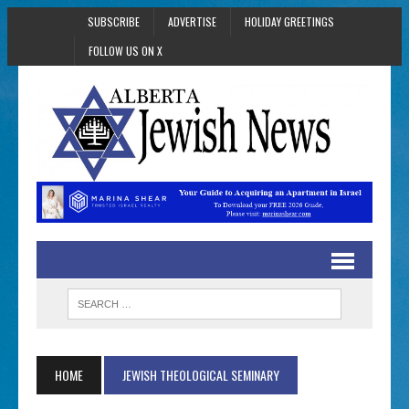
SUBSCRIBE
ADVERTISE
HOLIDAY GREETINGS
FOLLOW US ON X
HOME
JEWISH THEOLOGICAL SEMINARY