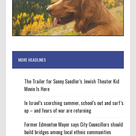
MORE HEADLINES
The Trailer for Sunny Sandler’s Jewish Theater Kid
Movie Is Here
In Israel’s scorching summer, school’s out and surf’s
up – and fears of war are returning
Former Edmonton Mayor says City Councillors should
build bridges among local ethnic communities