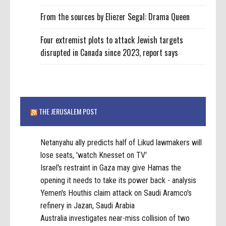
From the sources by Eliezer Segal: Drama Queen
Four extremist plots to attack Jewish targets
disrupted in Canada since 2023, report says
THE JERUSALEM POST
Netanyahu ally predicts half of Likud lawmakers will
lose seats, 'watch Knesset on TV'
Israel's restraint in Gaza may give Hamas the
opening it needs to take its power back - analysis
Yemen's Houthis claim attack on Saudi Aramco's
refinery in Jazan, Saudi Arabia
Australia investigates near-miss collision of two