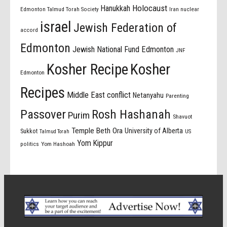
Holocaust
Hanukkah
Edmonton Talmud Torah Society
Iran nuclear
israel
Jewish Federation of
accord
Edmonton
Jewish National Fund Edmonton
JNF
Kosher Recipe
Kosher
Edmonton
Recipes
Middle East conflict
Netanyahu
Parenting
Passover
Rosh Hashanah
Purim
Shavuot
Temple Beth Ora
University of Alberta
Sukkot
US
Talmud Torah
Yom Kippur
politics
Yom Hashoah