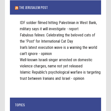
THE JERUSALEM POST
IDF soldier filmed hitting Palestinian in West Bank,
military says it will investigate - report
Fabulous felines: Celebrating the beloved cats of
the 'Post' for International Cat Day
Iran's latest execution wave is a warning the world
can't ignore - opinion
Well-known Israeli singer arrested on domestic
violence charges, name not yet released
Islamic Republic's psychological warfare is targeting
trust between Iranians and Israel - opinion
TOPICS