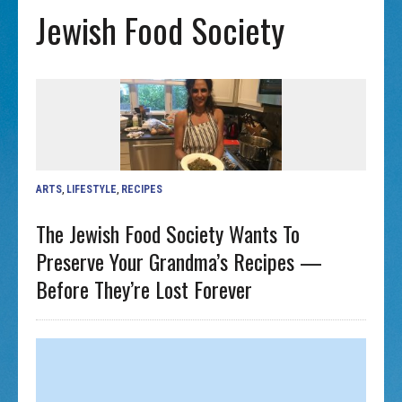
Jewish Food Society
ARTS
,
LIFESTYLE
,
RECIPES
The Jewish Food Society Wants To
Preserve Your Grandma’s Recipes —
Before They’re Lost Forever