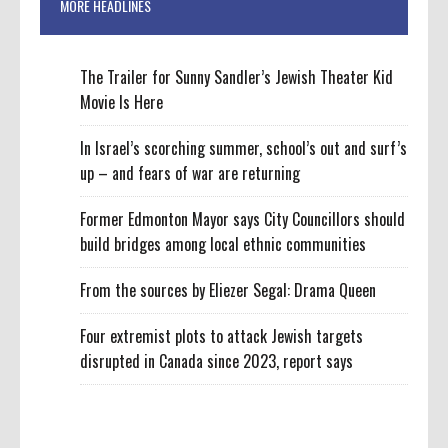
MORE HEADLINES
The Trailer for Sunny Sandler’s Jewish Theater Kid
Movie Is Here
In Israel’s scorching summer, school’s out and surf’s
up – and fears of war are returning
Former Edmonton Mayor says City Councillors should
build bridges among local ethnic communities
From the sources by Eliezer Segal: Drama Queen
Four extremist plots to attack Jewish targets
disrupted in Canada since 2023, report says