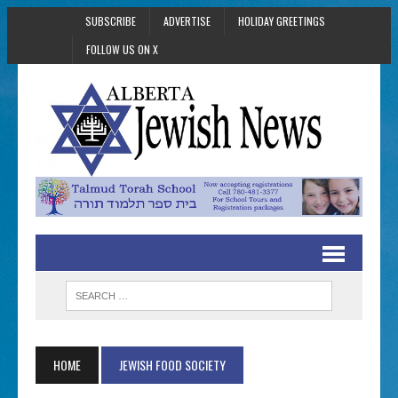
SUBSCRIBE
ADVERTISE
HOLIDAY GREETINGS
FOLLOW US ON X
HOME
JEWISH FOOD SOCIETY