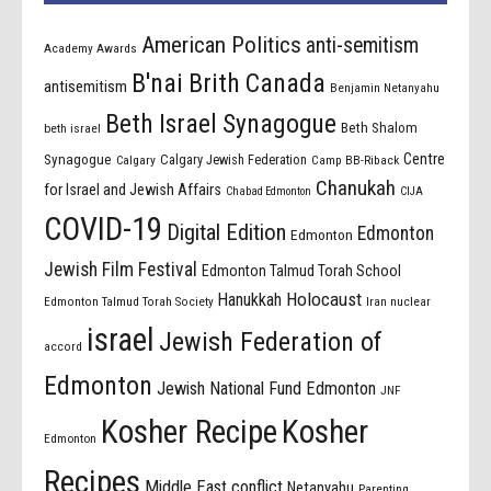
American Politics
anti-semitism
Academy Awards
B'nai Brith Canada
antisemitism
Benjamin Netanyahu
Beth Israel Synagogue
Beth Shalom
beth israel
Centre
Synagogue
Calgary Jewish Federation
Calgary
Camp BB-Riback
Chanukah
for Israel and Jewish Affairs
Chabad Edmonton
CIJA
COVID-19
Digital Edition
Edmonton
Edmonton
Jewish Film Festival
Edmonton Talmud Torah School
Holocaust
Hanukkah
Edmonton Talmud Torah Society
Iran nuclear
israel
Jewish Federation of
accord
Edmonton
Jewish National Fund Edmonton
JNF
Kosher Recipe
Kosher
Edmonton
Recipes
Middle East conflict
Netanyahu
Parenting