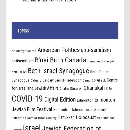
TOPICS
American Politics
anti-semitism
Academy Awards
B'nai Brith Canada
antisemitism
Benjamin Netanyahu
Beth Israel Synagogue
Beth Shalom
beth israel
Centre
Synagogue
Calgary Jewish Federation
Calgary
Camp BB-Riback
Chanukah
for Israel and Jewish Affairs
Chabad Edmonton
CIJA
COVID-19
Digital Edition
Edmonton
Edmonton
Jewish Film Festival
Edmonton Talmud Torah School
Holocaust
Hanukkah
Edmonton Talmud Torah Society
Iran nuclear
israel
Jewish Federation of
accord