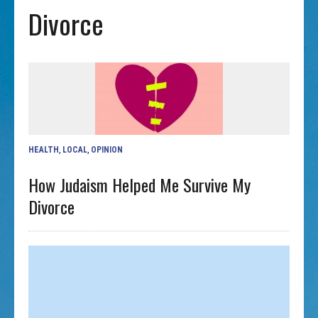
Divorce
HEALTH
,
LOCAL
,
OPINION
How Judaism Helped Me Survive My
Divorce