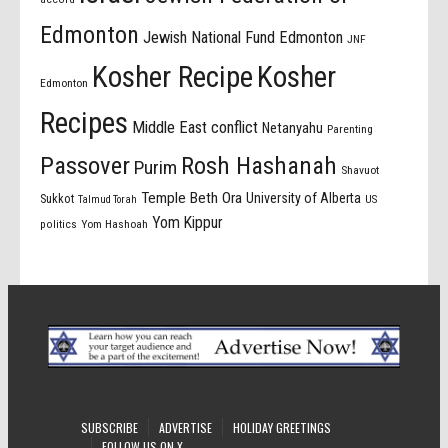
Edmonton
Jewish National Fund Edmonton
JNF
Kosher Recipe
Kosher
Edmonton
Recipes
Middle East conflict
Netanyahu
Parenting
Passover
Rosh Hashanah
Purim
Shavuot
Temple Beth Ora
University of Alberta
Sukkot
US
Talmud Torah
Yom Kippur
politics
Yom Hashoah
SUBSCRIBE
ADVERTISE
HOLIDAY GREETINGS
FOLLOW US ON X