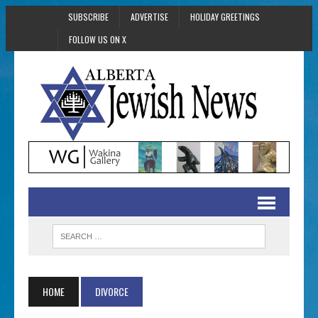
SUBSCRIBE
ADVERTISE
HOLIDAY GREETINGS
FOLLOW US ON X
HOME
DIVORCE