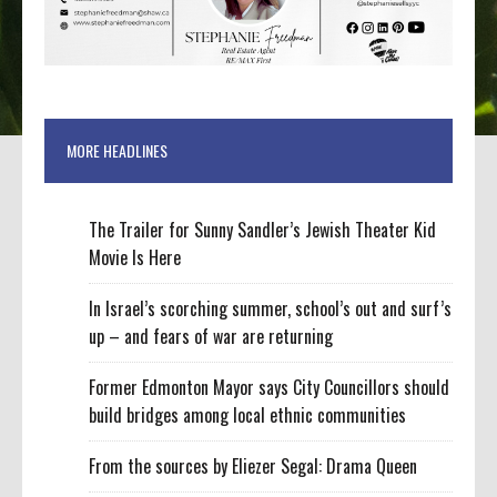
MORE HEADLINES
The Trailer for Sunny Sandler’s Jewish Theater Kid
Movie Is Here
In Israel’s scorching summer, school’s out and surf’s
up – and fears of war are returning
Former Edmonton Mayor says City Councillors should
build bridges among local ethnic communities
From the sources by Eliezer Segal: Drama Queen