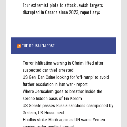
Four extremist plots to attack Jewish targets
disrupted in Canada since 2023, report says
THE JERUSALEM POST
Terror infiltration warning in Ofarim lifted after
suspected car thief arrested
US Gen. Dan Caine looking for 'off-ramp' to avoid
further escalation in Iran war - report
Where Jerusalem goes to breathe: Inside the
serene hidden oasis of Ein Kerem
US Senate passes Russia sanctions championed by
Graham; US House next
Houthis strike Marib again as UN warns Yemen
nearing wider conflict -report