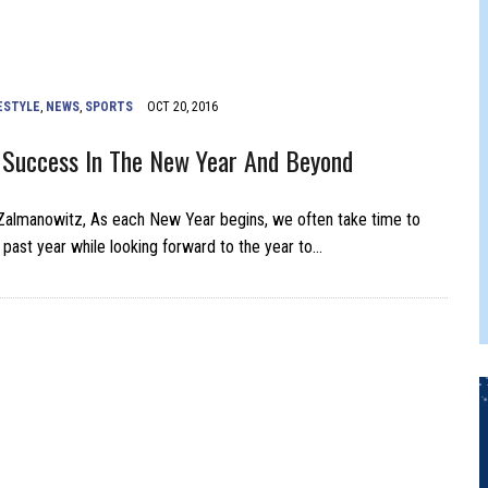
ONTON FRINGE FESTIVAL
ESTYLE
,
NEWS
,
SPORTS
OCT 20, 2016
 Success In The New Year And Beyond
Zalmanowitz, As each New Year begins, we often take time to
e past year while looking forward to the year to…