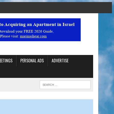
EETINGS
PERSONAL ADS
ADVERTISE