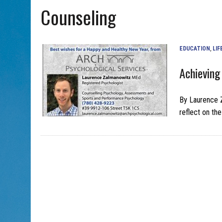
Counseling
AUG 5, 2026
|
THE SON OF A MOHEL BRINGS FAMILY’S STORY TO EDM
EDUCATION
,
LIF
Achieving
By Laurence 
reflect on th