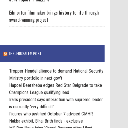
Edmonton filmmaker brings history to life through
award-winning project
THE JERUSALEM POST
Tropper-Hendel alliance to demand National Security
Ministry portfolio in next gov't
Hapoel Beersheba edges Red Star Belgrade to take
Champions League qualifying lead
Iran's president says interaction with supreme leader
is currently 'very difficult'
Figures who justified October 7 advised CMHR
Nakba exhibit, B'nai Brith finds - exclusive