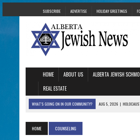
SUBSCRIBE
ADVERTISE
HOLIDAY GREETINGS
F
HOME
ABOUT US
ALBERTA JEWISH SCHMO
REAL ESTATE
WHAT'S GOING ON IN OUR COMMUNITY?
AUG 5, 2026
|
HOLOCAUST
AUG 5, 2026
|
PHISH PERFORMING ‘AVINU MALKEINU’ IS PURE
AUG 5, 2026
|
ISRAELI DANCERS CELEBRATE CULTURE, NOT P
HOME
COUNSELING
AUG 3, 2026
|
AN EDMONTON HERITAGE FESTIVAL UPDATE FR