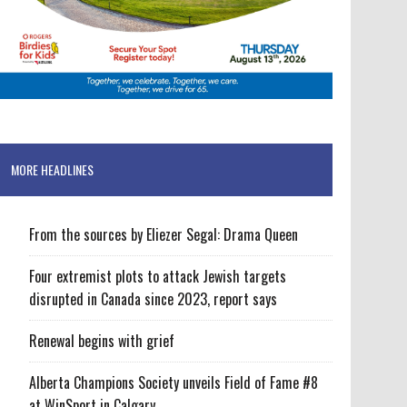
MORE HEADLINES
From the sources by Eliezer Segal: Drama Queen
Four extremist plots to attack Jewish targets
disrupted in Canada since 2023, report says
Renewal begins with grief
Alberta Champions Society unveils Field of Fame #8
at WinSport in Calgary