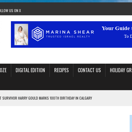
OLLOW US ON X
OZE
DIGITAL EDITION
RECIPES
CONTACT US
HOLIDAY GR
 SURVIVOR HARRY GOULD MARKS 100TH BIRTHDAY IN CALGARY
 JEWISH JAM BAND JOY
OLITICS
OM STACEY LEAVITT-WRIGHT