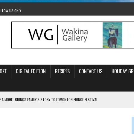
OLLOW US ON X
OZE
DIGITAL EDITION
RECIPES
CONTACT US
HOLIDAY GR
F A MOHEL BRINGS FAMILY’S STORY TO EDMONTON FRINGE FESTIVAL
00TH BIRTHDAY IN CALGARY
 JEWISH JAM BAND JOY
OLITICS