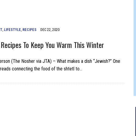
FERS COMIC RELIEF FOR JEWISH TRAUMA
NT
,
LIFESTYLE
,
RECIPES
DEC 22, 2020
 Recipes To Keep You Warm This Winter
erson (The Nosher via JTA) – What makes a dish “Jewish?” One
hreads connecting the food of the shtetl to…