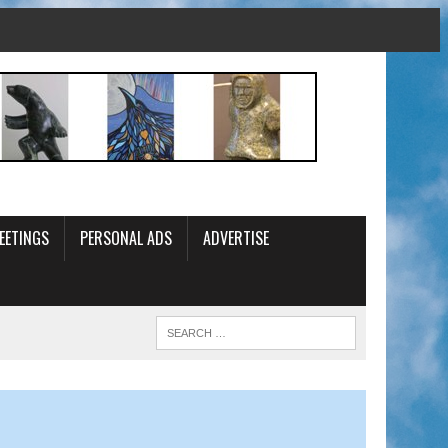
EETINGS
PERSONAL ADS
ADVERTISE