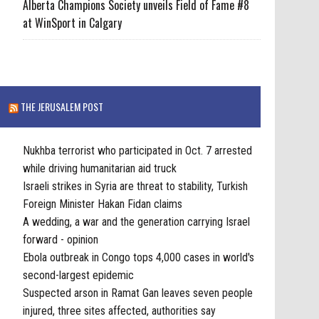
Alberta Champions Society unveils Field of Fame #8
at WinSport in Calgary
THE JERUSALEM POST
Nukhba terrorist who participated in Oct. 7 arrested
while driving humanitarian aid truck
Israeli strikes in Syria are threat to stability, Turkish
Foreign Minister Hakan Fidan claims
A wedding, a war and the generation carrying Israel
forward - opinion
Ebola outbreak in Congo tops 4,000 cases in world's
second-largest epidemic
Suspected arson in Ramat Gan leaves seven people
injured, three sites affected, authorities say