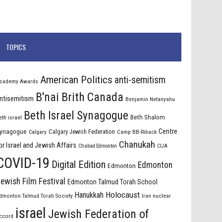
TOPICS
American Politics
anti-semitism
cademy Awards
B'nai Brith Canada
ntisemitism
Benjamin Netanyahu
Beth Israel Synagogue
Beth Shalom
eth israel
Centre
ynagogue
Calgary Jewish Federation
Calgary
Camp BB-Riback
Chanukah
or Israel and Jewish Affairs
Chabad Edmonton
CIJA
COVID-19
Digital Edition
Edmonton
Edmonton
ewish Film Festival
Edmonton Talmud Torah School
Holocaust
Hanukkah
dmonton Talmud Torah Society
Iran nuclear
israel
Jewish Federation of
ccord