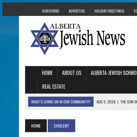
SUBSCRIBE
ADVERTISE
HOLIDAY GREETINGS
F
HOME
ABOUT US
ALBERTA JEWISH SCHMO
REAL ESTATE
WHAT'S GOING ON IN OUR COMMUNITY?
AUG 5, 2026
|
THE SON O
AUG 5, 2026
|
HOLOCAUST SURVIVOR HARRY GOULD MARKS 1
AUG 5, 2026
|
PHISH PERFORMING ‘AVINU MALKEINU’ IS PURE
HOME
CHOLENT
AUG 5, 2026
|
ISRAELI DANCERS CELEBRATE CULTURE, NOT P