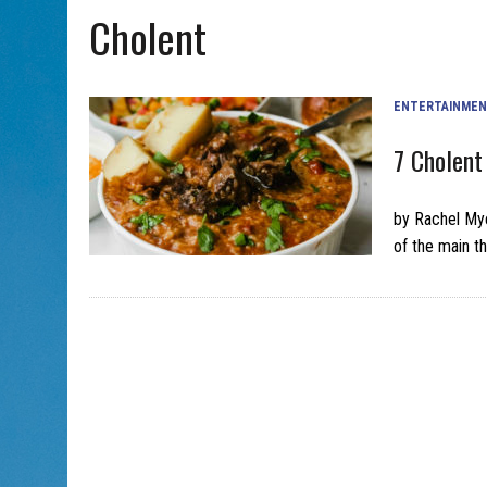
Cholent
AUG 5, 2026
|
WITH 2 CURRENT FILMS, DIRECTOR RACHEL ISRAEL OF
ENTERTAINME
7 Cholent
by Rachel My
of the main t