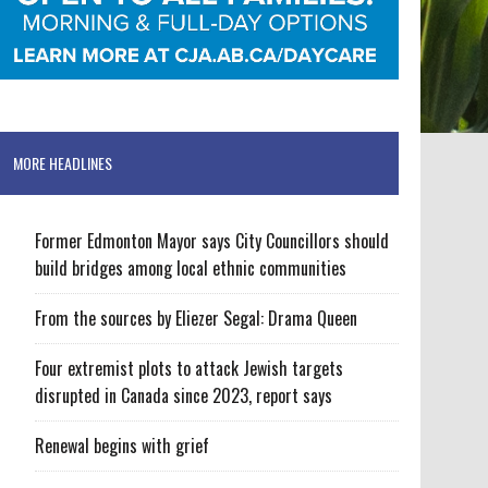
MORE HEADLINES
Former Edmonton Mayor says City Councillors should
build bridges among local ethnic communities
From the sources by Eliezer Segal: Drama Queen
Four extremist plots to attack Jewish targets
disrupted in Canada since 2023, report says
Renewal begins with grief