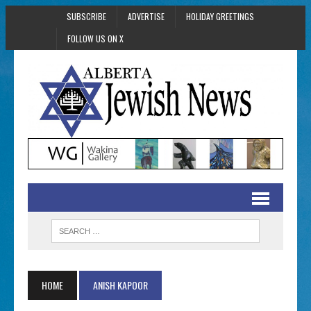
SUBSCRIBE
ADVERTISE
HOLIDAY GREETINGS
FOLLOW US ON X
HOME
ANISH KAPOOR