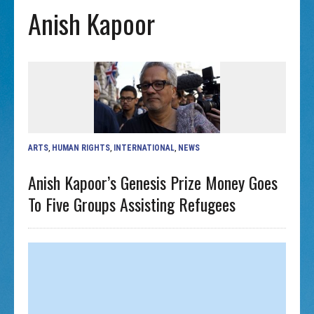
Anish Kapoor
ARTS
,
HUMAN RIGHTS
,
INTERNATIONAL
,
NEWS
Anish Kapoor’s Genesis Prize Money Goes
To Five Groups Assisting Refugees