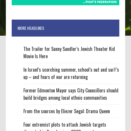
MORE HEADLINES
The Trailer for Sunny Sandler’s Jewish Theater Kid
Movie Is Here
In Israel’s scorching summer, school’s out and surf’s
up – and fears of war are returning
Former Edmonton Mayor says City Councillors should
build bridges among local ethnic communities
From the sources by Eliezer Segal: Drama Queen
Four extremist plots to attack Jewish targets