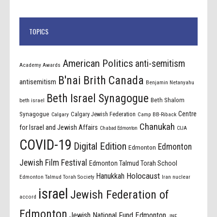
TOPICS
American Politics
anti-semitism
Academy Awards
B'nai Brith Canada
antisemitism
Benjamin Netanyahu
Beth Israel Synagogue
Beth Shalom
beth israel
Centre
Synagogue
Calgary Jewish Federation
Calgary
Camp BB-Riback
Chanukah
for Israel and Jewish Affairs
Chabad Edmonton
CIJA
COVID-19
Digital Edition
Edmonton
Edmonton
Jewish Film Festival
Edmonton Talmud Torah School
Holocaust
Hanukkah
Edmonton Talmud Torah Society
Iran nuclear
israel
Jewish Federation of
accord
Edmonton
Jewish National Fund Edmonton
JNF