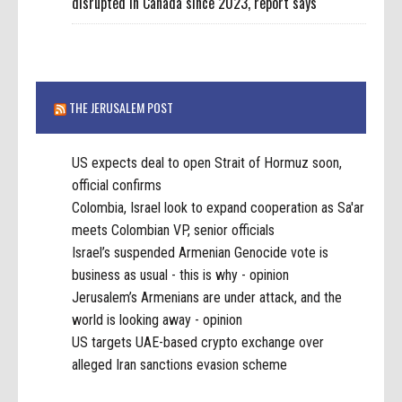
disrupted in Canada since 2023, report says
THE JERUSALEM POST
US expects deal to open Strait of Hormuz soon,
official confirms
Colombia, Israel look to expand cooperation as Sa'ar
meets Colombian VP, senior officials
Israel’s suspended Armenian Genocide vote is
business as usual - this is why - opinion
Jerusalem’s Armenians are under attack, and the
world is looking away - opinion
US targets UAE-based crypto exchange over
alleged Iran sanctions evasion scheme