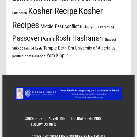
Kosher Recipe
Kosher
Edmonton
Recipes
Middle East conflict
Netanyahu
Parenting
Passover
Rosh Hashanah
Purim
Shavuot
Temple Beth Ora
University of Alberta
Sukkot
US
Talmud Torah
Yom Kippur
politics
Yom Hashoah
SUBSCRIBE
ADVERTISE
HOLIDAY GREETINGS
FOLLOW US ON X
COPYRIGHT 2026 | MH NEWSDESK BY
MH THEMES