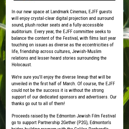
In our new space at Landmark Cinemas, EJFF guests
will enjoy crystal-clear digital projection and surround
sound, plush rocker seats and a fully-accessible
auditorium. Every year, the EJFF committee seeks to
balance the content of the Festival, with films last year
touching on issues as diverse as the eccentricities of
life, friendship across cultures, Jewish-Muslim
relations and lesser-heard stories surrounding the
Holocaust.
We’re sure you’ll enjoy the diverse lineup that will be
unveiled in the first half of March. Of course, the EJFF
could not be the success it is without the strong
support of our dedicated sponsors and advertisers. Our
thanks go out to all of them!
Proceeds raised by the Edmonton Jewish Film Festival
go to support Partnership 2Gether (P2G), Edmonton’s
bridge-building program with the Galilee Panhandle