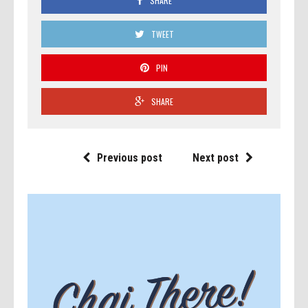
SHARE
TWEET
PIN
SHARE
Previous post
Next post