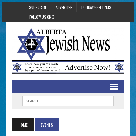
SUBSCRIBE
ADVERTISE
HOLIDAY GREETINGS
FOLLOW US ON X
HOME
EVENTS