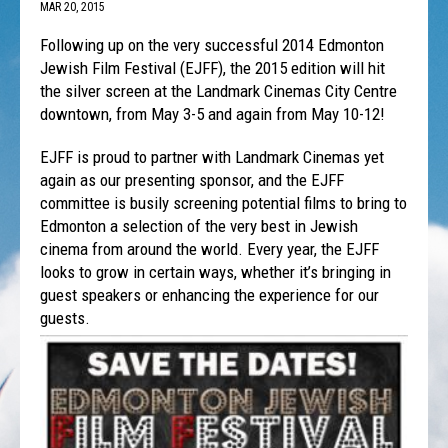
MAR 20, 2015
Following up on the very successful 2014 Edmonton
Jewish Film Festival (EJFF), the 2015 edition will hit
the silver screen at the Landmark Cinemas City Centre
downtown, from May 3-5 and again from May 10-12!
EJFF is proud to partner with Landmark Cinemas yet
again as our presenting sponsor, and the EJFF
committee is busily screening potential films to bring to
Edmonton a selection of the very best in Jewish
cinema from around the world. Every year, the EJFF
looks to grow in certain ways, whether it’s bringing in
guest speakers or enhancing the experience for our
guests.