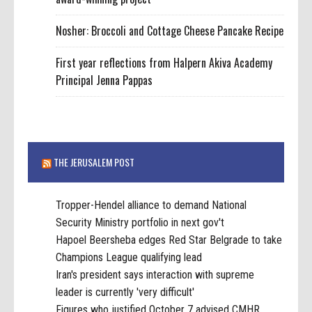
Nosher: Broccoli and Cottage Cheese Pancake Recipe
First year reflections from Halpern Akiva Academy
Principal Jenna Pappas
THE JERUSALEM POST
Tropper-Hendel alliance to demand National
Security Ministry portfolio in next gov't
Hapoel Beersheba edges Red Star Belgrade to take
Champions League qualifying lead
Iran's president says interaction with supreme
leader is currently 'very difficult'
Figures who justified October 7 advised CMHR