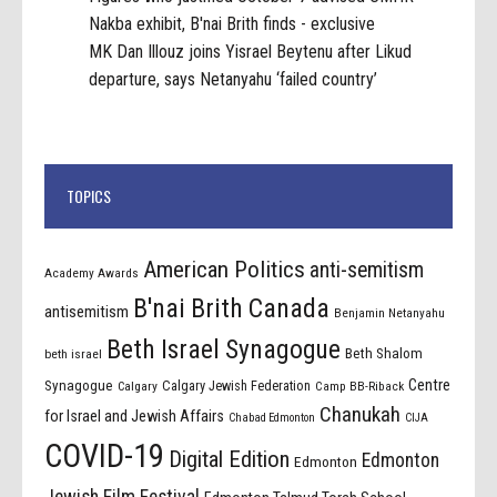
Nakba exhibit, B'nai Brith finds - exclusive
MK Dan Illouz joins Yisrael Beytenu after Likud
departure, says Netanyahu ‘failed country’
TOPICS
American Politics
anti-semitism
Academy Awards
B'nai Brith Canada
antisemitism
Benjamin Netanyahu
Beth Israel Synagogue
Beth Shalom
beth israel
Centre
Synagogue
Calgary Jewish Federation
Calgary
Camp BB-Riback
Chanukah
for Israel and Jewish Affairs
Chabad Edmonton
CIJA
COVID-19
Digital Edition
Edmonton
Edmonton