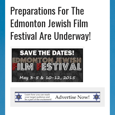
Preparations For The
Edmonton Jewish Film
Festival Are Underway!