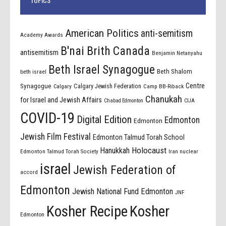
American Politics
anti-semitism
Academy Awards
B'nai Brith Canada
antisemitism
Benjamin Netanyahu
Beth Israel Synagogue
Beth Shalom
beth israel
Centre
Synagogue
Calgary Jewish Federation
Calgary
Camp BB-Riback
Chanukah
for Israel and Jewish Affairs
Chabad Edmonton
CIJA
COVID-19
Digital Edition
Edmonton
Edmonton
Jewish Film Festival
Edmonton Talmud Torah School
Holocaust
Hanukkah
Edmonton Talmud Torah Society
Iran nuclear
israel
Jewish Federation of
accord
Edmonton
Jewish National Fund Edmonton
JNF
Kosher Recipe
Kosher
Edmonton