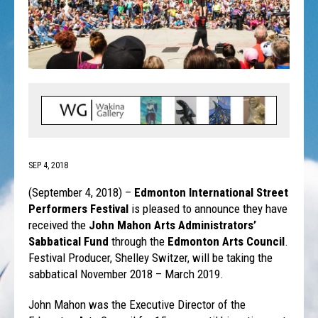
SEP 4, 2018
(September 4, 2018) –
Edmonton International Street
Performers Festival
is pleased to announce they have
received the
John Mahon Arts Administrators’
Sabbatical Fund
through the
Edmonton Arts Council
.
Festival Producer, Shelley Switzer, will be taking the
sabbatical November 2018 – March 2019.
John Mahon was the Executive Director of the