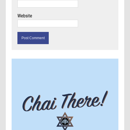
Website