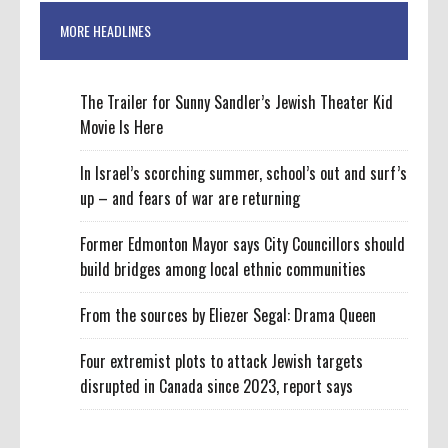
MORE HEADLINES
The Trailer for Sunny Sandler’s Jewish Theater Kid
Movie Is Here
In Israel’s scorching summer, school’s out and surf’s
up – and fears of war are returning
Former Edmonton Mayor says City Councillors should
build bridges among local ethnic communities
From the sources by Eliezer Segal: Drama Queen
Four extremist plots to attack Jewish targets
disrupted in Canada since 2023, report says