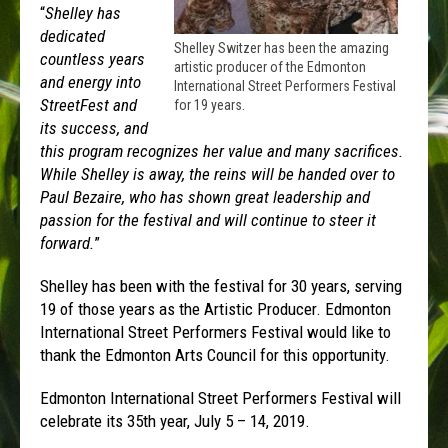
“
Shelley has
dedicated
Shelley Switzer has been the amazing
countless years
artistic producer of the Edmonton
and energy into
International Street Performers Festival
StreetFest and
for 19 years.
its success, and
this program recognizes her value and many sacrifices.
While Shelley is away, the reins will be handed over to
Paul Bezaire, who has shown great leadership and
passion for the festival and will continue to steer it
forward.
”
Shelley has been with the festival for 30 years, serving
19 of those years as the Artistic Producer. Edmonton
International Street Performers Festival would like to
thank the Edmonton Arts Council for this opportunity.
Edmonton International Street Performers Festival will
celebrate its 35th year, July 5 – 14, 2019.