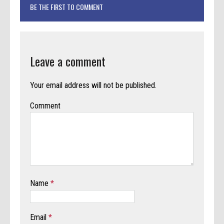
BE THE FIRST TO COMMENT
Leave a comment
Your email address will not be published.
Comment
Name
*
Email
*