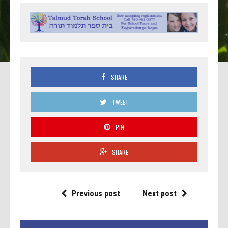
SHARE
TWEET
PIN
SHARE
Previous post
Next post