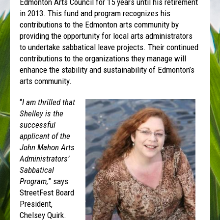
Edmonton Arts Council for 15 years until his retirement
in 2013. This fund and program recognizes his
contributions to the Edmonton arts community by
providing the opportunity for local arts administrators
to undertake sabbatical leave projects. Their continued
contributions to the organizations they manage will
enhance the stability and sustainability of Edmonton’s
arts community.
“
I am thrilled that
Shelley is the
successful
applicant of the
John Mahon Arts
Administrators’
Sabbatical
Program,
” says
StreetFest Board
President,
Chelsey Quirk.