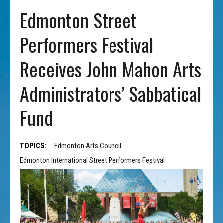
Edmonton Street
Performers Festival
Receives John Mahon Arts
Administrators’ Sabbatical
Fund
TOPICS:
Edmonton Arts Council
Edmonton International Street Performers Festival