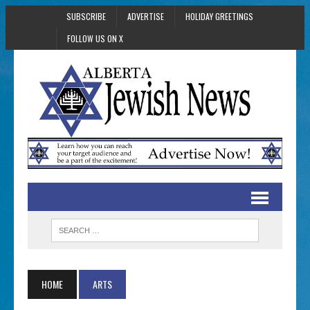
SUBSCRIBE
ADVERTISE
HOLIDAY GREETINGS
FOLLOW US ON X
HOME
ARTS