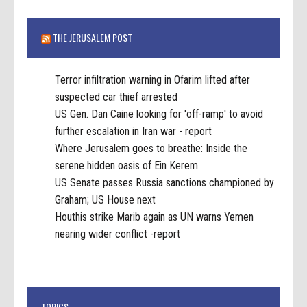
THE JERUSALEM POST
Terror infiltration warning in Ofarim lifted after
suspected car thief arrested
US Gen. Dan Caine looking for 'off-ramp' to avoid
further escalation in Iran war - report
Where Jerusalem goes to breathe: Inside the
serene hidden oasis of Ein Kerem
US Senate passes Russia sanctions championed by
Graham; US House next
Houthis strike Marib again as UN warns Yemen
nearing wider conflict -report
TOPICS