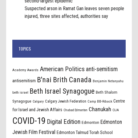
second-largest epidemic
Suspected arson in Ramat Gan leaves seven people
injured, three sites affected, authorities say
TOPICS
American Politics
anti-semitism
Academy Awards
B'nai Brith Canada
antisemitism
Benjamin Netanyahu
Beth Israel Synagogue
Beth Shalom
beth israel
Centre
Synagogue
Calgary Jewish Federation
Calgary
Camp BB-Riback
Chanukah
for Israel and Jewish Affairs
Chabad Edmonton
CIJA
COVID-19
Digital Edition
Edmonton
Edmonton
Jewish Film Festival
Edmonton Talmud Torah School