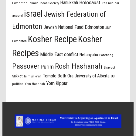
Holocaust
Hanukkah
Edmonton Talmud Torah Society
Iran nuclear
israel
Jewish Federation of
accord
Edmonton
Jewish National Fund Edmonton
JNF
Kosher Recipe
Kosher
Edmonton
Recipes
Middle East conflict
Netanyahu
Parenting
Passover
Rosh Hashanah
Purim
Shavuot
Temple Beth Ora
University of Alberta
Sukkot
US
Talmud Torah
Yom Kippur
politics
Yom Hashoah