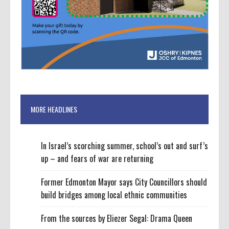
MORE HEADLINES
In Israel’s scorching summer, school’s out and surf’s
up – and fears of war are returning
Former Edmonton Mayor says City Councillors should
build bridges among local ethnic communities
From the sources by Eliezer Segal: Drama Queen