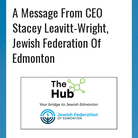
A Message From CEO
Stacey Leavitt-Wright,
Jewish Federation Of
Edmonton