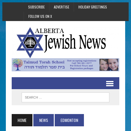
SUBSCRIBE
ADVERTISE
HOLIDAY GREETINGS
FOLLOW US ON X
HOME
NEWS
EDMONTON