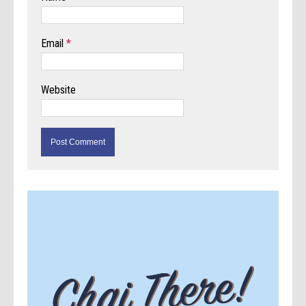
Email
*
Website