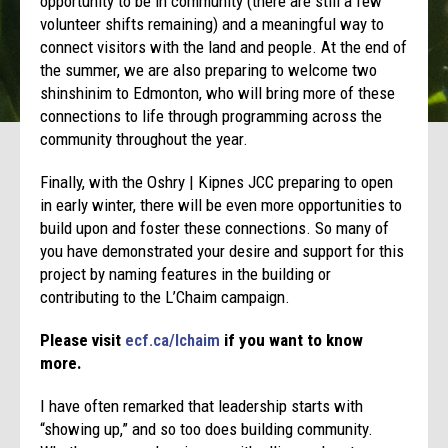
opportunity to be in community (there are still a few
volunteer shifts remaining) and a meaningful way to
connect visitors with the land and people. At the end of
the summer, we are also preparing to welcome two
shinshinim to Edmonton, who will bring more of these
connections to life through programming across the
community throughout the year.
Finally, with the Oshry | Kipnes JCC preparing to open
in early winter, there will be even more opportunities to
build upon and foster these connections. So many of
you have demonstrated your desire and support for this
project by naming features in the building or
contributing to the L’Chaim campaign.
Please visit
ecf.ca/lchaim
if you want to know
more.
I have often remarked that leadership starts with
“showing up,” and so too does building community.