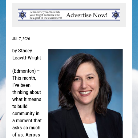
JUL 7, 2026
by Stacey
Leavitt-Wright
(Edmonton) –
This month,
I’ve been
thinking about
what it means
to build
community in
a moment that
asks so much
of us. Across