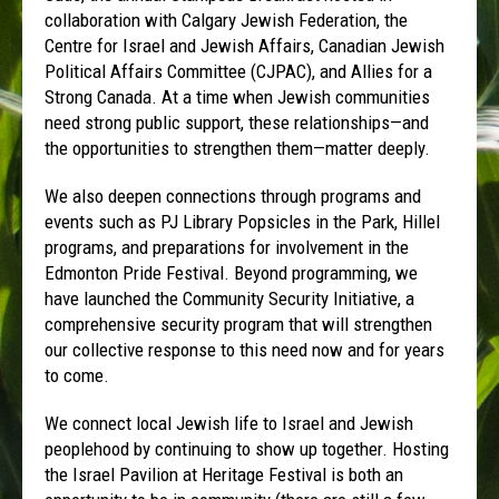
collaboration with Calgary Jewish Federation, the
Centre for Israel and Jewish Affairs, Canadian Jewish
Political Affairs Committee (CJPAC), and Allies for a
Strong Canada. At a time when Jewish communities
need strong public support, these relationships—and
the opportunities to strengthen them—matter deeply.
We also deepen connections through programs and
events such as PJ Library Popsicles in the Park, Hillel
programs, and preparations for involvement in the
Edmonton Pride Festival. Beyond programming, we
have launched the Community Security Initiative, a
comprehensive security program that will strengthen
our collective response to this need now and for years
to come.
We connect local Jewish life to Israel and Jewish
peoplehood by continuing to show up together. Hosting
the Israel Pavilion at Heritage Festival is both an