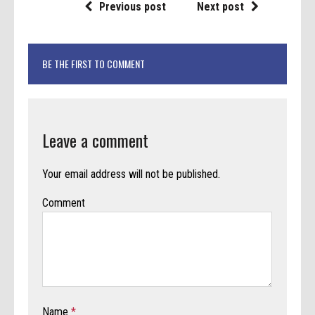
Previous post
Next post
BE THE FIRST TO COMMENT
Leave a comment
Your email address will not be published.
Comment
Name
*