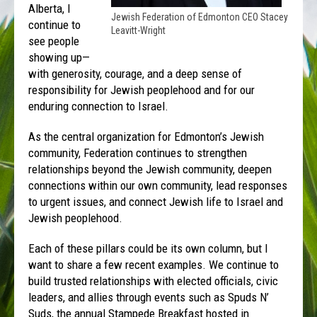
Alberta, I
Jewish Federation of Edmonton CEO Stacey
continue to
Leavitt-Wright
see people
showing up—
with generosity, courage, and a deep sense of
responsibility for Jewish peoplehood and for our
enduring connection to Israel.
As the central organization for Edmonton’s Jewish
community, Federation continues to strengthen
relationships beyond the Jewish community, deepen
connections within our own community, lead responses
to urgent issues, and connect Jewish life to Israel and
Jewish peoplehood.
Each of these pillars could be its own column, but I
want to share a few recent examples. We continue to
build trusted relationships with elected officials, civic
leaders, and allies through events such as Spuds N’
Suds, the annual Stampede Breakfast hosted in