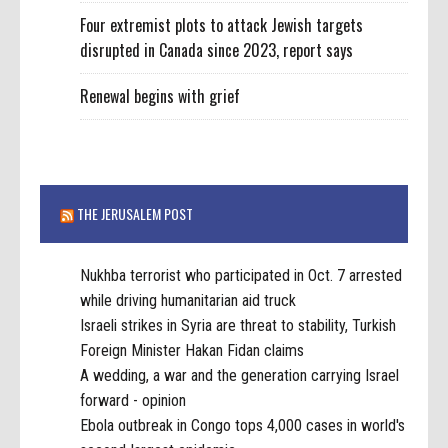
Four extremist plots to attack Jewish targets
disrupted in Canada since 2023, report says
Renewal begins with grief
THE JERUSALEM POST
Nukhba terrorist who participated in Oct. 7 arrested
while driving humanitarian aid truck
Israeli strikes in Syria are threat to stability, Turkish
Foreign Minister Hakan Fidan claims
A wedding, a war and the generation carrying Israel
forward - opinion
Ebola outbreak in Congo tops 4,000 cases in world's