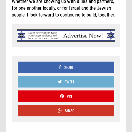
Whether we are showing up with allies and partners,
for one another locally, or for Israel and the Jewish
people, I look forward to continuing to build, together.
SHARE
TWEET
PIN
SHARE