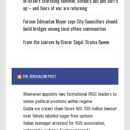
In Israel’s scorching summer, school’s out and surf’s
up – and fears of war are returning
Former Edmonton Mayor says City Councillors should
build bridges among local ethnic communities
From the sources by Eliezer Segal: Drama Queen
THE JERUSALEM POST
Khamenei appoints two formational IRGC leaders to
senior political positions within regime
Golda ice cream chain faces NIS 350 million lawsuit
over falsely labeled sugar-free options
Italian teenager arrested for ISIS association,