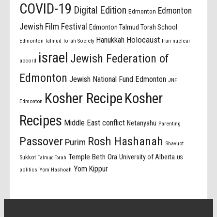
COVID-19
Digital Edition
Edmonton
Edmonton
Jewish Film Festival
Edmonton Talmud Torah School
Holocaust
Hanukkah
Edmonton Talmud Torah Society
Iran nuclear
israel
Jewish Federation of
accord
Edmonton
Jewish National Fund Edmonton
JNF
Kosher Recipe
Kosher
Edmonton
Recipes
Middle East conflict
Netanyahu
Parenting
Passover
Rosh Hashanah
Purim
Shavuot
Temple Beth Ora
University of Alberta
Sukkot
US
Talmud Torah
Yom Kippur
politics
Yom Hashoah