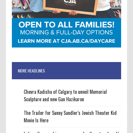
MORE HEADLINES
Chevra Kadisha of Calgary to unveil Memorial
Sculpture and new Gan Hazikaron
The Trailer for Sunny Sandler’s Jewish Theater Kid
Movie Is Here