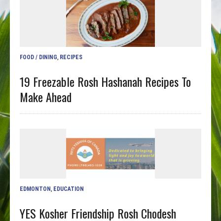
FOOD / DINING
,
RECIPES
19 Freezable Rosh Hashanah Recipes To
Make Ahead
EDMONTON
,
EDUCATION
YES Kosher Friendship Rosh Chodesh