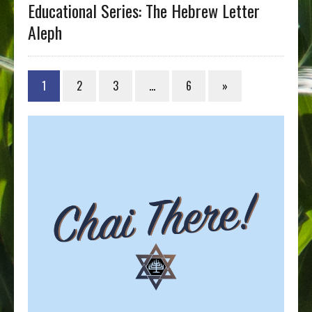
Educational Series: The Hebrew Letter
Aleph
1
2
3
…
6
»