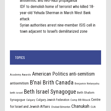
antisemitic and neo-Nazi propaganda
IDF to demolish home of terrorist who killed 18-
year-old Yehuda Sherman in March West Bank
attack
Syrian authorities arrest nine-member ISIS cell in
town adjacent to Israel's demilitarized zone
TOPICS
American Politics
anti-semitism
Academy Awards
B'nai Brith Canada
antisemitism
Benjamin Netanyahu
Beth Israel Synagogue
Beth Shalom
beth israel
Centre
Synagogue
Calgary Jewish Federation
Calgary
Camp BB-Riback
Chanukah
for Israel and Jewish Affairs
Chabad Edmonton
CIJA