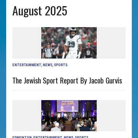
August 2025
ENTERTAINMENT
,
NEWS
,
SPORTS
The Jewish Sport Report By Jacob Gurvis
EDMONTON
,
ENTERTAINMENT
,
NEWS
,
SPORTS