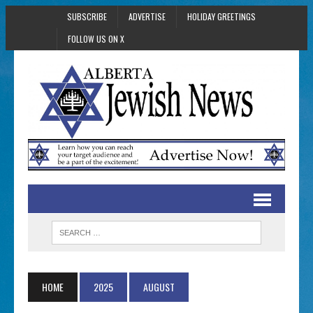
SUBSCRIBE
ADVERTISE
HOLIDAY GREETINGS
FOLLOW US ON X
HOME
2025
AUGUST