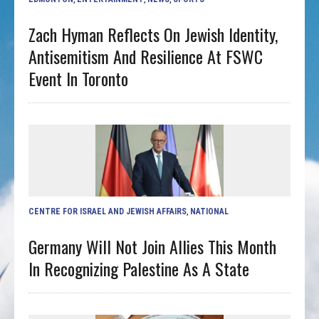
Zach Hyman Reflects On Jewish Identity,
Antisemitism And Resilience At FSWC
Event In Toronto
CENTRE FOR ISRAEL AND JEWISH AFFAIRS
,
NATIONAL
Germany Will Not Join Allies This Month
In Recognizing Palestine As A State