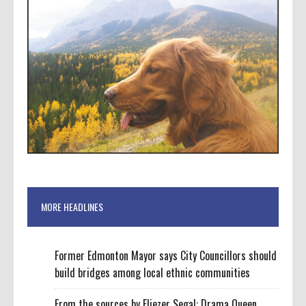
MORE HEADLINES
Former Edmonton Mayor says City Councillors should
build bridges among local ethnic communities
From the sources by Eliezer Segal: Drama Queen