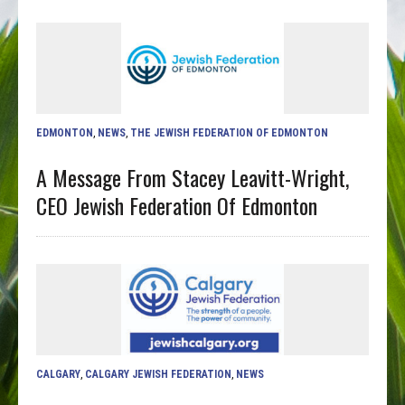
EDMONTON
,
NEWS
,
THE JEWISH FEDERATION OF EDMONTON
A Message From Stacey Leavitt-Wright,
CEO Jewish Federation Of Edmonton
CALGARY
,
CALGARY JEWISH FEDERATION
,
NEWS