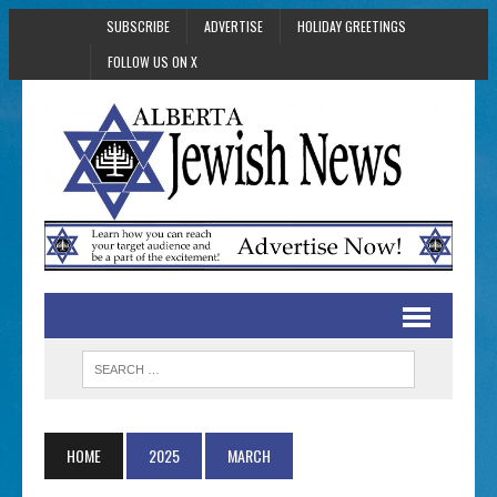
SUBSCRIBE
ADVERTISE
HOLIDAY GREETINGS
FOLLOW US ON X
HOME
2025
MARCH