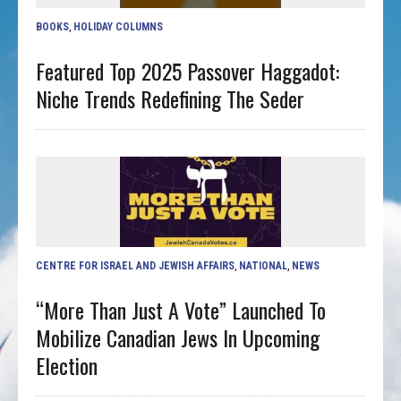
BOOKS
,
HOLIDAY COLUMNS
Featured Top 2025 Passover Haggadot:
Niche Trends Redefining The Seder
CENTRE FOR ISRAEL AND JEWISH AFFAIRS
,
NATIONAL
,
NEWS
“More Than Just A Vote” Launched To
Mobilize Canadian Jews In Upcoming
Election