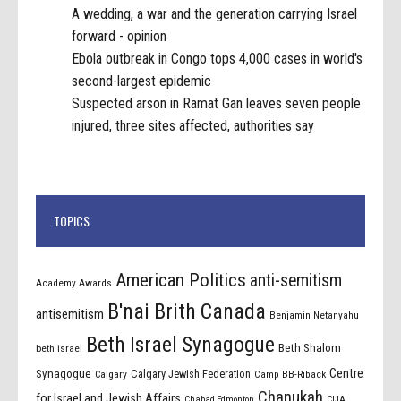
A wedding, a war and the generation carrying Israel
forward - opinion
Ebola outbreak in Congo tops 4,000 cases in world's
second-largest epidemic
Suspected arson in Ramat Gan leaves seven people
injured, three sites affected, authorities say
TOPICS
American Politics
anti-semitism
Academy Awards
B'nai Brith Canada
antisemitism
Benjamin Netanyahu
Beth Israel Synagogue
Beth Shalom
beth israel
Centre
Synagogue
Calgary Jewish Federation
Calgary
Camp BB-Riback
Chanukah
for Israel and Jewish Affairs
Chabad Edmonton
CIJA