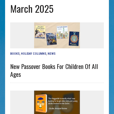
March 2025
BOOKS
,
HOLIDAY COLUMNS
,
NEWS
New Passover Books For Children Of All
Ages