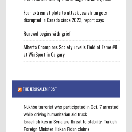
Four extremist plots to attack Jewish targets
disrupted in Canada since 2023, report says
Renewal begins with grief
Alberta Champions Society unveils Field of Fame #8
at WinSport in Calgary
THE JERUSALEM POST
Nukhba terrorist who participated in Oct. 7 arrested
while driving humanitarian aid truck
Israeli strikes in Syria are threat to stability, Turkish
Foreign Minister Hakan Fidan claims