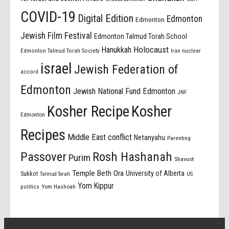
COVID-19
Digital Edition
Edmonton
Edmonton
Jewish Film Festival
Edmonton Talmud Torah School
Holocaust
Hanukkah
Edmonton Talmud Torah Society
Iran nuclear
israel
Jewish Federation of
accord
Edmonton
Jewish National Fund Edmonton
JNF
Kosher Recipe
Kosher
Edmonton
Recipes
Middle East conflict
Netanyahu
Parenting
Passover
Rosh Hashanah
Purim
Shavuot
Temple Beth Ora
University of Alberta
Sukkot
US
Talmud Torah
Yom Kippur
politics
Yom Hashoah