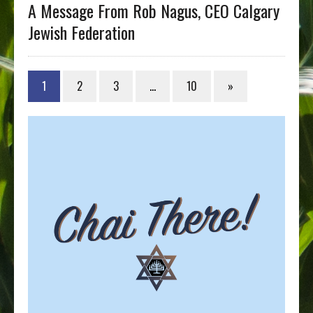
A Message From Rob Nagus, CEO Calgary
Jewish Federation
1
2
3
…
10
»