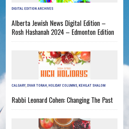
DIGITAL EDITION ARCHIVES
Alberta Jewish News Digital Edition –
Rosh Hashanah 2024 – Edmonton Edition
CALGARY
,
DVAR TORAH
,
HOLIDAY COLUMNS
,
KEHILAT SHALOM
Rabbi Leonard Cohen: Changing The Past