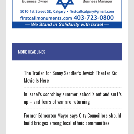
MORE HEADLINES
The Trailer for Sunny Sandler’s Jewish Theater Kid
Movie Is Here
In Israel’s scorching summer, school’s out and surf’s
up – and fears of war are returning
Former Edmonton Mayor says City Councillors should
build bridges among local ethnic communities