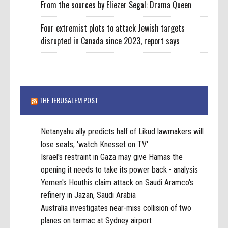
From the sources by Eliezer Segal: Drama Queen
Four extremist plots to attack Jewish targets
disrupted in Canada since 2023, report says
THE JERUSALEM POST
Netanyahu ally predicts half of Likud lawmakers will
lose seats, 'watch Knesset on TV'
Israel's restraint in Gaza may give Hamas the
opening it needs to take its power back - analysis
Yemen's Houthis claim attack on Saudi Aramco's
refinery in Jazan, Saudi Arabia
Australia investigates near-miss collision of two
planes on tarmac at Sydney airport