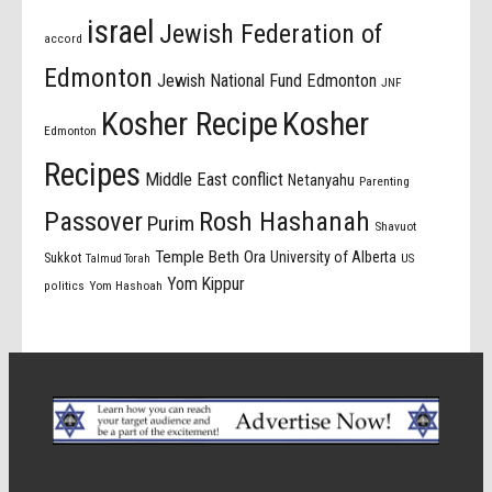
israel
Jewish Federation of
accord
Edmonton
Jewish National Fund Edmonton
JNF
Kosher Recipe
Kosher
Edmonton
Recipes
Middle East conflict
Netanyahu
Parenting
Passover
Rosh Hashanah
Purim
Shavuot
Temple Beth Ora
University of Alberta
Sukkot
US
Talmud Torah
Yom Kippur
politics
Yom Hashoah