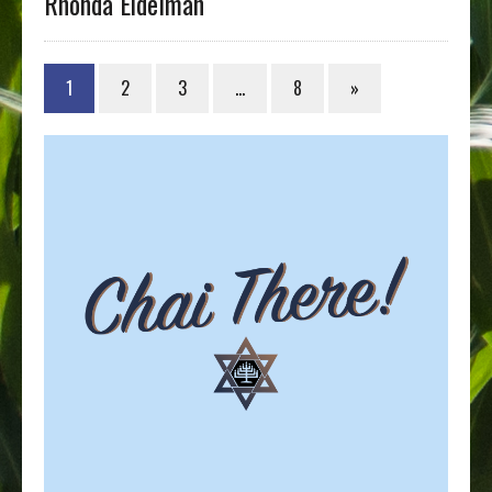
Rhonda Eidelman
1
2
3
…
8
»