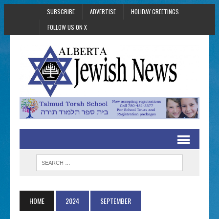
SUBSCRIBE
ADVERTISE
HOLIDAY GREETINGS
FOLLOW US ON X
HOME
2024
SEPTEMBER