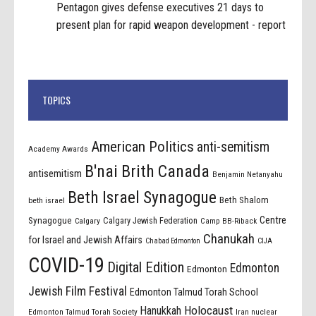
Pentagon gives defense executives 21 days to
present plan for rapid weapon development - report
TOPICS
American Politics
anti-semitism
Academy Awards
B'nai Brith Canada
antisemitism
Benjamin Netanyahu
Beth Israel Synagogue
Beth Shalom
beth israel
Centre
Synagogue
Calgary Jewish Federation
Calgary
Camp BB-Riback
Chanukah
for Israel and Jewish Affairs
Chabad Edmonton
CIJA
COVID-19
Digital Edition
Edmonton
Edmonton
Jewish Film Festival
Edmonton Talmud Torah School
Holocaust
Hanukkah
Edmonton Talmud Torah Society
Iran nuclear