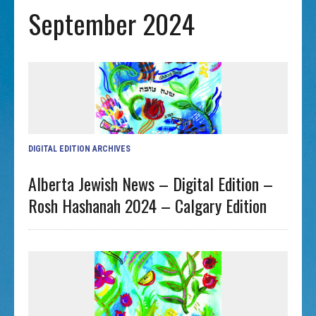
September 2024
DIGITAL EDITION ARCHIVES
Alberta Jewish News – Digital Edition –
Rosh Hashanah 2024 – Calgary Edition