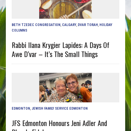
BETH TZEDEC CONGREGATION
,
CALGARY
,
DVAR TORAH
,
HOLIDAY
COLUMNS
Rabbi Ilana Krygier Lapides: A Days Of
Awe D’var – It’s The Small Things
EDMONTON
,
JEWISH FAMILY SERVICE EDMONTON
JFS Edmonton Honours Jeni Adler And